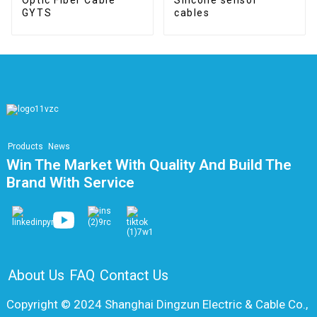
GYTS
cables
Products
News
Win The Market With Quality And Build The
Brand With Service
About Us
FAQ
Contact Us
Copyright © 2024 Shanghai Dingzun Electric & Cable Co.,