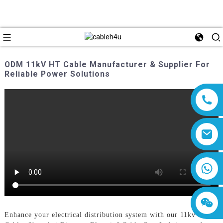
ODM 11kV HT Cable Manufacturer & Supplier For
Reliable Power Solutions
8618019377761
Enhance your electrical distribution system with our 11kv Ht