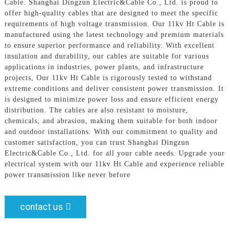
Cable. Shanghai Dingzun Electric&Cable Co., Ltd. is proud to
offer high-quality cables that are designed to meet the specific
requirements of high voltage transmission. Our 11kv Ht Cable is
manufactured using the latest technology and premium materials
to ensure superior performance and reliability. With excellent
insulation and durability, our cables are suitable for various
applications in industries, power plants, and infrastructure
projects, Our 11kv Ht Cable is rigorously tested to withstand
extreme conditions and deliver consistent power transmission. It
is designed to minimize power loss and ensure efficient energy
distribution. The cables are also resistant to moisture,
chemicals, and abrasion, making them suitable for both indoor
and outdoor installations. With our commitment to quality and
customer satisfaction, you can trust Shanghai Dingzun
Electric&Cable Co., Ltd. for all your cable needs. Upgrade your
electrical system with our 11kv Ht Cable and experience reliable
power transmission like never before
contact us