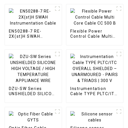
EN50288-7 RE-
Flexible Power
2X(st)H SWAH
Control Cable Multi
Instrumentation
Core Cable CC 500 B
Cable
DZU-SW Series
Instrumentation
UNSHIELDED SILICONE
Cable TYPE PLTC/ITC
HIGH VOLTAGE / HIGH
OVERALL SHIELDED –
TEMPERATURE
UNARMOURED -
APPLIANCE WIRE
PAIRS & TRIADS | 300
V
Optic Fiber Cable
Silicone sensor