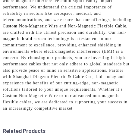
where magnetic interference could significantly impact
performance. We understand the critical importance of
reliability in sectors like aerospace, medical, and
telecommunications, and we ensure that our offerings, including
Custom Non-Magnetic Wire
and
Non-Magnetic Flexible Cable
,
are crafted with the utmost precision and durability, Our
non-
magnetic braid screen
technology is a testament to our
commitment to excellence, providing enhanced shielding in
environments where electromagnetic interference (EMI) is a
concern. By choosing our products, you are investing in high-
performance cables that not only adhere to global standards but
also provide peace of mind in sensitive applications. Partner
with Shanghai Dingzun Electric & Cable Co., Ltd. today and
experience the benefits of our cutting-edge, non-magnetic
solutions tailored to your unique requirements. Whether it’s
Custom Non-Magnetic Wire or our advanced non-magnetic
flexible cables, we are dedicated to supporting your success in
an increasingly competitive market
Related Products