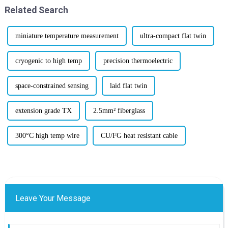
Related Search
miniature temperature measurement
ultra-compact flat twin
cryogenic to high temp
precision thermoelectric
space-constrained sensing
laid flat twin
extension grade TX
2.5mm² fiberglass
300°C high temp wire
CU/FG heat resistant cable
Leave Your Message