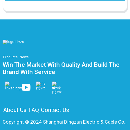
Products
News
Win The Market With Quality And Build The
Brand With Service
About Us
FAQ
Contact Us
Copyright © 2024 Shanghai Dingzun Electric & Cable Co.,