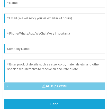
AI Helps Write
Send