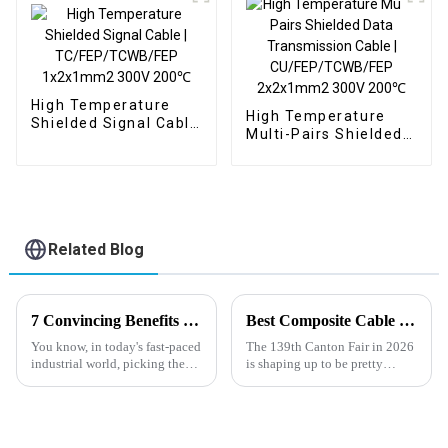
200℃
High Temperature
High Temperature
Shielded Signal Cable
Multi-Pairs Shielded
| TC/FEP/TCWB/FEP
Data Transmission
1x2x1mm2 300V
Cable |
200℃
CU/FEP/TCWB/FEP
2x2x1mm2 300V
200℃
Related Blog
7 Convincing Benefits of Choosing Oil Industrial Cable for Your Projects
Best Composite Cable Products at the 139th Canton Fair 2026?
You know, in today's fast-paced
The 139th Canton Fair in 2026
industrial world, picking the
is shaping up to be pretty
right cable solutions is super
exciting, with a bunch of cool
important for keeping
new advancements on display.
operations running smoothly
One of the standout highlights
and