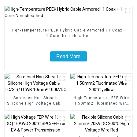
High-Temperature PEEK Hybrid Cable Armored | 1 Coax +
1 Core, Non-sheathed
Read More
Screened Non-Sheath
High Temperature FEP Wire
Silicone High Voltage Cable
1.50mm2 Fluorinated Wire
– TC/SiR/TCWB 10mm²
200℃ yellow
100kVDC