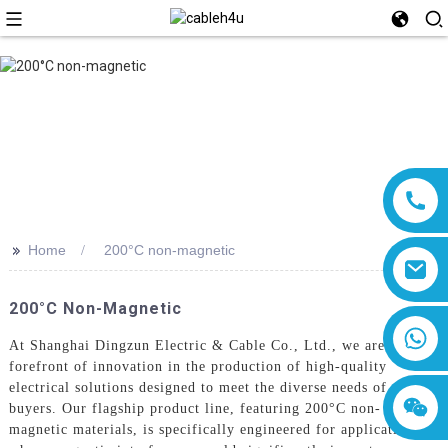
>>
Home
200°C non-magnetic
200°C Non-Magnetic
8618019377761
At Shanghai Dingzun Electric & Cable Co., Ltd., we are at the
forefront of innovation in the production of high-quality
electrical solutions designed to meet the diverse needs of global
buyers. Our flagship product line, featuring 200°C non-
magnetic materials, is specifically engineered for applications