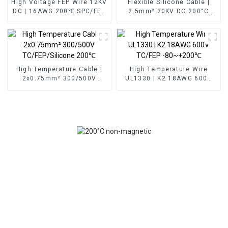
High Voltage FEP Wire 12KV
Flexible Silicone Cable |
DC | 16AWG 200℃ SPC/FEP
2.5mm² 20KV DC 200°C
for EV & Power
High Voltage Wire Red
Transmission
High Temperature Cable |
High Temperature Wire
2x0.75mm² 300/500V
UL1330 | K2 18AWG 600V
TC/FEP/Silicone 200℃
TC/FEP -80~+200℃