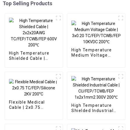
Top Selling Products
High Temperature
High Temperature
Medium Voltage
Shielded Cable |
Cable | 3x0.20
2x2x20AWG
TC/FEP/TCWB/FEP
TC/FEP/TCWB/FEP
10KVDC 200℃
600V 200℃
Flexible Medical
High Temperature
Cable | 2x0.75
Shielded Industrial
TC/FEP/Silicone 2KV
Cable |
200°C
CU/FEP/TCWB/FEP
1x2x1mm2 300V