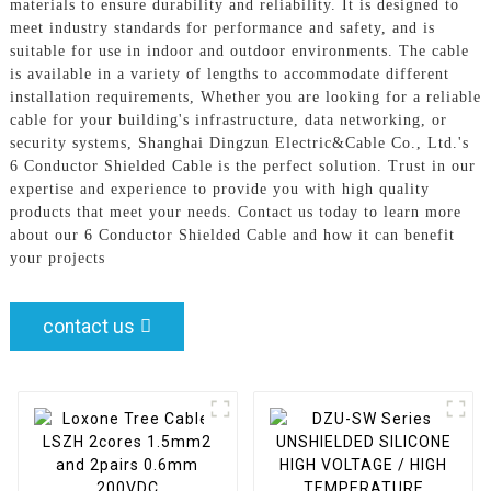
materials to ensure durability and reliability. It is designed to
meet industry standards for performance and safety, and is
suitable for use in indoor and outdoor environments. The cable
is available in a variety of lengths to accommodate different
installation requirements, Whether you are looking for a reliable
cable for your building's infrastructure, data networking, or
security systems, Shanghai Dingzun Electric&Cable Co., Ltd.'s
6 Conductor Shielded Cable is the perfect solution. Trust in our
expertise and experience to provide you with high quality
products that meet your needs. Contact us today to learn more
about our 6 Conductor Shielded Cable and how it can benefit
your projects
contact us