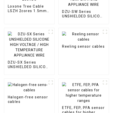
Loxone Tree Cable
LSZH 2cores 1.5mm2
DZU-SW Series
and 2pairs 0.6mm
UNSHIELDED SILICONE
200VDC
HIGH VOLTAGE / HIGH
TEMPERATURE
APPLIANCE WIRE
Reeling sensor cables
DZU-SX Series
UNSHIELDED SILICONE
HIGH VOLTAGE / HIGH
TEMPERATURE
APPLIANCE WIRE
Halogen-free sensor
cables
ETFE, FEP, PFA sensor
cables for higher