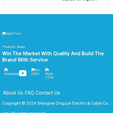
temperature ranges
Products
News
Win The Market With Quality And Build The
Brand With Service
About Us
FAQ
Contact Us
Copyright © 2024 Shanghai Dingzun Electric & Cable Co.,