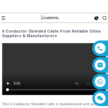
6 Conductor Shielded Cable From Reliable China
Suppliers & Manufacturers
8618019377761
This 6 Conductor Shielded Cable is manufactured with premium