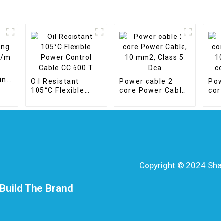
ing
Oil Resistant
Power cable 2
Pow
105°C Flexible
core Power Cable,
cor
Power Control
10 mm2, Class 5,
10 
Cable CC 600 T
Dca
cop
Copyright © 2024 Shang
Build The Brand