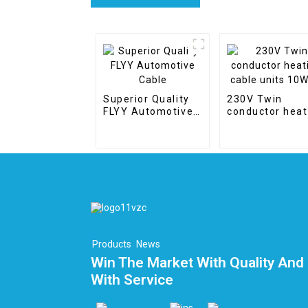
Superior Quality
230V Twin
FLYY Automotive
conductor heat
Cable
cable units
10W/m
Products
News
Win The Market With Quality And 
With Service