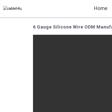
Home
6 Gauge Silicone Wire ODM Manufa