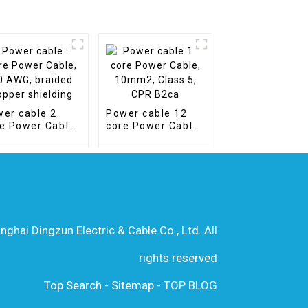
er cable 2
Power cable 12
e Power Cable,
core Power Cable,
AWG, braided
10mm2, Class 5,
per shielding
CPR B2ca
hai Dingzun Electric & Cable Co., Ltd. All
rights reserved
Top Search
-
Sitemap
-
TOP BLOG