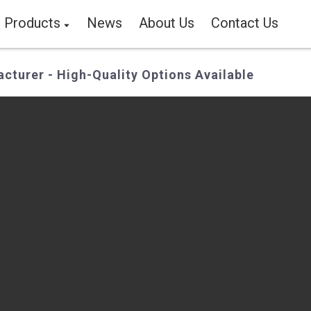
Products
News
About Us
Contact Us
cturer - High-Quality Options Available