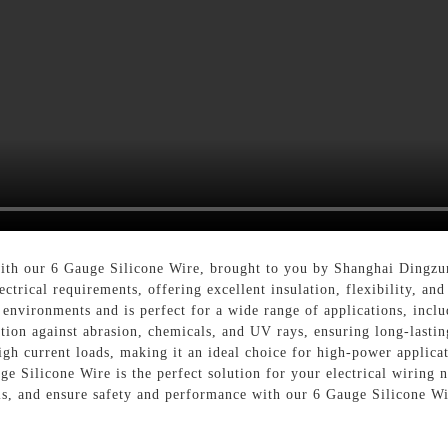
 with our 6 Gauge Silicone Wire, brought to you by Shanghai Dingzu
ctrical requirements, offering excellent insulation, flexibility, an
 environments and is perfect for a wide range of applications, inclu
ction against abrasion, chemicals, and UV rays, ensuring long-lastin
high current loads, making it an ideal choice for high-power appli
auge Silicone Wire is the perfect solution for your electrical wirin
ials, and ensure safety and performance with our 6 Gauge Silicone W