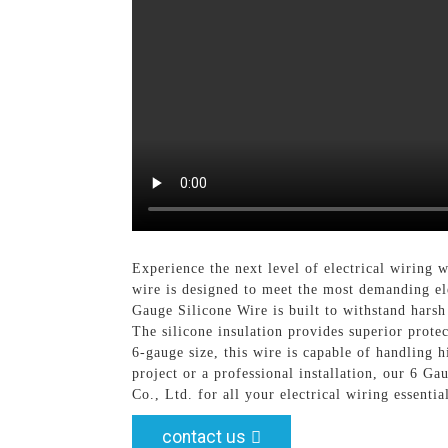
Experience the next level of electrical wiring
wire is designed to meet the most demanding ele
Gauge Silicone Wire is built to withstand harsh
The silicone insulation provides superior prote
6-gauge size, this wire is capable of handling 
project or a professional installation, our 6 G
Co., Ltd. for all your electrical wiring essent
contact us