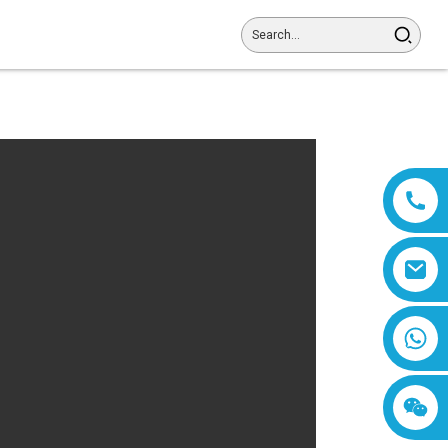
8618019377761