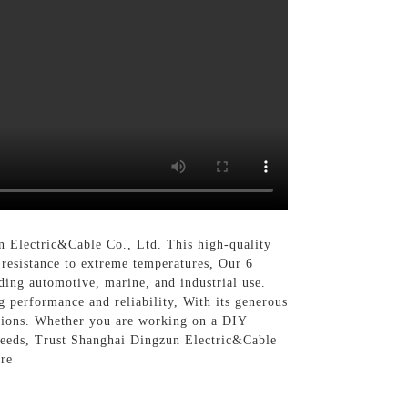
n Electric&Cable Co., Ltd. This high-quality
d resistance to extreme temperatures, Our 6
ding automotive, marine, and industrial use.
g performance and reliability, With its generous
cations. Whether you are working on a DIY
g needs, Trust Shanghai Dingzun Electric&Cable
ire