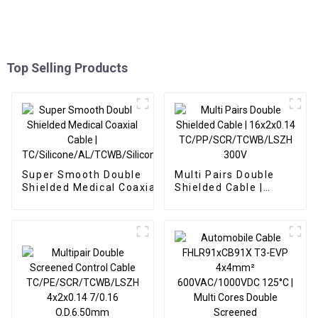
Top Selling Products
Super Smooth Double
Multi Pairs Double
Shielded Medical Coaxial
Shielded Cable |
Cable |
16x2x0.14
TC/Silicone/AL/TCWB/Silicone
TC/PP/SCR/TCWB/LSZH
300V