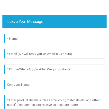
Leave Your Message