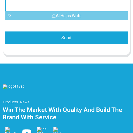
AI Helps Write
Send
Products
News
Win The Market With Quality And Build The
Brand With Service