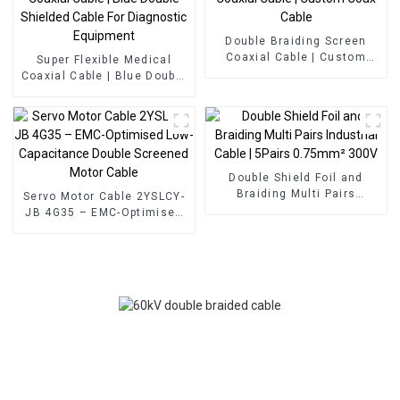
Double Braiding Screen
Coaxial Cable | Custom
Super Flexible Medical
Coax Cable
Coaxial Cable | Blue Double
Shielded Cable For
Diagnostic Equipment
Double Shield Foil and
Braiding Multi Pairs
Servo Motor Cable 2YSLCY-
Industrial Cable | 5Pairs
JB 4G35 – EMC-Optimised
0.75mm² 300V
Low-Capacitance Double
Screened Motor Cable