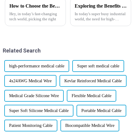
How to Choose the Best Hybrid Cable for Your Needs?
Exploring the Benefits of High Temperature Wires for Industrial Applications
Hey, in today’s fast-changing
In today's super busy industrial
tech world, picking the right
world, the need for high-
performance materials just
keeps growing—especially
ones that can handle really
high
Related Search
high-performance medical cable
Super soft medical cable
4x24AWG Medical Wire
Kevlar Reinforced Medical Cable
Medical Grade Silicone Wire
Flexible Medical Cable
Super Soft Silicone Medical Cable
Portable Medical Cable
Patient Monitoring Cable
Biocompatible Medical Wire