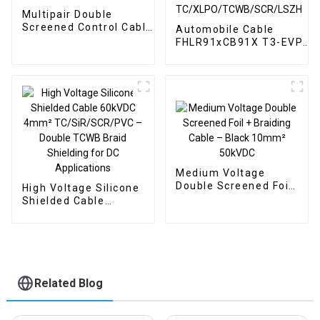
Multipair Double
Screened Control Cable
Automobile Cable
TC/PE/SCR/TCWB/LSZH
FHLR91xCB91X T3-EVP
4x2x0.14 7/0.16
4x4mm² 600VAC/1000VD
O.D.6.50mm
125°C | Multi Cores Doubl
Screened
TC/XLPO/TCWB/SCR/LSZ
Medium Voltage
Double Screened Foil
High Voltage Silicone
+ Braiding Cable –
Shielded Cable
Black 10mm² 50kVDC
60kVDC 4mm²
TC/SiR/SCR/PVC –
Double TCWB Braid
Shielding for DC
Applications
Related Blog