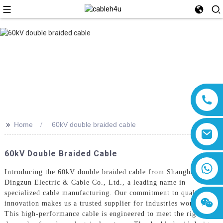
>>
Home
60kV double braided cable
60kV Double Braided Cable
8618019377761
Introducing the 60kV double braided cable from Shanghai
Dingzun Electric & Cable Co., Ltd., a leading name in
specialized cable manufacturing. Our commitment to quality and
innovation makes us a trusted supplier for industries worldwide.
This high-performance cable is engineered to meet the rigorous