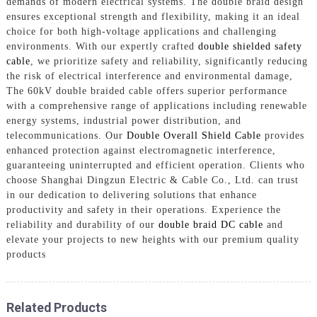
demands of modern electrical systems. The double braid design
ensures exceptional strength and flexibility, making it an ideal
choice for both high-voltage applications and challenging
environments. With our expertly crafted
double shielded safety
cable
, we prioritize safety and reliability, significantly reducing
the risk of electrical interference and environmental damage,
The 60kV double braided cable offers superior performance
with a comprehensive range of applications including renewable
energy systems, industrial power distribution, and
telecommunications. Our
Double Overall Shield Cable
provides
enhanced protection against electromagnetic interference,
guaranteeing uninterrupted and efficient operation. Clients who
choose Shanghai Dingzun Electric & Cable Co., Ltd. can trust
in our dedication to delivering solutions that enhance
productivity and safety in their operations. Experience the
reliability and durability of our
double braid DC cable
and
elevate your projects to new heights with our premium quality
products
Related Products