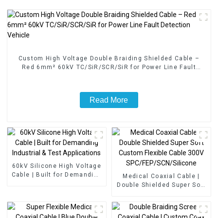
Custom High Voltage Double Braiding Shielded Cable –
Red 6mm² 60kV TC/SiR/SCR/SiR for Power Line Fault
Detection Vehicle
Read More
60kV Silicone High Voltage
Cable | Built for Demanding
Medical Coaxial Cable |
Industrial & Test
Double Shielded Super Soft
Applications
Custom Flexible Cable 300V
SPC/FEP/SCN/Silicone