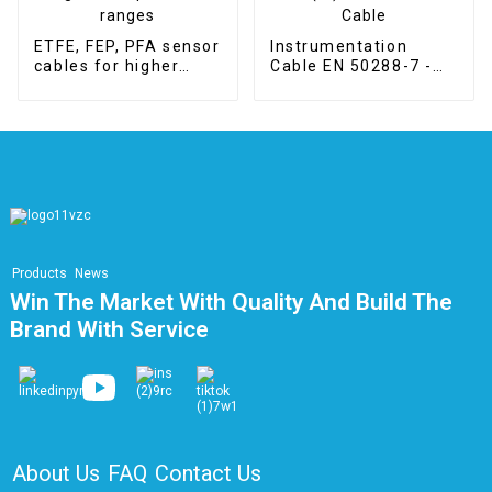
ETFE, FEP, PFA sensor
Instrumentation
cables for higher
Cable EN 50288-7 -
temperature ranges
RE-2X(st)H LSZH
PiMF Cable
Products
News
Win The Market With Quality And Build The
Brand With Service
About Us
FAQ
Contact Us