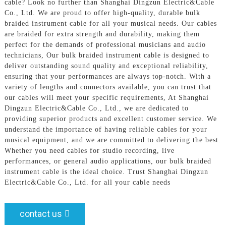
cable? Look no further than Shanghai Dingzun Electric&Cable
Co., Ltd. We are proud to offer high-quality, durable bulk
braided instrument cable for all your musical needs. Our cables
are braided for extra strength and durability, making them
perfect for the demands of professional musicians and audio
technicians, Our bulk braided instrument cable is designed to
deliver outstanding sound quality and exceptional reliability,
ensuring that your performances are always top-notch. With a
variety of lengths and connectors available, you can trust that
our cables will meet your specific requirements, At Shanghai
Dingzun Electric&Cable Co., Ltd., we are dedicated to
providing superior products and excellent customer service. We
understand the importance of having reliable cables for your
musical equipment, and we are committed to delivering the best.
Whether you need cables for studio recording, live
performances, or general audio applications, our bulk braided
instrument cable is the ideal choice. Trust Shanghai Dingzun
Electric&Cable Co., Ltd. for all your cable needs
contact us