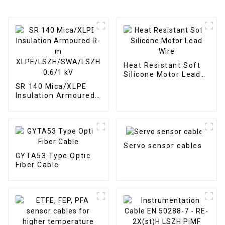
Heat Resistant Soft
Silicone Motor Lead
Wire
SR 140 Mica/XLPE
Insulation Armoured
R-m
XLPE/LSZH/SWA/LSZH
0.6/1 kV
Servo sensor cables
GYTA53 Type Optic
Fiber Cable