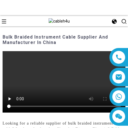
Bulk Braided Instrument Cable Supplier And
Manufacturer In China
8618019377761
Looking for a reliable supplier of bulk braided instrument