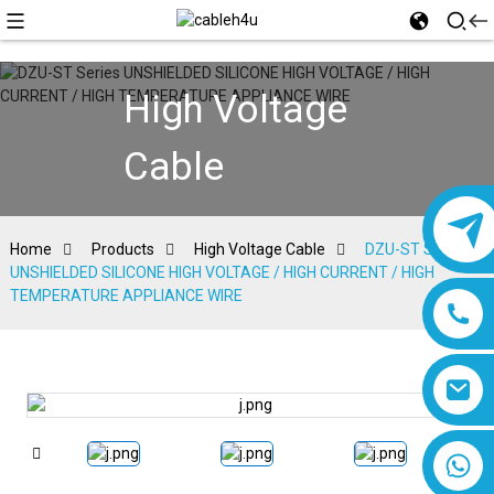
High Voltage
Cable
Home
Products
High Voltage Cable
DZU-ST Series
UNSHIELDED SILICONE HIGH VOLTAGE / HIGH CURRENT / HIGH
TEMPERATURE APPLIANCE WIRE
8618019377761