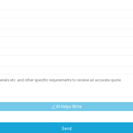
AI Helps Write
Send