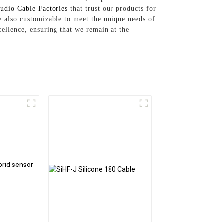
udio Cable Factories
that trust our products for
e also customizable to meet the unique needs of
ellence, ensuring that we remain at the