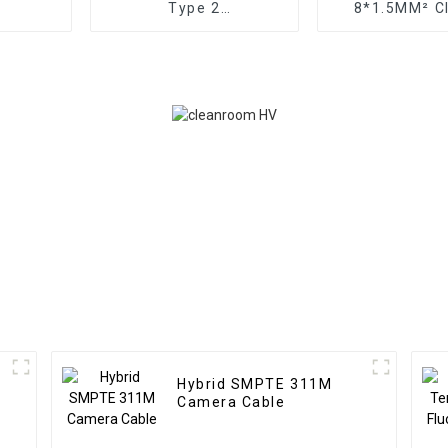
Type 2
8*1.5MM² Cl
PVC/OS/PVC/SWA/PVC
Conductor TR
Cable
for Automa
Hybrid SMPTE 311M
Camera Cable