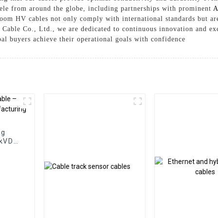
ntele from around the globe, including partnerships with prominent
A
nroom HV cables not only comply with international standards but ar
Cable Co., Ltd., we are dedicated to continuous innovation and exc
bal buyers achieve their operational goals with confidence
ng
0kVDC
ng