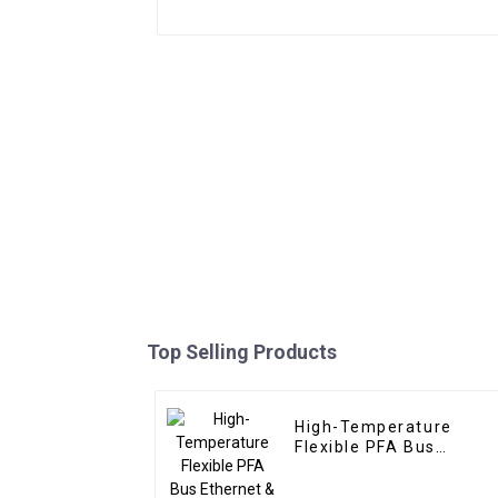
Top Selling Products
High-Temperature
Flexible PFA Bus
Ethernet & USB Cable –
Custom Solutions for