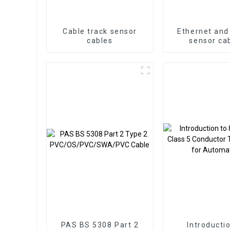
Cable track sensor
Ethernet and
cables
sensor ca
PAS BS 5308 Part 2
Introducti