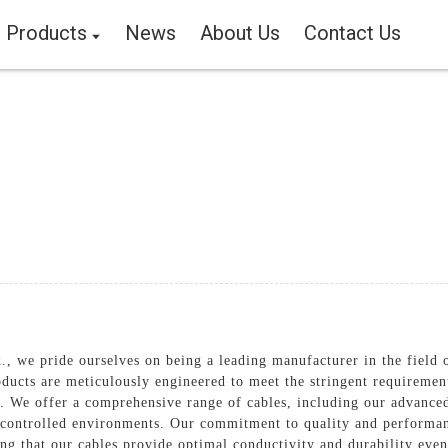
Products
News
About Us
Contact Us
 we pride ourselves on being a leading manufacturer in the field of
ucts are meticulously engineered to meet the stringent requirements
s. We offer a comprehensive range of cables, including our advanc
y controlled environments. Our commitment to quality and performanc
ing that our cables provide optimal conductivity and durability eve