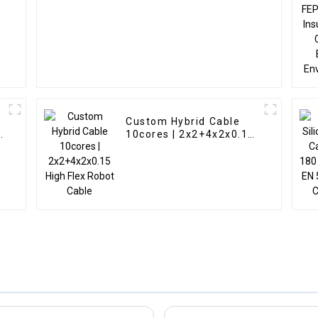
s
Custom Hybrid Cable
10cores | 2x2+4x2x0.15
High Flex Robot Cable