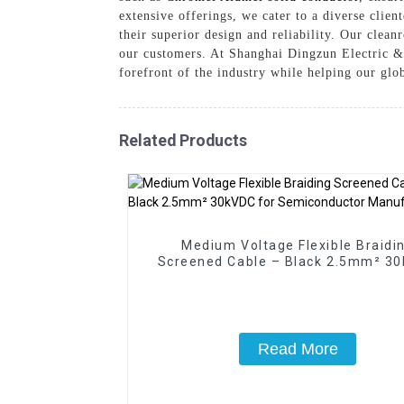
extensive offerings, we cater to a diverse clie
their superior design and reliability. Our clea
our customers. At Shanghai Dingzun Electric & 
forefront of the industry while helping our glo
Related Products
Medium Voltage Flexible Braidi
Screened Cable – Black 2.5mm² 3
for Semiconductor Manufacturi
Read More