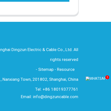
hai Dingzun Electric & Cable Co., Ltd. All
rights reserved
-
Sitemap
-
Resource
1
., Nanxiang Town, 201802, Shanghai, China
Tel: +86 18019377761
Email: info@dingzuncable.com