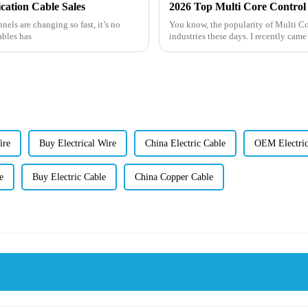
cation Cable Sales
2026 Top Multi Core Control 
ls are changing so fast, it’s no
You know, the popularity of Multi Co
ables has
industries these days. I recently came
ire
Buy Electrical Wire
China Electric Cable
OEM Electric
e
Buy Electric Cable
China Copper Cable