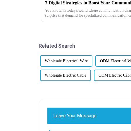
7 Digital Strategies to Boost Your Communi
You know, in today's world where communication channe
surprise that demand for specialized communication c
Related Search
Wholesale Electrical Wire
ODM Electrical W
Wholesale Electric Cable
ODM Electric Cabl
Leave Your Message