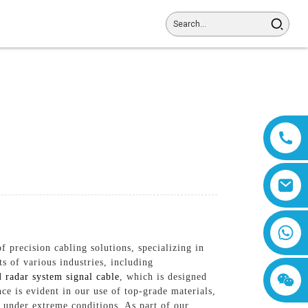
8618019377761
 precision cabling solutions, specializing in
 of various industries, including
ed
radar system signal cable
, which is designed
e is evident in our use of top-grade materials,
n under extreme conditions, As part of our