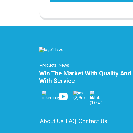
Products
News
Win The Market With Quality And 
With Service
About Us
FAQ
Contact Us