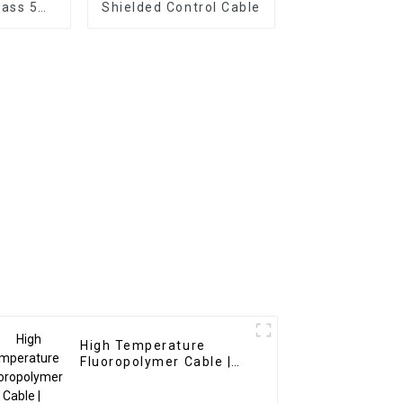
ass 5
Shielded Control Cable
VV Cable
tion
High Temperature
Fluoropolymer Cable |
FEP/PFA/PTFE Insulated
8-37 Cores for Extreme