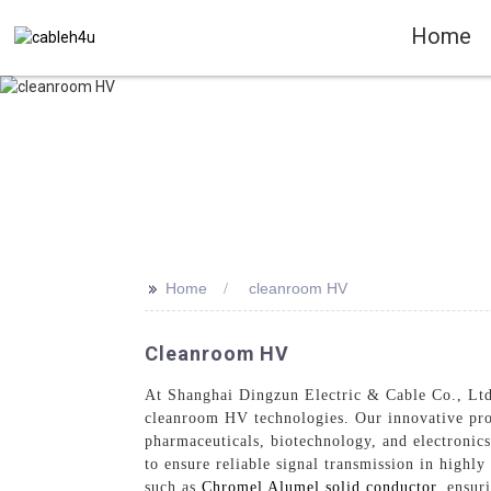
Home
>>
Home
cleanroom HV
Cleanroom HV
At Shanghai Dingzun Electric & Cable Co., Ltd.,
cleanroom HV technologies. Our innovative prod
pharmaceuticals, biotechnology, and electronic
to ensure reliable signal transmission in highl
such as
Chromel Alumel solid conductor
, ensur