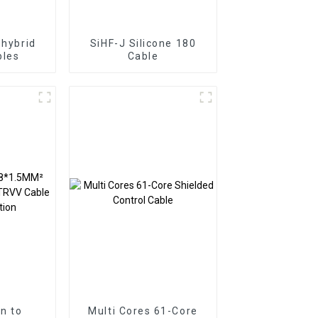
 hybrid
SiHF-J Silicone 180
bles
Cable
on to
Multi Cores 61-Core