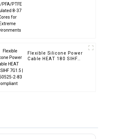
Environments
Flexible Silicone Power
Cable HEAT 180 SIHF
7G1.5 | EN 50525-2-83
Compliant