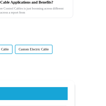
Cable Applications and Benefits?
re Control Cables is just booming across different
 across a report from
 Cable
Custom Electric Cable