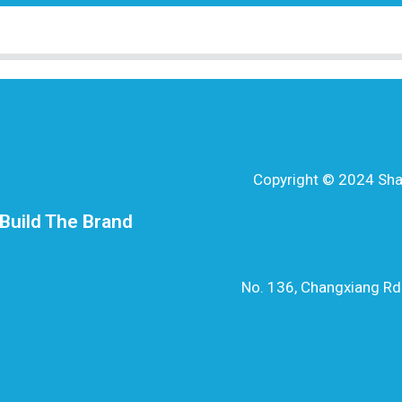
Copyright © 2024 Shang
Build The Brand
No. 136, Changxiang Rd