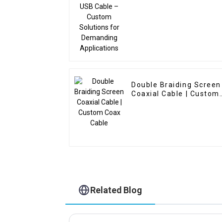
Demanding Application
Double Braiding Screen
Coaxial Cable | Custom
Coax Cable
Related Blog