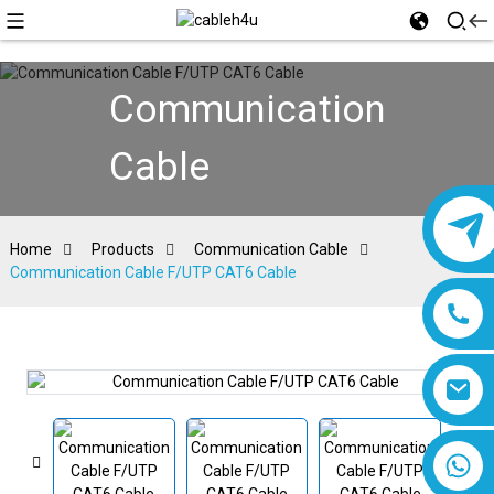
Communication
Cable
Home
Products
Communication Cable
Communication Cable F/UTP CAT6 Cable
8618019377761