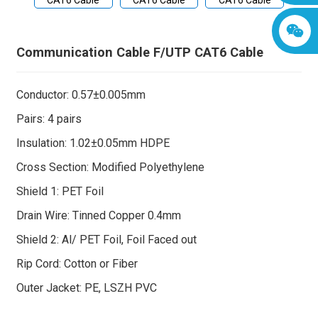
Communication Cable F/UTP CAT6 Cable
Conductor: 0.57±0.005mm
Pairs: 4 pairs
Insulation: 1.02±0.05mm HDPE
Cross Section: Modified Polyethylene
Shield 1: PET Foil
Drain Wire: Tinned Copper 0.4mm
Shield 2: Al/ PET Foil, Foil Faced out
Rip Cord: Cotton or Fiber
Outer Jacket: PE, LSZH PVC