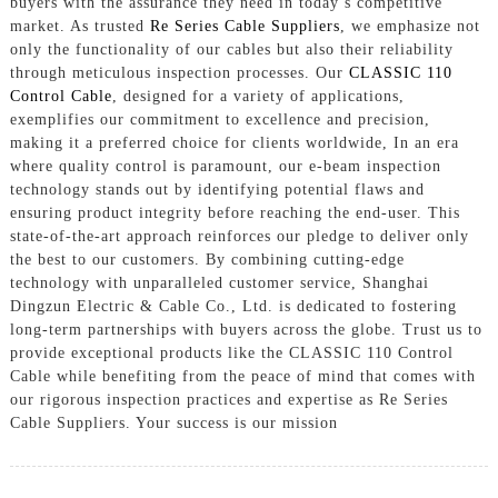
buyers with the assurance they need in today’s competitive
market. As trusted
Re Series Cable Suppliers
, we emphasize not
only the functionality of our cables but also their reliability
through meticulous inspection processes. Our
CLASSIC 110
Control Cable
, designed for a variety of applications,
exemplifies our commitment to excellence and precision,
making it a preferred choice for clients worldwide, In an era
where quality control is paramount, our e-beam inspection
technology stands out by identifying potential flaws and
ensuring product integrity before reaching the end-user. This
state-of-the-art approach reinforces our pledge to deliver only
the best to our customers. By combining cutting-edge
technology with unparalleled customer service, Shanghai
Dingzun Electric & Cable Co., Ltd. is dedicated to fostering
long-term partnerships with buyers across the globe. Trust us to
provide exceptional products like the CLASSIC 110 Control
Cable while benefiting from the peace of mind that comes with
our rigorous inspection practices and expertise as Re Series
Cable Suppliers. Your success is our mission