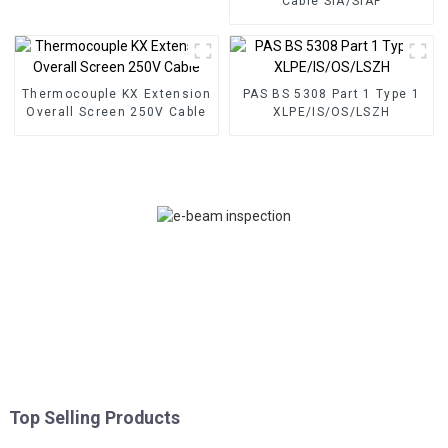
Cable SIA/SIAF
Thermocouple KX Extension
PAS BS 5308 Part 1 Type 1
Overall Screen 250V Cable
XLPE/IS/OS/LSZH
Top Selling Products