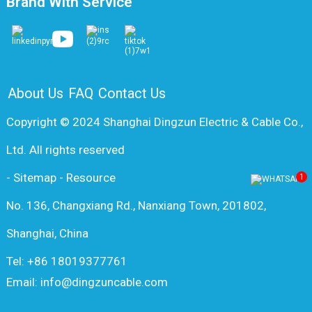
Brand With Service
About Us
FAQ
Contact Us
Copyright © 2024 Shanghai Dingzun Electric & Cable Co.,
Ltd. All rights reserved
-
Sitemap
-
Resource
1
No. 136, Changxiang Rd., Nanxiang Town, 201802,
Shanghai, China
Tel: +86 18019377761
Email: info@dingzuncable.com