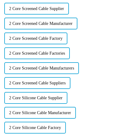
2 Core Screened Cable Supplier
2 Core Screened Cable Manufacturer
2 Core Screened Cable Factory
2 Core Screened Cable Factories
2 Core Screened Cable Manufacturers
2 Core Screened Cable Suppliers
2 Core Silicone Cable Supplier
2 Core Silicone Cable Manufacturer
2 Core Silicone Cable Factory