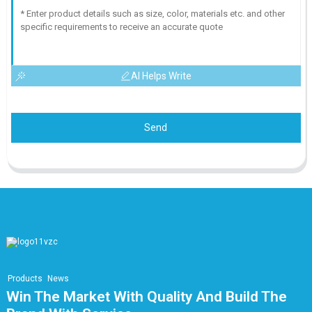
AI Helps Write
Send
Products
News
Win The Market With Quality And Build The