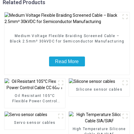
Related Products
Medium Voltage Flexible Braiding Screened Cable –
Black 2.5mm² 30kVDC for Semiconductor Manufacturing
Read More
Silicone sensor cables
Oil Resistant 105°C
Flexible Power Control
Cable CC 600 T
Servo sensor cables
High Temperature Silicone