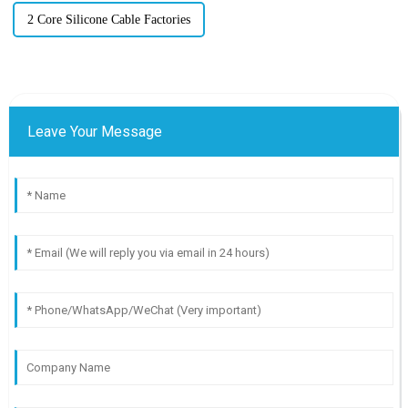
2 Core Silicone Cable Factories
Leave Your Message