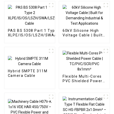
PAS BS 5308 Part 1 Type 2
60kV Silicone High
XLPE/IS/OS/LSZH/SWA/LSZH
Voltage Cable | Built
Cable
for Demanding
Industrial & Test
Applications
Hybrid SMPTE 311M
Camera Cable
Flexible Multi-Cores
PVC Shielded Power
Cable |
TC/PVC/SCR/PVC
8x1mm²