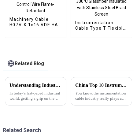
Machinery Cable
Instrumentation
H07V-K 1x16 VDE HAR
Cable Type T Flexible
450/750V – PVC
Flat Cable SC-HS-
Flexible Power and
FBPBR 2x1.0mm² –
Control Wire Flame-
300°C Glassfiber
Retardant
Insulated with
Stainless Steel Braid
Screen
Related Blog
Understanding Industry Manufacturing Standards for Gas Industrial Cables: A Comprehensive Guide
China Top 10 Instrumentation Cable Factories for Global Buyers?
In today’s fast-paced industrial
You know, the instrumentation
world, getting a grip on the
cable industry really plays a
manufacturing standards for
huge role across a bunch of
Gas Industrial Cables is
sectors, especially in energy.
absolutely key for making sure
Big names like Tianjin Jintong
Related Search