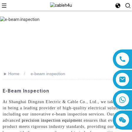
>>
Home
e-beam inspection
E-Beam Inspection
8618019377761
At Shanghai Dingzun Electric & Cable Co., Ltd., we take pride
in being a leading provider of high-quality electrical solutions,
including our innovative e-beam inspection services. Our
advanced
precision inspection equipment
ensures that every
product meets rigorous industry standards, providing our global