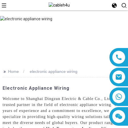
>>
Home
electronic appliance wiring
Electronic Appliance Wiring
8618019377761
Welcome to Shanghai Dingzun Electric & Cable Co., Ltd., your
trusted partner in the field of electronic appliance wiring. With
years of experience and a commitment to excellence, we
specialize in providing high-quality wiring solutions tailored to
meet the diverse needs of global buyers. Our product range