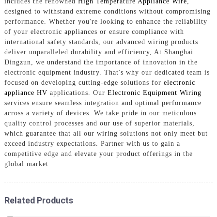
includes the renowned
High Temperature Appliance Wire
,
designed to withstand extreme conditions without compromising
performance. Whether you're looking to enhance the reliability
of your electronic appliances or ensure compliance with
international safety standards, our advanced wiring products
deliver unparalleled durability and efficiency, At Shanghai
Dingzun, we understand the importance of innovation in the
electronic equipment industry. That's why our dedicated team is
focused on developing cutting-edge solutions for
electronic
appliance HV
applications. Our
Electronic Equipment Wiring
services ensure seamless integration and optimal performance
across a variety of devices. We take pride in our meticulous
quality control processes and our use of superior materials,
which guarantee that all our wiring solutions not only meet but
exceed industry expectations. Partner with us to gain a
competitive edge and elevate your product offerings in the
global market
Related Products