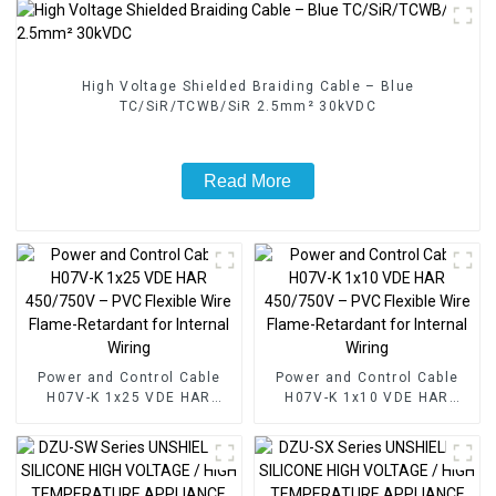
High Voltage Shielded Braiding Cable – Blue
TC/SiR/TCWB/SiR 2.5mm² 30kVDC
Read More
Power and Control Cable
Power and Control Cable
H07V-K 1x25 VDE HAR
H07V-K 1x10 VDE HAR
450/750V – PVC Flexible
450/750V – PVC Flexible
Wire Flame-Retardant for
Wire Flame-Retardant for
Internal Wiring
Internal Wiring