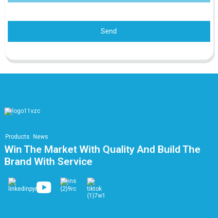
Send
Products
News
Win The Market With Quality And Build The
Brand With Service