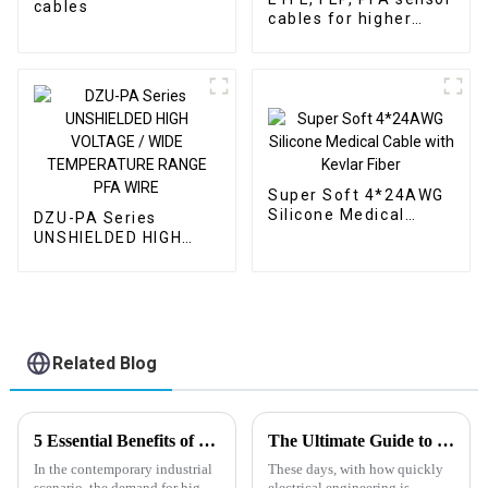
cables
cables for higher
temperature ranges
Super Soft 4*24AWG
Silicone Medical
DZU-PA Series
Cable with Kevlar
UNSHIELDED HIGH
Fiber
VOLTAGE / WIDE
TEMPERATURE
RANGE PFA WIRE
Related Blog
5 Essential Benefits of Pfa High Temperature Wire for Global Buyers
The Ultimate Guide to Understanding Högflexibel Kabel and Its Applications
In the contemporary industrial
These days, with how quickly
scenario, the demand for high-
electrical engineering is