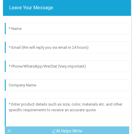
Leave Your Message
AI Helps Write