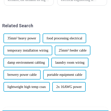
performance materials is at an
moving forward, it’s no surprise
all-time high, especially in
that flexible cabling solutions
those industries where
are more in demand than ever.
Related Search
35mm² heavy power
food processing electrical
temporary installation wiring
25mm² feeder cable
damp environment cabling
laundry room wiring
brewery power cable
portable equipment cable
lightweight high temp coax
2x 16AWG power