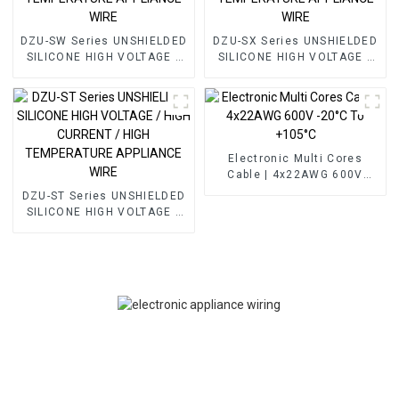
DZU-SW Series UNSHIELDED
DZU-SX Series UNSHIELDED
SILICONE HIGH VOLTAGE /
SILICONE HIGH VOLTAGE /
HIGH TEMPERATURE
HIGH TEMPERATURE
APPLIANCE WIRE
APPLIANCE WIRE
Electronic Multi Cores
Cable | 4x22AWG 600V
-20°C To +105°C
DZU-ST Series UNSHIELDED
SILICONE HIGH VOLTAGE /
HIGH CURRENT / HIGH
TEMPERATURE APPLIANCE
WIRE