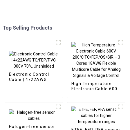
Top Selling Products
Electronic Control
Cable | 4x22AWG
High Temperature
TC/FEP/PVC 300V
Electronic Cable 600V
70℃ Unshielded
200°C TC/FEP/OS/SiR
– 3 Cores 18AWG
Flexible Multicore
Cable for Analog
Signals & Voltage
Control
Halogen-free sensor
ETFE, FEP, PFA sensor