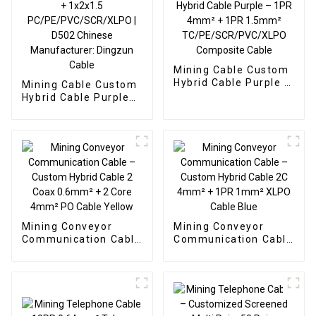
Mining Cable Custom
Hybrid Cable Purple –
Mining Cable Custom
1PR 4mm² + 1PR
Hybrid Cable Purple
1.5mm²
1x2x4 + 1x2x1.5
TC/PE/SCR/PVC/XLPO
PC/PE/PVC/SCR/XLPO
Composite Cable
| D502 Chinese
Manufacturer:
Dingzun Cable
Mining Conveyor
Mining Conveyor
Communication Cable
Communication Cable
– Custom Hybrid
– Custom Hybrid
Cable 2 Coax 0.6mm²
Cable 2C 4mm² + 1PR
+ 2 Core 4mm² PO
1mm² XLPO Cable
Cable Yellow
Blue