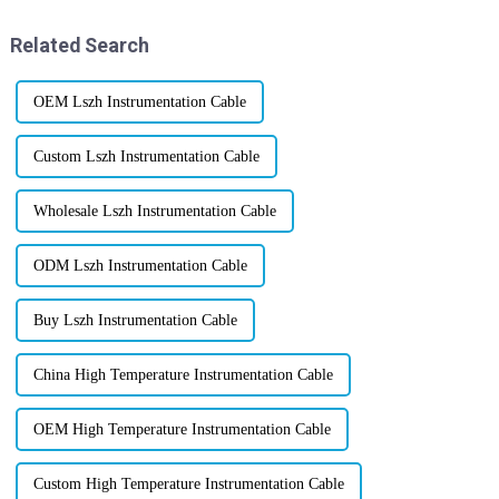
those
Related Search
OEM Lszh Instrumentation Cable
Custom Lszh Instrumentation Cable
Wholesale Lszh Instrumentation Cable
ODM Lszh Instrumentation Cable
Buy Lszh Instrumentation Cable
China High Temperature Instrumentation Cable
OEM High Temperature Instrumentation Cable
Custom High Temperature Instrumentation Cable