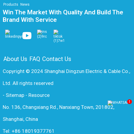
Products
News
Win The Market With Quality And Build The
Brand With Service
About Us
FAQ
Contact Us
Copyright © 2024 Shanghai Dingzun Electric & Cable Co.,
Ltd. All rights reserved
-
Sitemap
-
Resource
1
No. 136, Changxiang Rd., Nanxiang Town, 201802,
Shanghai, China
Tel: +86 18019377761