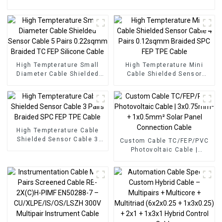
High Tempterature Small
High Tempterature Mini
Diameter Cable Shielded
Cable Shielded Sensor
Sensor Cable 5 Pairs
Cable 4 Pairs 0.12sqmm
0.22sqmm Braided TC FEP
Braided SPC FEP TPE Cable
Silicone Cable
High Tempterature Cable
Shielded Sensor Cable 3
Custom Cable TC/FEP/PVC
Pairs Braided SPC FEP TPE
Photovoltaic Cable |
Cable
3x0.75mm² + 1x0.5mm²
Solar Panel Connection
Cable