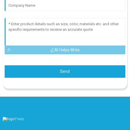
AI Helps Write
Send