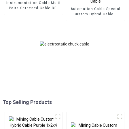
Instrumentation Cable Multi
Pairs Screened Cable RE-
Automation Cable Special
2X(C)H-PIMF EN50288-7 –
Custom Hybrid Cable –
CU/XLPE/IS/OS/LSZH 300V
Multipairs + Multicore +
Multipair Instrument Cable
Multitriad (6x2x0.25 +
1x3x0.25) + 2x1 + 1x3x1
Hybrid Control Cable
Top Selling Products