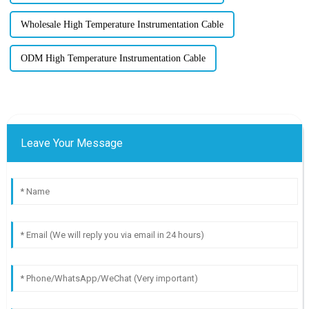
Wholesale High Temperature Instrumentation Cable
ODM High Temperature Instrumentation Cable
Leave Your Message