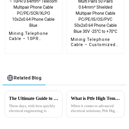
Mining Telephone
Cable – 10PR
Mining Telephone
0.64mm² Telecom
Cable – Customized
Multipair Phone Cable
Screened Multi Pairs
PC/PE/SCR/XLPO
50 Pairs 0.64mm²
10x2x0.64 Phone
Shielded Multipair
Cable Blue
Phone Cable
PC/PE/IS/OS/PVC
50x2x0.64 Phone
Related Blog
Cable Blue 30V -25°C
to +70°C
The Ultimate Guide to Understanding Högflexibel Kabel and Its Applications
What is Ptfe High Temperature Wire and How it Performs Under Extreme Conditions
These days, with how quickly
When it comes to advanced
electrical engineering is
electrical solutions, Ptfe High
moving forward, it’s no surprise
Temperature Wire really stands
that flexible cabling solutions
out as a key player. It’s
are more in demand than ever.
specially designed to handle