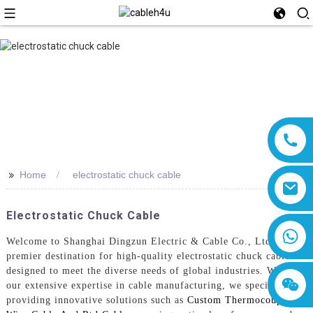
>>
Home
electrostatic chuck cable
Electrostatic Chuck Cable
8618019377761
Welcome to Shanghai Dingzun Electric & Cable Co., Ltd., your
premier destination for high-quality electrostatic chuck cables
designed to meet the diverse needs of global industries. With
our extensive expertise in cable manufacturing, we specialize in
providing innovative solutions such as
Custom Thermocouple