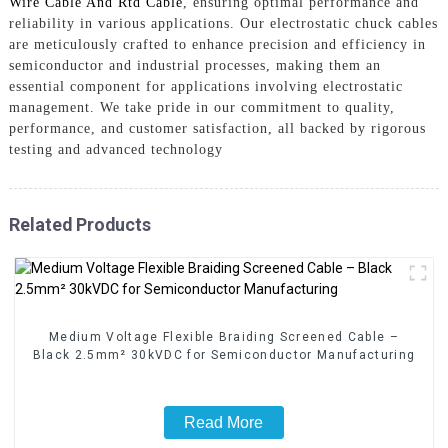
Wire Cable And Rtd Cable
, ensuring optimal performance and
reliability in various applications. Our electrostatic chuck cables
are meticulously crafted to enhance precision and efficiency in
semiconductor and industrial processes, making them an
essential component for applications involving electrostatic
management. We take pride in our commitment to quality,
performance, and customer satisfaction, all backed by rigorous
testing and advanced technology
Related Products
Medium Voltage Flexible Braiding Screened Cable –
Black 2.5mm² 30kVDC for Semiconductor Manufacturing
Read More