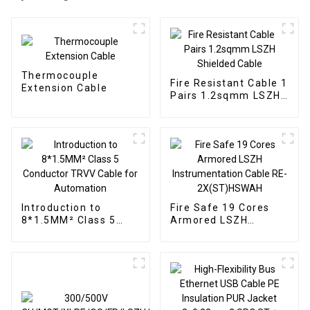
Thermocouple
Fire Resistant Cable 1
Extension Cable
Pairs 1.2sqmm LSZH
Shielded Cable
Introduction to
Fire Safe 19 Cores
8*1.5MM² Class 5
Armored LSZH
Conductor TRVV
Instrumentation
Cable for Automation
Cable RE-
2X(ST)HSWAH