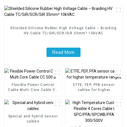
Shielded Silicone Rubber High Voltage Cable – Braiding
HV Cable TC/SiR/SCR/SiR 35mm² 10kVAC
Read More
Flexible Power Control
ETFE, FEP, PFA sensor
Cable Multi Core Cable CC
cables for higher
500 B
temperature ranges
Special and hybrid sensor
cables