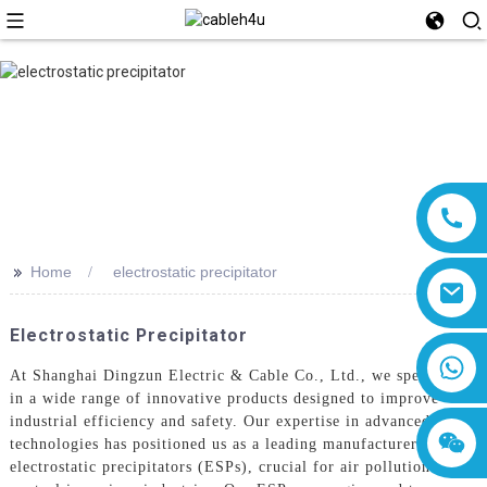
>>
Home
electrostatic precipitator
Electrostatic Precipitator
8618019377761
At Shanghai Dingzun Electric & Cable Co., Ltd., we specialize
in a wide range of innovative products designed to improve
industrial efficiency and safety. Our expertise in advanced
technologies has positioned us as a leading manufacturer of
electrostatic precipitators (ESPs), crucial for air pollution