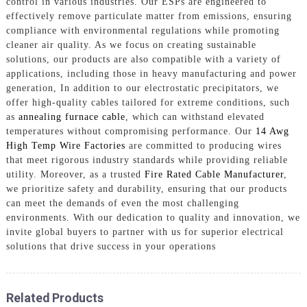
control in various industries. Our ESPs are engineered to
effectively remove particulate matter from emissions, ensuring
compliance with environmental regulations while promoting
cleaner air quality. As we focus on creating sustainable
solutions, our products are also compatible with a variety of
applications, including those in heavy manufacturing and power
generation, In addition to our electrostatic precipitators, we
offer high-quality cables tailored for extreme conditions, such
as
annealing furnace cable
, which can withstand elevated
temperatures without compromising performance. Our
14 Awg
High Temp Wire Factories
are committed to producing wires
that meet rigorous industry standards while providing reliable
utility. Moreover, as a trusted
Fire Rated Cable Manufacturer
,
we prioritize safety and durability, ensuring that our products
can meet the demands of even the most challenging
environments. With our dedication to quality and innovation, we
invite global buyers to partner with us for superior electrical
solutions that drive success in your operations
Related Products