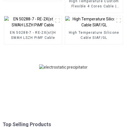
High Temperature Custom
Flexible 4 Cores Cable |
SPC/PFA/SPCWB/PFA
300/500V
EN 50288-7 - RE-2X(st)H
High Temperature Silicone
SWAH LSZH PiMF Cable
Cable SIAF/GL
Top Selling Products