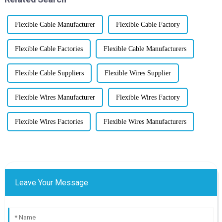
Flexible Cable Manufacturer
Flexible Cable Factory
Flexible Cable Factories
Flexible Cable Manufacturers
Flexible Cable Suppliers
Flexible Wires Supplier
Flexible Wires Manufacturer
Flexible Wires Factory
Flexible Wires Factories
Flexible Wires Manufacturers
Leave Your Message