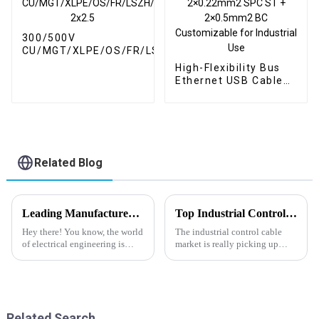
300/500V
CU/MGT/XLPE/OS/FR/LSZH/GSWA/LSZH
2x2.5
High-Flexibility Bus
Ethernet USB Cable
PE Insulation PUR
Jacket 2×0.22mm2
SPC ST + 2×0.5mm2
BC Customizable for
Industrial Use
Related Blog
Leading Manufacturer of Best High Temp Cables: Your Global Export Partner
Top Industrial Control Cable Trends of 2026 What to Expect?
Hey there! You know, the world
The industrial control cable
of electrical engineering is
market is really picking up
always changing, and lately,
speed these days. With more
we’ve seen a big surge in the
and more companies turning to
demand for High Temp Cables.
automation, the need for these
Related Search