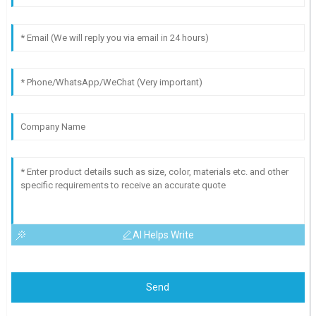
AI Helps Write
Send