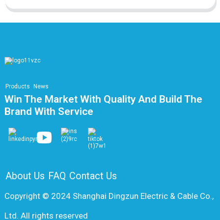
Products
News
Win The Market With Quality And Build The
Brand With Service
About Us
FAQ
Contact Us
Copyright © 2024 Shanghai Dingzun Electric & Cable Co.,
Ltd. All rights reserved