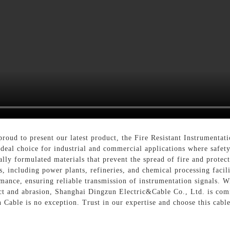
oud to present our latest product, the Fire Resistant Instrumentati
ideal choice for industrial and commercial applications where safet
ly formulated materials that prevent the spread of fire and protect t
 including power plants, refineries, and chemical processing faciliti
ormance, ensuring reliable transmission of instrumentation signals. W
ct and abrasion, Shanghai Dingzun Electric&Cable Co., Ltd. is comm
 Cable is no exception. Trust in our expertise and choose this cable