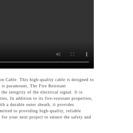
on Cable. This high-quality cable is designed to
y is paramount, The Fire Resistant
he integrity of the electrical signal. It is
es, In addition to its fire-resistant properties,
ith a durable outer sheath, it provides
itted to providing high-quality, reliable
 for your next project to ensure the safety and