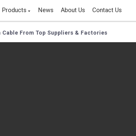
Products
News
About Us
Contact Us
n Cable From Top Suppliers & Factories