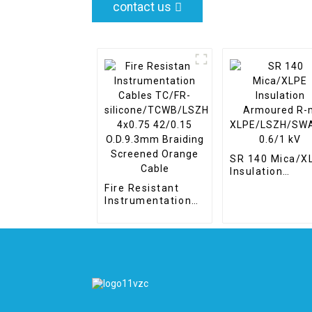
contact us
SR 140 Mica/X
Insulation
Armoured R-m
Fire Resistant
XLPE/LSZH/S
Instrumentation
0.6/1 kV
Cables TC/FR-
silicone/TCWB/LSZH
4x0.75 42/0.15
O.D.9.3mm
Braiding Screened
Orange Cable