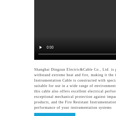
Shanghai Dingzun Electric&Cable Co., Ltd. is pr
withstand extreme heat and fire, making it the 
Instrumentation Cable is constructed with special
suitable for use in a wide range of environments,
this cable also offers excellent electrical perf
exceptional mechanical protection against impa
products, and the Fire Resistant Instrumentation
performance of your instrumentation systems