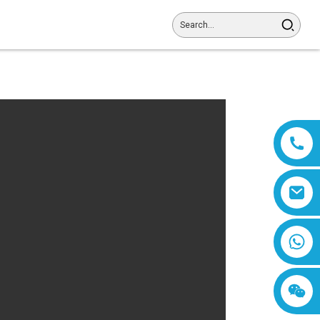
8618019377761