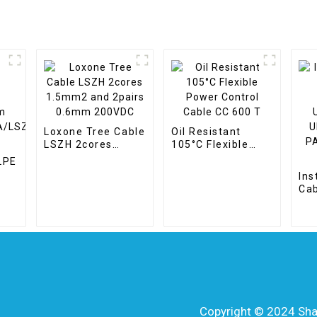
Loxone Tree Cable
Oil Resistant
LSZH 2cores
105°C Flexible
1.5mm2 and
Power Control
LPE
2pairs 0.6mm
Cable CC 600 T
Ins
200VDC
Ca
WA/LSZH
PL
UN
UN
PAI
30
Copyright © 2024 Shang