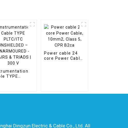
Power cable 24
core Power Cable,
10mm2, Class 5,
CPR B2ca
trumentation
ble TYPE
TC/ITC
SHIELDED –
ARMOURED -
RS & TRIADS |
0 V
hai Dingzun Electric & Cable Co., Ltd. All