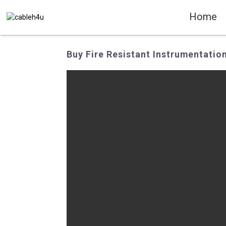
Home
Buy Fire Resistant Instrumentatio