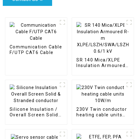
Communication Cable
F/UTP CAT6 Cable
SR 140 Mica/XLPE
Insulation Armoured
R-m
XLPE/LSZH/SWA/LSZH
0.6/1 kV
Silicone Insulation /
230V Twin conductor
Overall Screen Solid
heating cable units
& Stranded conductor
10W/m