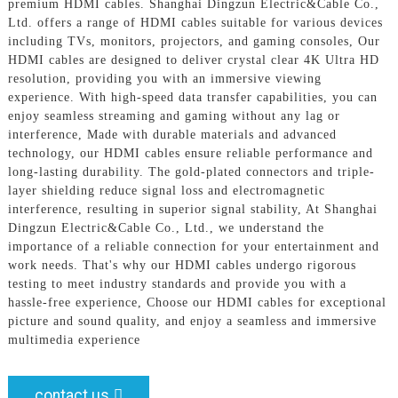
premium HDMI cables. Shanghai Dingzun Electric&Cable Co.,
Ltd. offers a range of HDMI cables suitable for various devices
including TVs, monitors, projectors, and gaming consoles, Our
HDMI cables are designed to deliver crystal clear 4K Ultra HD
resolution, providing you with an immersive viewing
experience. With high-speed data transfer capabilities, you can
enjoy seamless streaming and gaming without any lag or
interference, Made with durable materials and advanced
technology, our HDMI cables ensure reliable performance and
long-lasting durability. The gold-plated connectors and triple-
layer shielding reduce signal loss and electromagnetic
interference, resulting in superior signal stability, At Shanghai
Dingzun Electric&Cable Co., Ltd., we understand the
importance of a reliable connection for your entertainment and
work needs. That's why our HDMI cables undergo rigorous
testing to meet industry standards and provide you with a
hassle-free experience, Choose our HDMI cables for exceptional
picture and sound quality, and enjoy a seamless and immersive
multimedia experience
contact us