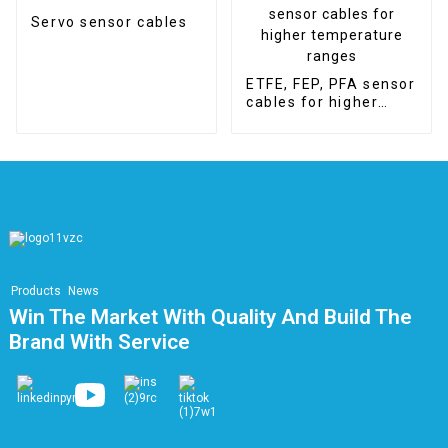
Servo sensor cables
ETFE, FEP, PFA sensor
cables for higher
temperature ranges
Products
News
Win The Market With Quality And Build The
Brand With Service