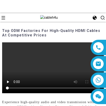
Top ODM Factories For High-Quality HDMI Cables
At Competitive Prices
8618019377761
Experience high-quality audio and video transmission with our