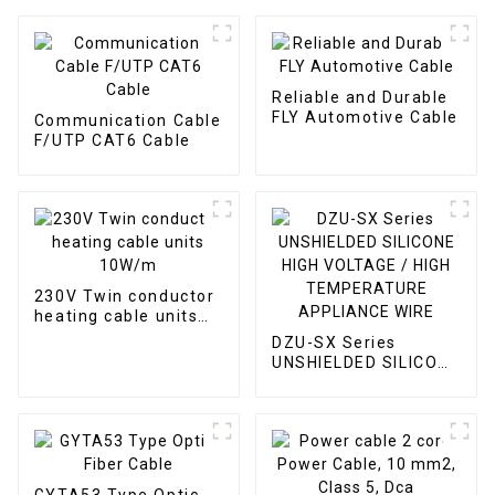
Reliable and Durable
FLY Automotive Cable
Communication Cable
F/UTP CAT6 Cable
230V Twin conductor
heating cable units
10W/m
DZU-SX Series
UNSHIELDED SILICONE
HIGH VOLTAGE / HIGH
TEMPERATURE
APPLIANCE WIRE
GYTA53 Type Optic