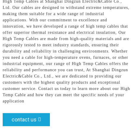
High Temp Cables at Shanghai Dingzun Electric&Cable Co.,
Ltd. Our cables are designed to withstand extreme temperatures,
making them suitable for a wide range of industrial
applications. With our commitment to excellence and
innovation, we have developed a range of high temp cables that
offer superior thermal resistance and electrical insulation, Our
High Temp Cables are made from high-quality materials and are
rigorously tested to meet industry standards, ensuring their
durability and reliability in challenging environments. Whether
you need a cable for high-temperature ovens, furnaces, or other
industrial equipment, our range of High Temp Cables offers the
reliability and performance you can trust, At Shanghai Dingzun
Electric&Cable Co., Ltd., we are dedicated to providing our
customers with the highest quality products and exceptional
customer service. Contact us today to learn more about our High
Temp Cable and how they can meet the specific needs of your
application
contact us