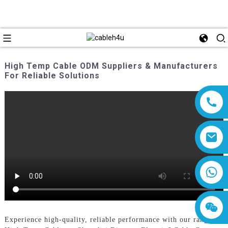
High Temp Cable ODM Suppliers & Manufacturers
For Reliable Solutions
8618019377761
Experience high-quality, reliable performance with our range of