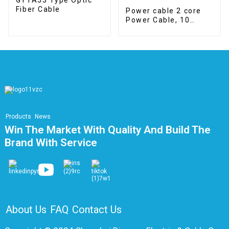
Fiber Cable
Power cable 2 core
Power Cable, 10
mm2, Class 5, Dca
Products
News
Win The Market With Quality And Build The
Brand With Service
About Us
FAQ
Contact Us