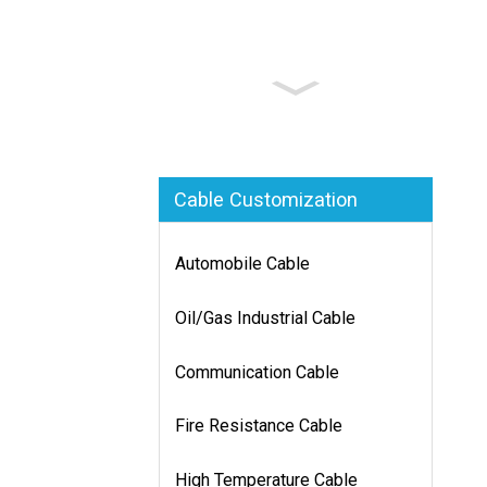
Cable Customization
Automobile Cable
Oil/Gas Industrial Cable
Communication Cable
Fire Resistance Cable
High Temperature Cable