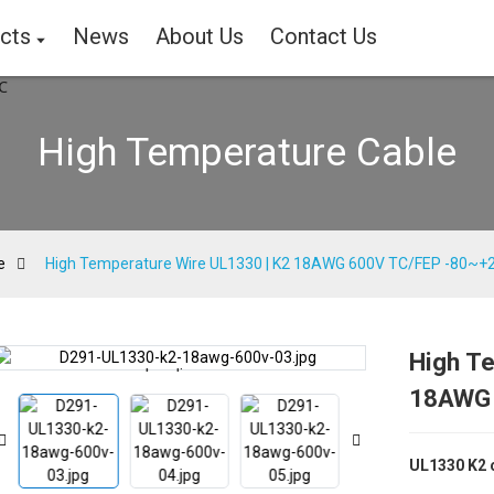
cts
News
About Us
Contact Us
High Temperature Cable
e
High Temperature Wire UL1330 | K2 18AWG 600V TC/FEP -80~
High T
Loading...
Loading...
18AWG 
UL1330 K2 c