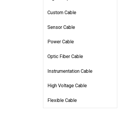
Custom Cable
Sensor Cable
Power Cable
Optic Fiber Cable
Instrumentation Cable
High Voltage Cable
Flexible Cable