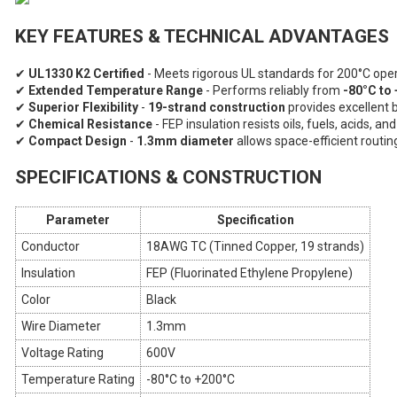
KEY FEATURES & TECHNICAL ADVANTAGES
✔
UL1330 K2 Certified
- Meets rigorous UL standards for 200°C oper
✔
Extended Temperature Range
- Performs reliably from
-80°C to
✔
Superior Flexibility
-
19-strand construction
provides excellent 
✔
Chemical Resistance
- FEP insulation resists oils, fuels, acids, a
✔
Compact Design
-
1.3mm diameter
allows space-efficient routin
SPECIFICATIONS & CONSTRUCTION
Parameter
Specification
Conductor
18AWG TC (Tinned Copper, 19 strands)
Insulation
FEP (Fluorinated Ethylene Propylene)
Color
Black
Wire Diameter
1.3mm
Voltage Rating
600V
Temperature Rating
-80°C to +200°C