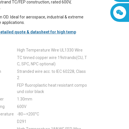
trand TC/FEP construction, rated 600V,
.
 OD. Ideal for aerospace, industrial & extreme
 applications.
etailed quote & datasheet for high temp
High Temperature Wire UL1330 Wire
TC tinned copper wire 19strands(CU, T
C, SPC, NPC optional)
n
Stranded wire acc. to IEC 60228, Class
2
FEP fluoroplastic heat resistant compo
und color black
er
1.30mm
ing
600V
erature
-80~+200°C
D291