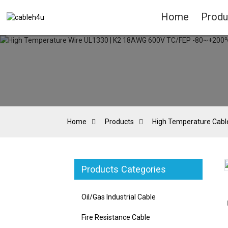
Home
Produ
Home
Products
High Temperature Cabl
Products Categories
Loading...
Loading...
Oil/Gas Industrial Cable
Fire Resistance Cable