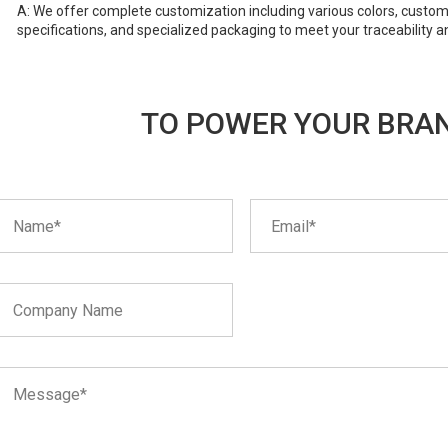
A: We offer complete customization including various colors, custom
specifications, and specialized packaging to meet your traceability a
TO POWER YOUR BRAN