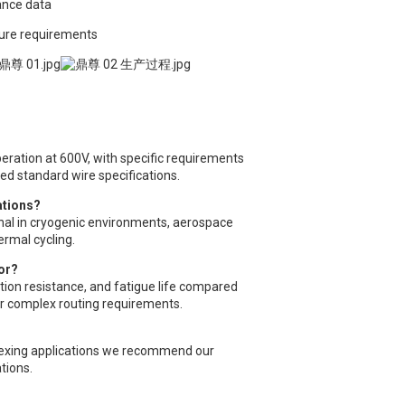
ance data
ture requirements
peration at 600V, with specific requirements
eed standard wire specifications.
ations?
onal in cryogenic environments, aerospace
ermal cycling.
or?
ration resistance, and fatigue life compared
or complex routing requirements.
 flexing applications we recommend our
tions.