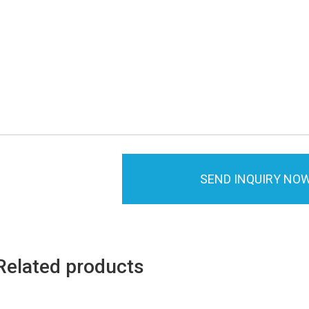
SEND INQUIRY NO
Related products