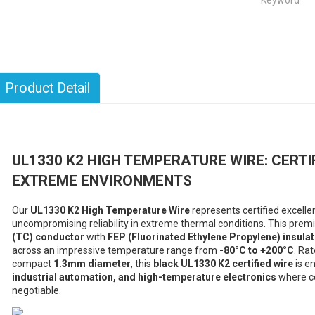
Keyword
Product Detail
UL1330 K2 HIGH TEMPERATURE WIRE: CERT
EXTREME ENVIRONMENTS
Our
UL1330 K2 High Temperature Wire
represents certified excell
uncompromising reliability in extreme thermal conditions. This pre
(TC) conductor
with
FEP (Fluorinated Ethylene Propylene) insulat
across an impressive temperature range from
-80°C to +200°C
. Ra
compact
1.3mm diameter
, this
black UL1330 K2 certified wire
is e
industrial automation, and high-temperature electronics
where ce
negotiable.