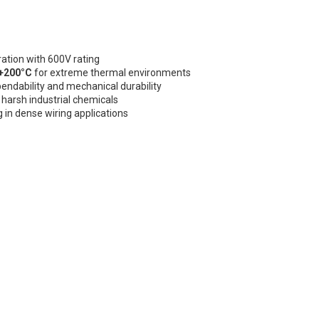
ation with 600V rating
 +200°C
for extreme thermal environments
bendability and mechanical durability
nd harsh industrial chemicals
g in dense wiring applications