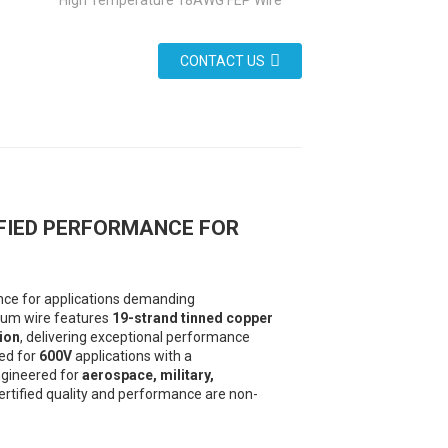
High Temperature 18AWG FEP Wire
CONTACT US
IFIED PERFORMANCE FOR
ence for applications demanding
mium wire features
19-strand tinned copper
ion
, delivering exceptional performance
ted for
600V
applications with a
ngineered for
aerospace, military,
rtified quality and performance are non-