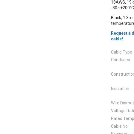
18AWG, 19-s
-80~+200°C
Black, 1.3mm
temperature
Request a d
cable!
Cable Type
Conductor
Constructio
Insulation
Wire Diamet
Voltage Rat
Rated Temp
Cable No.