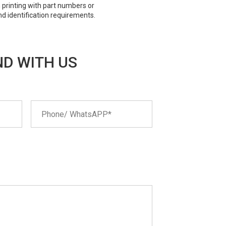
 printing with part numbers or
nd identification requirements.
D WITH US