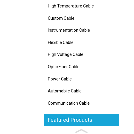
High Temperature Cable
Custom Cable
Instrumentation Cable
Flexible Cable
High Voltage Cable
Optic Fiber Cable
Power Cable
Automobile Cable
Communication Cable
Featured Products