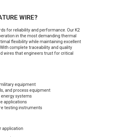
ATURE WIRE?
s for reliability and performance. Our K2
peration in the most demanding thermal
mal flexibility while maintaining excellent
 With complete traceability and quality
wires that engineers trust for critical
military equipment
ls, and process equipment
e energy systems
e applications
e testing instruments
r application