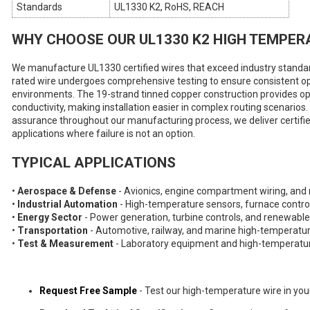
Standards
UL1330 K2, RoHS, REACH
WHY CHOOSE OUR UL1330 K2 HIGH TEMPER
We manufacture UL1330 certified wires that exceed industry standard
rated wire undergoes comprehensive testing to ensure consistent o
environments. The 19-strand tinned copper construction provides opti
conductivity, making installation easier in complex routing scenarios.
assurance throughout our manufacturing process, we deliver certified 
applications where failure is not an option.
TYPICAL APPLICATIONS
•
Aerospace & Defense
- Avionics, engine compartment wiring, and 
•
Industrial Automation
- High-temperature sensors, furnace contro
•
Energy Sector
- Power generation, turbine controls, and renewabl
•
Transportation
- Automotive, railway, and marine high-temperatur
•
Test & Measurement
- Laboratory equipment and high-temperatur
Request Free Sample
- Test our high-temperature wire in you