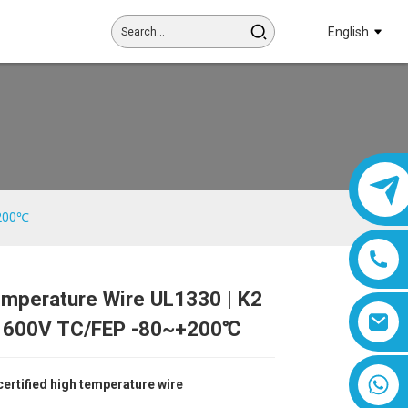
English
+200℃
emperature Wire UL1330 | K2
Loading...
Loading...
Loading...
Loading...
600V TC/FEP -80~+200℃
8618019377761
ertified high temperature wire