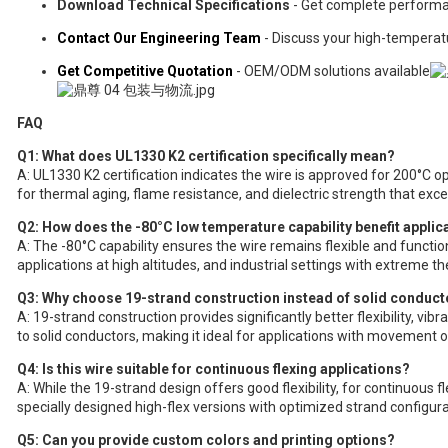
Download Technical Specifications
- Get complete perform
Contact Our Engineering Team
- Discuss your high-tempera
Get Competitive Quotation
- OEM/ODM solutions available
FAQ
Q1: What does UL1330 K2 certification specifically mean?
A: UL1330 K2 certification indicates the wire is approved for 200°C o
for thermal aging, flame resistance, and dielectric strength that exc
Q2: How does the -80°C low temperature capability benefit applic
A: The -80°C capability ensures the wire remains flexible and functi
applications at high altitudes, and industrial settings with extreme th
Q3: Why choose 19-strand construction instead of solid conduct
A: 19-strand construction provides significantly better flexibility, vib
to solid conductors, making it ideal for applications with movement 
Q4: Is this wire suitable for continuous flexing applications?
A: While the 19-strand design offers good flexibility, for continuous
specially designed high-flex versions with optimized strand configura
Q5: Can you provide custom colors and printing options?