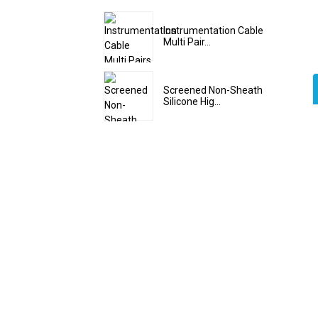
Instrumentation Cable
Multi Pair...
Screened Non-Sheath
Silicone Hig...