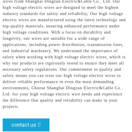
wires from Shanghai Dingzun Electric&Cable Co., Ltd. Our
high voltage electric wires are designed to meet the highest
industry standards for safety and reliability, Our high voltage
electric wires are manufactured using the latest technology and
top-quality materials, ensuring enhanced performance under
high voltage conditions. With a focus on durability and
longevity, our wires are suitable for a wide range of
applications, including power distribution, transmission lines,
and industrial machinery, We understand the importance of
safety when working with high voltage electric wires, which is
why our products are rigorously tested to ensure they meet all
necessary safety regulations. Our commitment to quality and
safety means you can trust our high voltage electric wires to
deliver reliable performance in even the most demanding
environments, Choose Shanghai Dingzun Electric&Cable Co.,
Ltd. for your high voltage electric wire needs and experience
the difference that quality and reliability can make in your
projects
contact us