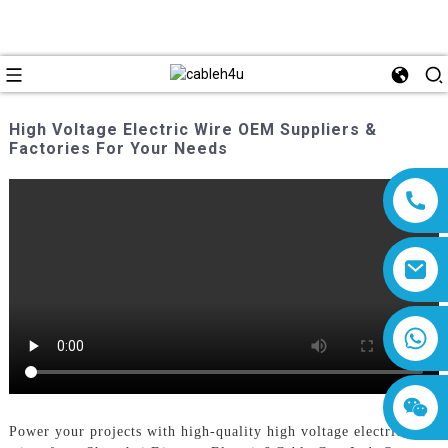
High Voltage Electric Wire OEM Suppliers &
Factories For Your Needs
8618019377761
Power your projects with high-quality high voltage electric