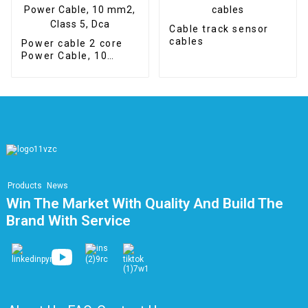
Cable track sensor
cables
Power cable 2 core
Power Cable, 10
mm2, Class 5, Dca
Products
News
Win The Market With Quality And Build The
Brand With Service