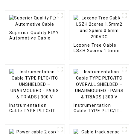
Superior Quality FLYY
Automotive Cable
Loxone Tree Cable
LSZH 2cores 1.5mm2
and 2pairs 0.6mm
200VDC
Instrumentation
Instrumentation
Cable TYPE PLTC/ITC
Cable TYPE PLTC/ITC
UNSHIELDED –
OVERALL SHIELDED –
UNARMOURED -
UNARMOURED -
PAIRS & TRIADS | 300
PAIRS & TRIADS | 300
V
V