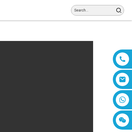
8618019377761