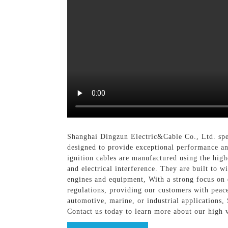
Shanghai Dingzun Electric&Cable Co., Ltd. speci
designed to provide exceptional performance an
ignition cables are manufactured using the hig
and electrical interference. They are built to 
engines and equipment, With a strong focus on q
regulations, providing our customers with peac
automotive, marine, or industrial applications,
Contact us today to learn more about our high 