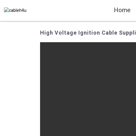
Home
High Voltage Ignition Cable Suppli