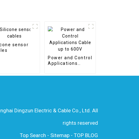
icone sensor
les
Power and Control
Applications
Cable up to 600V
hai Dingzun Electric & Cable Co., Ltd. All
rights reserved
Top Search
-
Sitemap
-
TOP BLOG