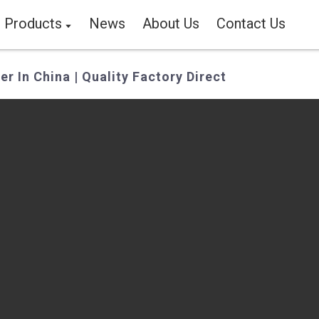
Products
News
About Us
Contact Us
er In China | Quality Factory Direct