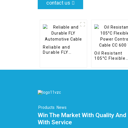
contact us
Reliable and
Durable FLY
Oil Resistant
Automotive Cable
105°C Flexible
Power Control
Cable CC 600 T
Products
News
Win The Market With Quality And 
With Service