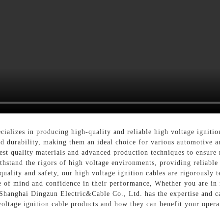
alizes in producing high-quality and reliable high voltage ignition
d durability, making them an ideal choice for various automotive an
hest quality materials and advanced production techniques to ensure
withstand the rigors of high voltage environments, providing reliabl
uality and safety, our high voltage ignition cables are rigorously t
e of mind and confidence in their performance, Whether you are in n
 Shanghai Dingzun Electric&Cable Co., Ltd. has the expertise and ca
voltage ignition cable products and how they can benefit your opera