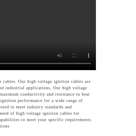
 cables. Our high voltage ignition cables are
d industrial applications, Our high voltage
 maximum conductivity and resistance to heat
e ignition performance for a wide range of
ested to meet industry standards and
eed of high voltage ignition cables for
pabilities to meet your specific requirements.
tions