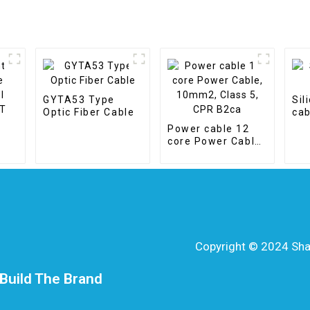
GYTA53 Type
Sil
Optic Fiber Cable
cab
Power cable 12
core Power Cable,
10mm2, Class 5,
CPR B2ca
Copyright © 2024 Shang
Build The Brand