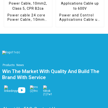
Power cable 24 core
Power and Control
Power Cable, 10mm2,
Applications Cable up
Class 5, CPR B2ca
to 600V
Products
News
Win The Market With Quality And Build The
Brand With Service