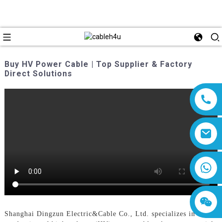
Buy HV Power Cable | Top Supplier & Factory
Direct Solutions
8618019377761
Shanghai Dingzun Electric&Cable Co., Ltd. specializes in the