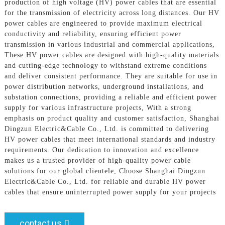
production of high voltage (HV) power cables that are essential
for the transmission of electricity across long distances. Our HV
power cables are engineered to provide maximum electrical
conductivity and reliability, ensuring efficient power
transmission in various industrial and commercial applications,
These HV power cables are designed with high-quality materials
and cutting-edge technology to withstand extreme conditions
and deliver consistent performance. They are suitable for use in
power distribution networks, underground installations, and
substation connections, providing a reliable and efficient power
supply for various infrastructure projects, With a strong
emphasis on product quality and customer satisfaction, Shanghai
Dingzun Electric&Cable Co., Ltd. is committed to delivering
HV power cables that meet international standards and industry
requirements. Our dedication to innovation and excellence
makes us a trusted provider of high-quality power cable
solutions for our global clientele, Choose Shanghai Dingzun
Electric&Cable Co., Ltd. for reliable and durable HV power
cables that ensure uninterrupted power supply for your projects
contact us