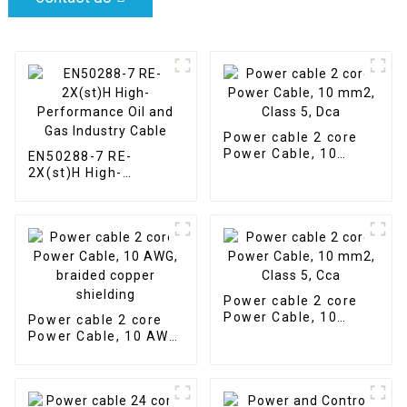
Power cable 2 core
Power Cable, 10
EN50288-7 RE-
mm2, Class 5, Dca
2X(st)H High-
Performance Oil and
Gas Industry Cable
Power cable 2 core
Power Cable, 10
Power cable 2 core
mm2, Class 5, Cca
Power Cable, 10 AWG,
braided copper
shielding