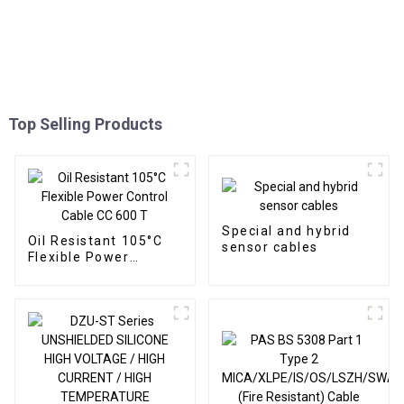
Top Selling Products
Special and hybrid
Oil Resistant 105°C
sensor cables
Flexible Power
Control Cable CC 600
T