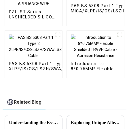
PAS BS 5308 Part 1 Type 
MICA/XLPE/IS/OS/LSZH/
DZU-ST Series
(Fire Resistant) Cable
UNSHIELDED SILICONE
HIGH VOLTAGE / HIGH
CURRENT / HIGH
TEMPERATURE
APPLIANCE WIRE
PAS BS 5308 Part 1 Type 2
Introduction to
XLPE/IS/OS/LSZH/SWA/LSZH
8*0.75MM² Flexible
Cable
Shielded TRVVP
Cable - Abrasion
Resistance
Related Blog
Understanding the Essential Role of Oil and Gas Cables in Modern Energy Infrastructure
Exploring Unique Alternatives for High Temperature Wire Solutions in Global Procurement