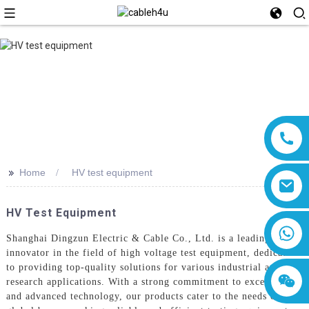
>>
Home
HV test equipment
HV Test Equipment
8618019377761
Shanghai Dingzun Electric & Cable Co., Ltd. is a leading
innovator in the field of high voltage test equipment, dedicated
to providing top-quality solutions for various industrial and
research applications. With a strong commitment to excellence
and advanced technology, our products cater to the needs of