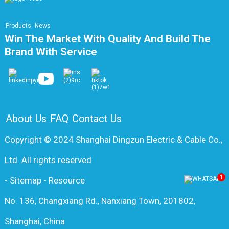
Products
News
Win The Market With Quality And Build The
Brand With Service
About Us
FAQ
Contact Us
Copyright © 2024 Shanghai Dingzun Electric & Cable Co.,
Ltd. All rights reserved
1
-
Sitemap
-
Resource
No. 136, Changxiang Rd., Nanxiang Town, 201802,
Shanghai, China