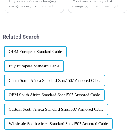
Hey, in today's ever-changing
You know, in today’s fast-
energy scene, it's clear that Oil
changing industrial world, the
and Gas Cables are more
demand for high-temperature
important than ever when it
wire solutions is really picking
comes to keeping our modern
up steam. Thanks to tech
Related Search
ODM European Standard Cable
Buy European Standard Cable
China South Africa Standard Sans1507 Armored Cable
OEM South Africa Standard Sans1507 Armored Cable
Custom South Africa Standard Sans1507 Armored Cable
Wholesale South Africa Standard Sans1507 Armored Cable