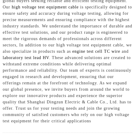
global buyers seeking reliable and efficient testing equipment.
Our
high voltage test equipment cable
is specifically designed to
ensure safety and accuracy during voltage testing, allowing for
precise measurements and ensuring compliance with the highest
industry standards. We understand the importance of durable and
effective test solutions, and our product range is engineered to
meet the rigorous demands of professionals across different
sectors, In addition to our high voltage test equipment cable, we
also specialize in products such as
engine test cell TC wire
and
laboratory test lead HV
. These advanced solutions are created to
withstand extreme conditions while delivering optimal
performance and reliability. Our team of experts is continuously
engaged in research and development, ensuring that our
offerings remain at the forefront of technology. As we expand
our global presence, we invite buyers from around the world to
explore our innovative products and experience the superior
quality that Shanghai Dingzun Electric & Cable Co., Ltd. has to
offer. Trust us for your testing needs and join the growing
community of satisfied customers who rely on our high voltage
test equipment for their critical applications