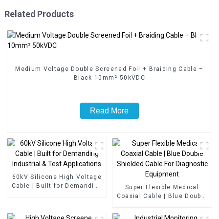
Related Products
Medium Voltage Double Screened Foil + Braiding Cable –
Black 10mm² 50kVDC
Read More
60kV Silicone High Voltage
Cable | Built for Demanding
Super Flexible Medical
Industrial & Test
Coaxial Cable | Blue Double
Applications
Shielded Cable For
Diagnostic Equipment