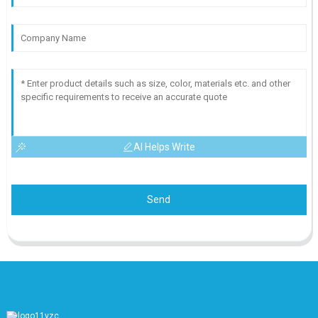
AI Helps Write
Send