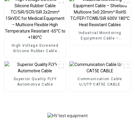
Industrial Monitoring
Equipment Cable –
Shielded Multicore
High Voltage Screened
5x0.20mm² RoHS
Silicone Rubber Cable
TC/FEP/TCWB/SiR 600V
TC/SiR/SCR/SiR 2x2mm²
180°C Heat Resistant
15kVDC for Medical
Cables
Equipment – Multicore
Flexible High Temperature
Resistant -65°C to +180°C
Superior Quality FLYY
Communication Cable
Automotive Cable
U/UTP CAT5E CABLE