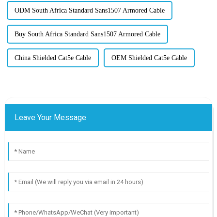
ODM South Africa Standard Sans1507 Armored Cable
Buy South Africa Standard Sans1507 Armored Cable
China Shielded Cat5e Cable
OEM Shielded Cat5e Cable
Leave Your Message