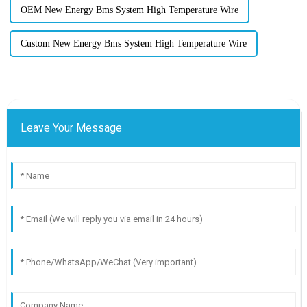
OEM New Energy Bms System High Temperature Wire
Custom New Energy Bms System High Temperature Wire
Leave Your Message