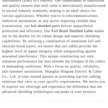
interference (EMI) is a concern. Our commitment to innovation
and quality ensures that each cable is meticulously manufactured
to exceed industry standards, making it an ideal choice for
various applications. Whether you're in telecommunications,
industrial automation, or any sector requiring reliable data
transmission, our
foil shielded pairs
deliver unparalleled
protection and efficiency, Our
Foil Braid Shielded Cable
stands
out in the market for its robust design and superior shielding
capabilities. By utilizing a combination of aluminum foil and
intricate braid layers, we ensure that our cables provide the
highest level of signal integrity while safeguarding against
unwanted interference. This unique construction not only
enhances performance but also extends the lifespan of the cables
in demanding conditions. With a focus on quality, reliability,
and customer satisfaction, Shanghai Dingzun Electric & Cable
Co., Ltd. is your trusted partner in providing top-tier cabling
solutions that cater to your specific requirements. We invite you
to explore our offerings and experience the difference that our
advanced shielding technologies can make in your projects