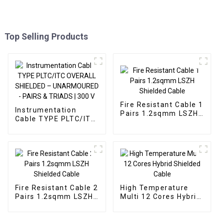
Top Selling Products
Fire Resistant Cable 1
Instrumentation
Pairs 1.2sqmm LSZH
Cable TYPE PLTC/ITC
Shielded Cable
OVERALL SHIELDED –
UNARMOURED -
PAIRS & TRIADS | 300
V
Fire Resistant Cable 2
High Temperature
Pairs 1.2sqmm LSZH
Multi 12 Cores Hybrid
Shielded Cable
Shielded Cable