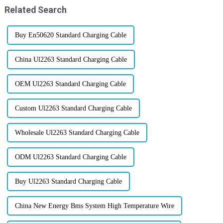
Related Search
Buy En50620 Standard Charging Cable
China Ul2263 Standard Charging Cable
OEM Ul2263 Standard Charging Cable
Custom Ul2263 Standard Charging Cable
Wholesale Ul2263 Standard Charging Cable
ODM Ul2263 Standard Charging Cable
Buy Ul2263 Standard Charging Cable
China New Energy Bms System High Temperature Wire