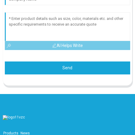
AI Helps Write
Send
Products
News