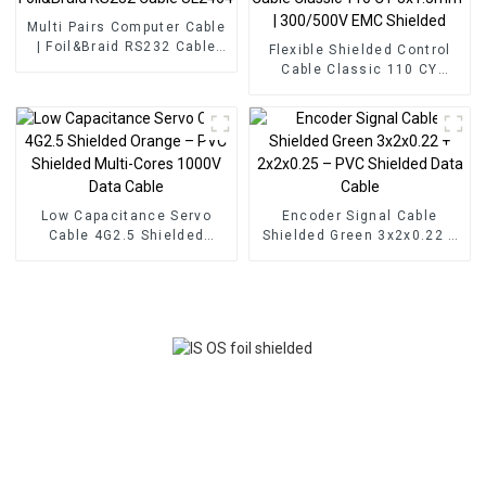
Multi Pairs Computer Cable
| Foil&Braid RS232 Cable
Flexible Shielded Control
UL2464
Cable Classic 110 CY
3x1.5mm² | 300/500V EMC
Shielded
Low Capacitance Servo
Encoder Signal Cable
Cable 4G2.5 Shielded
Shielded Green 3x2x0.22 +
Orange – PVC Shielded
2x2x0.25 – PVC Shielded
Multi-Cores 1000V Data
Data Cable
Cable