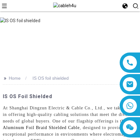
>>
Home
IS OS foil shielded
IS OS Foil Shielded
8618019377761
At Shanghai Dingzun Electric & Cable Co., Ltd., we take pride
in offering high-quality cabling solutions that meet the diverse
needs of global buyers. One of our flagship offerings is the
Aluminum Foil Braid Shielded Cable
, designed to provide
exceptional performance in environments where electromagnetic