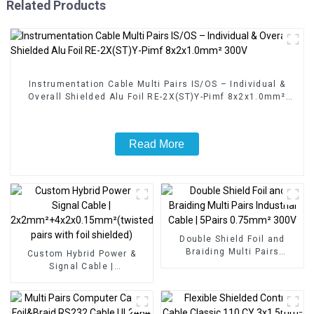
Related Products
Instrumentation Cable Multi Pairs IS/OS – Individual &
Overall Shielded Alu Foil RE-2X(ST)Y-Pimf 8x2x1.0mm²
300V
Read More
Double Shield Foil and
Braiding Multi Pairs
Custom Hybrid Power &
Industrial Cable | 5Pairs
Signal Cable |
0.75mm² 300V
2x2mm²+4x2x0.15mm²(twisted
pairs with foil shielded)