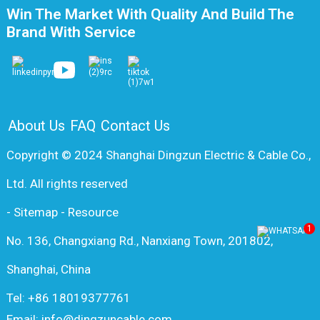
Win The Market With Quality And Build The
Brand With Service
About Us
FAQ
Contact Us
Copyright © 2024 Shanghai Dingzun Electric & Cable Co.,
Ltd. All rights reserved
-
Sitemap
-
Resource
1
No. 136, Changxiang Rd., Nanxiang Town, 201802,
Shanghai, China
Tel: +86 18019377761
Email: info@dingzuncable.com