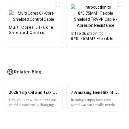
Multi Cores 61-Core
Shielded Control
Introduction to
Cable
8*0.75MM² Flexible
Shielded TRVVP
Cable - Abrasion
Resistance
Related Blog
2026 Top Oil and Gas Cable Trends to Watch Out For?
7 Amazing Benefits of Using Instrumentation Cable for Your Projects
Hey, you know, the oil and gas
In today's super busy tech
world is constantly changing,
world, we can’t really overlook
and it's pretty clear that
how crucial reliable and
demand for advanced
efficient communication
systems are. Instrumentation
cables, for