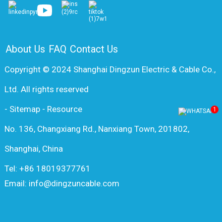
About Us
FAQ
Contact Us
Copyright © 2024 Shanghai Dingzun Electric & Cable Co.,
Ltd. All rights reserved
-
Sitemap
-
Resource
1
No. 136, Changxiang Rd., Nanxiang Town, 201802,
Shanghai, China
Tel: +86 18019377761
Email: info@dingzuncable.com