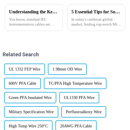
Understanding the Key Benefits of Standard IEC Instrumentation Cables for Industrial Applications
5 Essential Tips for Sourcing High-Quality Mica Wire in Today's Global Market
You know, standard IEC
In today's cutthroat global
instrumentation cables are
market, finding top-notch Mica
pretty much the backbone
Wire is super important for
when it comes to keeping
businesses that want their
industrial setups running
electrical systems to be reliable
smoothly and reliably.
Related Search
UL 1332 FEP Wire
1.98mm OD Wire
600V PFA Cable
TC/PFA High Temperature Wire
Green PFA Insulated Wire
UL1330 PFA Wire
Military Specification Wire
Perfluoroalkoxy Wire
High Temp Wire 250°C
20AWG PFA Cable