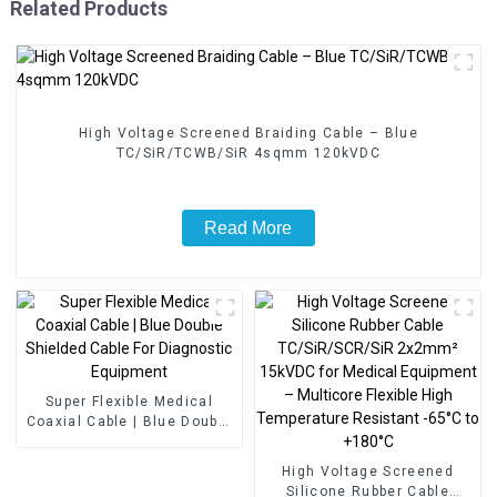
Related Products
High Voltage Screened Braiding Cable – Blue
TC/SiR/TCWB/SiR 4sqmm 120kVDC
Read More
Super Flexible Medical
Coaxial Cable | Blue Double
Shielded Cable For
Diagnostic Equipment
High Voltage Screened
Silicone Rubber Cable