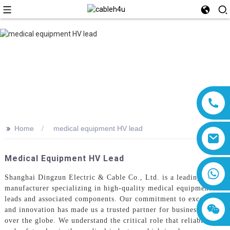
>>
Home
medical equipment HV lead
Medical Equipment HV Lead
8618019377761
Shanghai Dingzun Electric & Cable Co., Ltd. is a leading
manufacturer specializing in high-quality medical equipment HV
leads and associated components. Our commitment to excellence
and innovation has made us a trusted partner for businesses all
over the globe. We understand the critical role that reliability