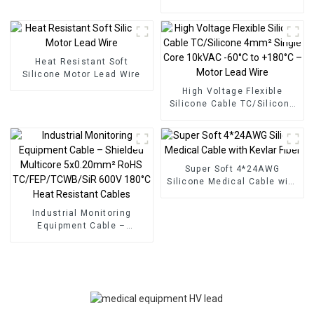
TC/SiR/SCR/SiR 2x2mm²
15kVDC for Medical
Equipment – Multicore
Flexible High Temperature
Resistant -65°C to +180°C
Heat Resistant Soft
Silicone Motor Lead Wire
High Voltage Flexible
Silicone Cable TC/Silicone
4mm² Single Core 10kVAC
-60°C to +180°C – Motor
Lead Wire
Super Soft 4*24AWG
Silicone Medical Cable with
Kevlar Fiber
Industrial Monitoring
Equipment Cable –
Shielded Multicore
5x0.20mm² RoHS
TC/FEP/TCWB/SiR 600V
180°C Heat Resistant
Cables