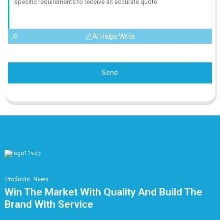
AI Helps Write
Send
Products
News
Win The Market With Quality And Build The
Brand With Service