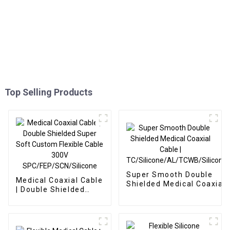
Top Selling Products
Super Smooth Double
Medical Coaxial Cable
Shielded Medical Coaxial
| Double Shielded
Cable |
Super Soft Custom
TC/Silicone/AL/TCWB/Sil
Flexible Cable 300V
SPC/FEP/SCN/Silicone