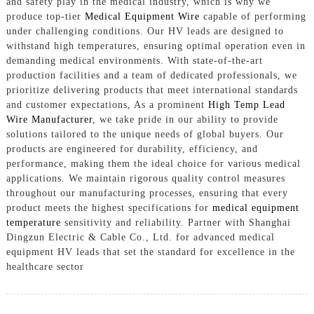
and safety play in the medical industry, which is why we
produce top-tier
Medical Equipment Wire
capable of performing
under challenging conditions. Our HV leads are designed to
withstand high temperatures, ensuring optimal operation even in
demanding medical environments. With state-of-the-art
production facilities and a team of dedicated professionals, we
prioritize delivering products that meet international standards
and customer expectations, As a prominent
High Temp Lead
Wire Manufacturer
, we take pride in our ability to provide
solutions tailored to the unique needs of global buyers. Our
products are engineered for durability, efficiency, and
performance, making them the ideal choice for various medical
applications. We maintain rigorous quality control measures
throughout our manufacturing processes, ensuring that every
product meets the highest specifications for
medical equipment
temperature
sensitivity and reliability. Partner with Shanghai
Dingzun Electric & Cable Co., Ltd. for advanced medical
equipment HV leads that set the standard for excellence in the
healthcare sector