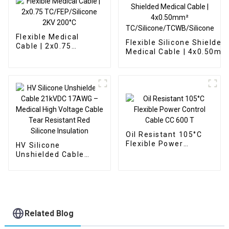
Flexible Medical
Flexible Silicone Shielded
Cable | 2x0.75
Medical Cable | 4x0.50mm
TC/FEP/Silicone 2KV
TC/Silicone/TCWB/Silico
200°C
Oil Resistant 105°C
Flexible Power
HV Silicone
Control Cable CC 600
Unshielded Cable
T
21kVDC 17AWG –
Medical High Voltage
Cable Tear Resistant
Red Silicone
Insulation
Related Blog