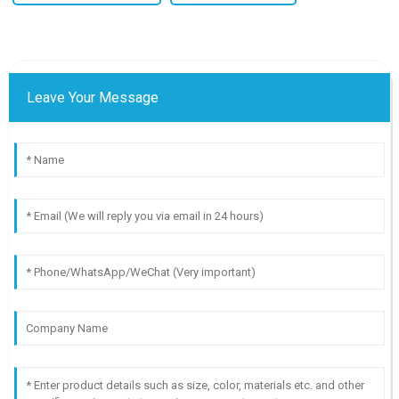
Leave Your Message