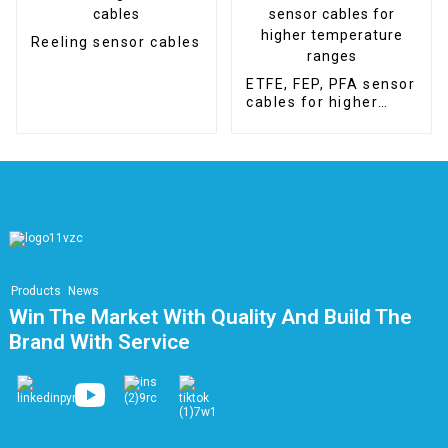
Reeling sensor cables
ETFE, FEP, PFA sensor
cables for higher
temperature ranges
Products
News
Win The Market With Quality And Build The
Brand With Service