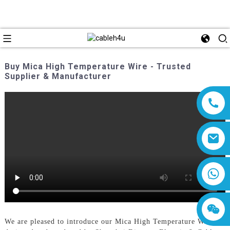
Buy Mica High Temperature Wire - Trusted
Supplier & Manufacturer
8618019377761
We are pleased to introduce our Mica High Temperature Wire,