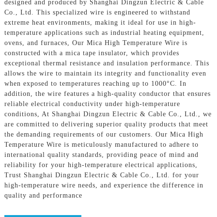
designed and produced by Shanghai Dingzun Electric & Cable
Co., Ltd. This specialized wire is engineered to withstand
extreme heat environments, making it ideal for use in high-
temperature applications such as industrial heating equipment,
ovens, and furnaces, Our Mica High Temperature Wire is
constructed with a mica tape insulator, which provides
exceptional thermal resistance and insulation performance. This
allows the wire to maintain its integrity and functionality even
when exposed to temperatures reaching up to 1000°C. In
addition, the wire features a high-quality conductor that ensures
reliable electrical conductivity under high-temperature
conditions, At Shanghai Dingzun Electric & Cable Co., Ltd., we
are committed to delivering superior quality products that meet
the demanding requirements of our customers. Our Mica High
Temperature Wire is meticulously manufactured to adhere to
international quality standards, providing peace of mind and
reliability for your high-temperature electrical applications,
Trust Shanghai Dingzun Electric & Cable Co., Ltd. for your
high-temperature wire needs, and experience the difference in
quality and performance