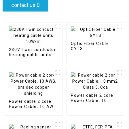
contact us
Optic Fiber Cable
GYTS
230V Twin conductor
heating cable units
10W/m
Power cable 2 core
Power Cable, 10
Power cable 2 core
mm2, Class 5, Cca
Power Cable, 10 AWG,
braided copper
shielding