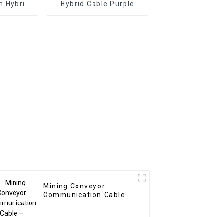
m Hybrid
Hybrid Cable Purple
pairs +
1x2x4 + 1x2x1.5
ltitriad
PC/PE/PVC/SCR/XLPO
x3x0.25)
| D502 Chinese
 Hybrid
Manufacturer: Dingzun
able
Cable
Mining Conveyor
Communication Cable –
Custom Hybrid Cable 2C
4mm² + 1PR 1mm²