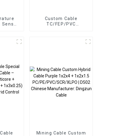
rature
Custom Cable
d Sensor
TC/FEP/PVC
 Braided
Photovoltaic Cable |
 Cable
3x0.75mm² +
1x0.5mm² Solar Panel
Connection Cable
 Cable
Mining Cable Custom