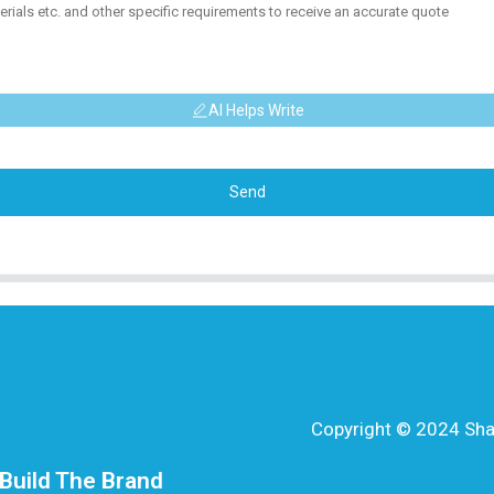
AI Helps Write
Send
Copyright © 2024 Shang
Build The Brand