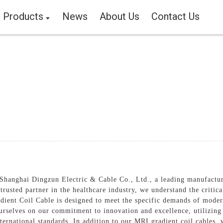
Products
News
About Us
Contact Us
hanghai Dingzun Electric & Cable Co., Ltd., a leading manufacture
rusted partner in the healthcare industry, we understand the critical
ient Coil Cable is designed to meet the specific demands of moder
ourselves on our commitment to innovation and excellence, utilizin
ternational standards, In addition to our MRI gradient coil cables, 