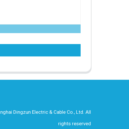
hai Dingzun Electric & Cable Co., Ltd. All
rights reserved