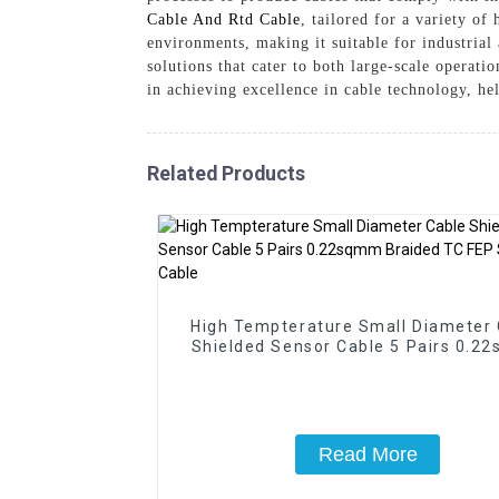
Cable And Rtd Cable
, tailored for a variety o
environments, making it suitable for industrial
solutions that cater to both large-scale operat
in achieving excellence in cable technology, he
Related Products
High Tempterature Small Diameter 
Shielded Sensor Cable 5 Pairs 0.2
Braided TC FEP Silicone Cable
Read More