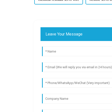
Leave Your Message