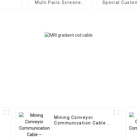
Multi Pairs Screened
Special Custo
Cable RE-2X(C)H-PIMF
Cable – Multi
EN50288-7 –
Multicore + Mu
CU/XLPE/IS/OS/LSZH
(6x2x0.25 + 1
300V Multipair
+ 2x1 + 1x3x1
Instrument Cable
Control C
Mining Conveyor
Communication Cable –
Custom Hybrid Cable 2
Coax 0.6mm² + 2 Core