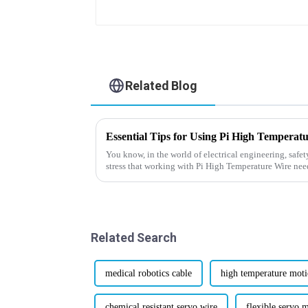
Related Blog
Essential Tips for Using Pi High Temperat
You know, in the world of electrical engineering, safet
stress that working with Pi High Temperature Wire nee
Related Search
medical robotics cable
high temperature moti
chemical resistant servo wire
flexible servo 