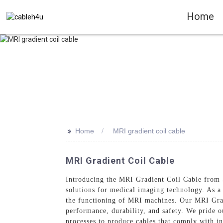
Home
>>
Home
MRI gradient coil cable
MRI Gradient Coil Cable
Introducing the MRI Gradient Coil Cable from S
solutions for medical imaging technology. As a t
the functioning of MRI machines. Our MRI Grad
performance, durability, and safety. We pride 
processes to produce cables that comply with in