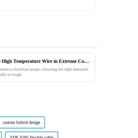
7 Best Practices for Using Ptfe High Temperature Wire in Extreme Conditions
mance electrical setups, choosing the right materials
ially in tough
custom hybrid design
VDE 0295 flexible cable