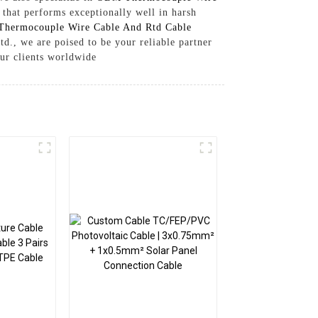
that performs exceptionally well in harsh
Thermocouple Wire Cable And Rtd Cable
td., we are poised to be your reliable partner
our clients worldwide