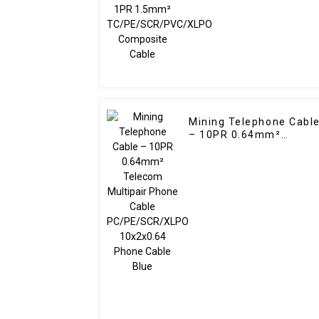
TC/PE/SCR/PVC/XLPO
Composite Cable
Mining Telephone Cabl
– 10PR 0.64mm²
Telecom Multipair
Phone Cable
PC/PE/SCR/XLPO
10x2x0.64 Phone Cable
Blue