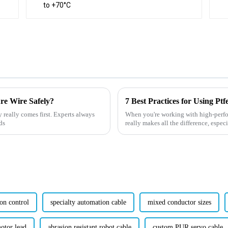
ure Wire Safely?
y really comes first. Experts always
When you're working with high-perfor
ds
really makes all the difference, espec
on control
specialty automation cable
mixed conductor sizes
motor lead
abrasion resistant robot cable
custom PUR servo cable