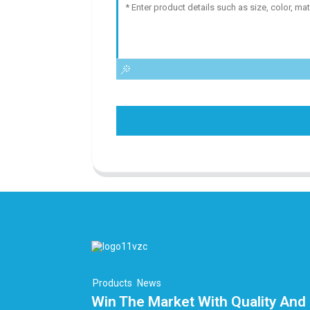
Products
News
Win The Market With Quality And 