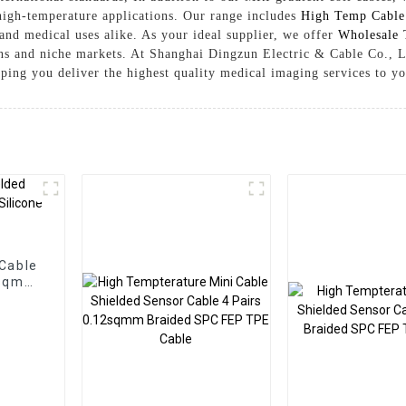
f high-temperature applications. Our range includes
High Temp Cable
 and medical uses alike. As your ideal supplier, we offer
Wholesale 
ions and niche markets. At Shanghai Dingzun Electric & Cable Co., L
lping you deliver the highest quality medical imaging services to y
Cable
2sqmm