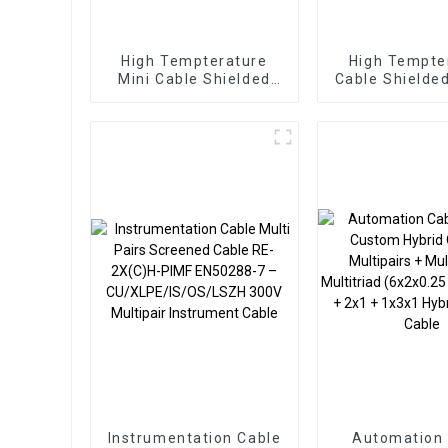
High Tempterature
High Tempte
Mini Cable Shielded
Cable Shielde
Sensor Cable 4 Pairs
Cable 3 Pairs
0.12sqmm Braided
SPC FEP TPE
SPC FEP TPE Cable
Instrumentation Cable
Automation