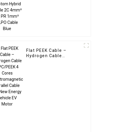
XLPO Cable Blue
Flat PEEK Cable –
Hydrogen Cable
SPC/PEEK 4 Cores
Electromagnetic
Parallel Cable for New
Energy Vehicle EV
Motor