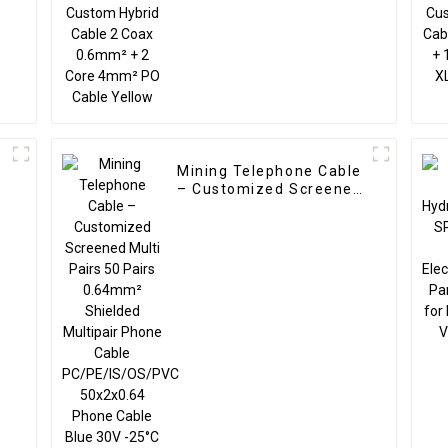
4mm² PO Cable Yellow
e
Mining Telephone Cable
– Customized Screened
Multi Pairs 50 Pairs
0.64mm² Shielded
Multipair Phone Cable
PC/PE/IS/OS/PVC
50x2x0.64 Phone Cable
Blue 30V -25°C to +70°C