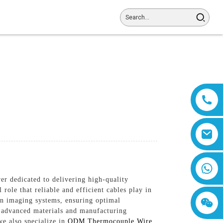
8618019377761
r dedicated to delivering high-quality
 role that reliable and efficient cables play in
n imaging systems, ensuring optimal
g advanced materials and manufacturing
we also specialize in
ODM Thermocouple Wire