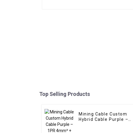
Top Selling Products
Mining Cable Custom
Hybrid Cable Purple –
1PR 4mm² + 1PR
1.5mm²