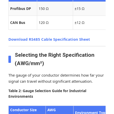
Hi
Profibus DP
150 Ω
±15 Ω
Sy
Au
CAN Bus
120 Ω
±12 Ω
Co
Download RS485 Cable Specification Sheet
Selecting the Right Specification
(AWG/mm²)
The gauge of your conductor determines how far your
signal can travel without significant attenuation.
Table 2: Gauge Selection Guide for Industrial
Environments
Conductor Size
AWG
Environment Type