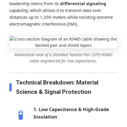
leadership stems from its
differential signaling
capability, which allows it to transmit data over
distances up to 1,200 meters while resisting extreme
electromagnetic interference (EMI).
Anatomical view of a Shielded Twisted Pair (STP) RS485
cable engineered for low capacitance.
Technical Breakdown: Material
Science & Signal Protection
1. Low Capacitance & High-Grade
🧪
Insulation