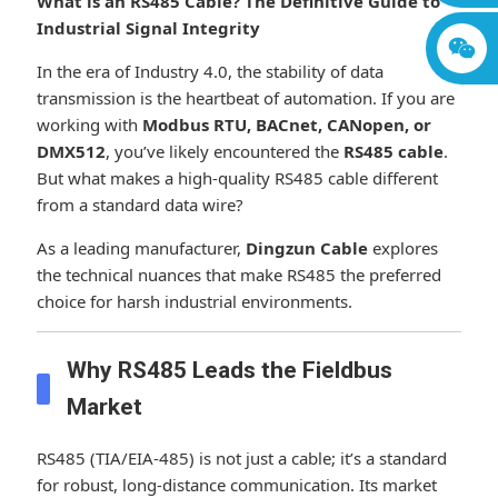
What is an RS485 Cable? The Definitive Guide to
Industrial Signal Integrity
In the era of Industry 4.0, the stability of data
transmission is the heartbeat of automation. If you are
working with
Modbus RTU, BACnet, CANopen, or
DMX512
, you’ve likely encountered the
RS485 cable
.
But what makes a high-quality RS485 cable different
from a standard data wire?
As a leading manufacturer,
Dingzun Cable
explores
the technical nuances that make RS485 the preferred
choice for harsh industrial environments.
Why RS485 Leads the Fieldbus
Market
RS485 (TIA/EIA-485) is not just a cable; it’s a standard
for robust, long-distance communication. Its market