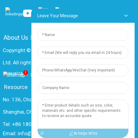
Leave Your Message
About Us
FAQ
Contact Us
Copyright © 2024 Shanghai Dingzun Electric & Cable Co.,
Ltd. All rights reserved
1
-
Sitemap
-
Resource
Resource
No. 136, Changxiang Rd., Nanxiang Town, 201802,
Shanghai, China
Tel: +86 18019377761
Email: info@dingzuncable.com
AI Helps Write