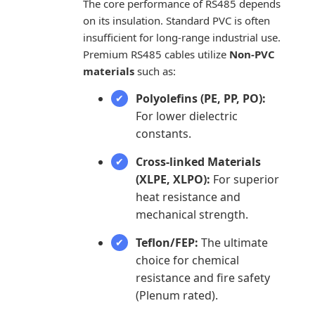
The core performance of RS485 depends
on its insulation. Standard PVC is often
insufficient for long-range industrial use.
Premium RS485 cables utilize
Non-PVC
materials
such as:
Polyolefins (PE, PP, PO):
For lower dielectric
constants.
Cross-linked Materials
(XLPE, XLPO):
For superior
heat resistance and
mechanical strength.
Teflon/FEP:
The ultimate
choice for chemical
resistance and fire safety
(Plenum rated).