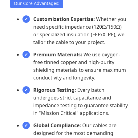
Our Core Advantages:
Customization Expertise:
Whether you
need specific impedance (120Ω/150Ω)
or specialized insulation (FEP/XLPE), we
tailor the cable to your project.
Premium Materials:
We use oxygen-
free tinned copper and high-purity
shielding materials to ensure maximum
conductivity and longevity.
Rigorous Testing:
Every batch
undergoes strict capacitance and
impedance testing to guarantee stability
in "Mission Critical" applications.
Global Compliance:
Our cables are
designed for the most demanding