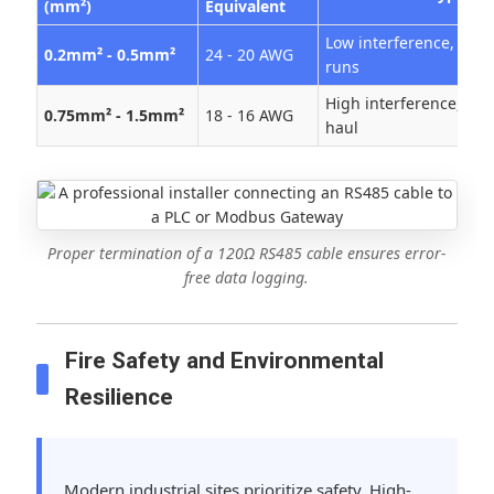
(mm²)
Equivalent
Low interference, shor
0.2mm² - 0.5mm²
24 - 20 AWG
runs
High interference, lon
0.75mm² - 1.5mm²
18 - 16 AWG
haul
Proper termination of a 120Ω RS485 cable ensures error-
free data logging.
Fire Safety and Environmental
Resilience
Modern industrial sites prioritize safety. High-