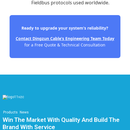
Fieldbus protocols used worldwide.
Ready to upgrade your system’s reliability?
Contact Dingzun Cable’s Engineering Team Today
for a Free Quote & Technical Consultation
Products
News
Win The Market With Quality And Build The
Brand With Service