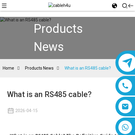
Products
News
Home
Products News
What is an RS485 cable?
What is an RS485 cable?
2026-04-15
8618019377761