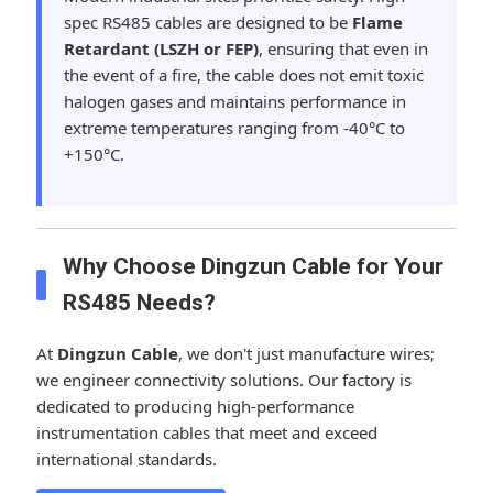
spec RS485 cables are designed to be
Flame
Retardant (LSZH or FEP)
, ensuring that even in
the event of a fire, the cable does not emit toxic
halogen gases and maintains performance in
extreme temperatures ranging from -40°C to
+150°C.
Why Choose Dingzun Cable for Your
RS485 Needs?
At
Dingzun Cable
, we don't just manufacture wires;
we engineer connectivity solutions. Our factory is
dedicated to producing high-performance
instrumentation cables that meet and exceed
international standards.