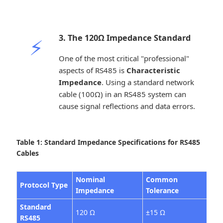
3. The 120Ω Impedance Standard
⚡
One of the most critical "professional"
aspects of RS485 is
Characteristic
Impedance
. Using a standard network
cable (100Ω) in an RS485 system can
cause signal reflections and data errors.
Table 1: Standard Impedance Specifications for RS485
Cables
Nominal
Common
Protocol Type
Ty
Impedance
Tolerance
Standard
120 Ω
±15 Ω
Mo
RS485