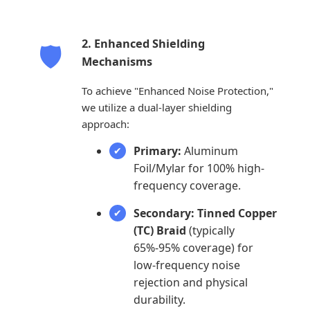
2. Enhanced Shielding
🛡️
Mechanisms
To achieve "Enhanced Noise Protection,"
we utilize a dual-layer shielding
approach:
Primary:
Aluminum
Foil/Mylar for 100% high-
frequency coverage.
Secondary:
Tinned Copper
(TC) Braid
(typically
65%-95% coverage) for
low-frequency noise
rejection and physical
durability.