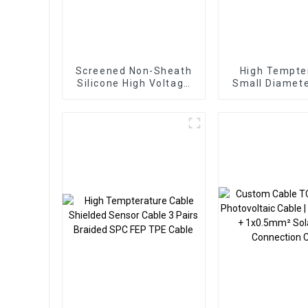
Screened Non-Sheath
High Tempte
Silicone High Voltage
Small Diamete
Cable – TC/SiR/TCWB
Shielded Sens
10mm² 100kVDC
5 Pairs 0.2
Braided TC
Silicone C