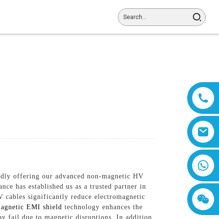
8618019377761
roudly offering our advanced non-magnetic HV
ce has established us as a trusted partner in
V cables significantly reduce electromagnetic
agnetic EMI shield
technology enhances the
y fail due to magnetic disruptions, In addition