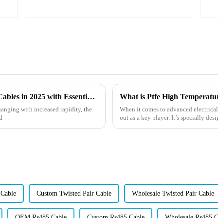
Emerging Technologies for Heat Resistant Cables in 2025 with Essential Buying Guide
hanging with increased rapidity, the
When it comes to advanced electrical
d
out as a key player. It’s specially de
 Cable
Custom Twisted Pair Cable
Wholesale Twisted Pair Cable
OEM Rs485 Cable
Custom Rs485 Cable
Wholesale Rs485 C