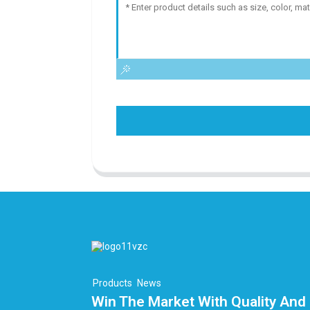
Products
News
Win The Market With Quality And 