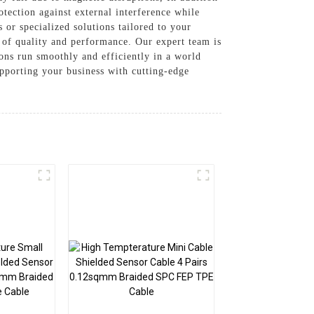
otection against external interference while
s or specialized solutions tailored to your
 of quality and performance. Our expert team is
ions run smoothly and efficiently in a world
upporting your business with cutting-edge