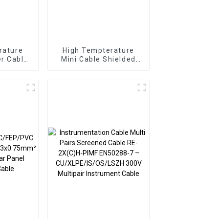
rature
High Tempterature
r Cable
Mini Cable Shielded
or Cable
Sensor Cable 4 Pairs
2sqmm
0.12sqmm Braided
 FEP
SPC FEP TPE Cable
able