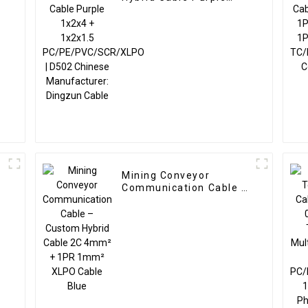
1x2x4 + 1x2x1.5
PC/PE/PVC/SCR/XLPO |
+
D502 Chinese
Manufacturer: Dingzun
Cable
Mining Conveyor
–
Communication Cable –
Custom Hybrid Cable 2C
4mm² + 1PR 1mm²
XLPO Cable Blue