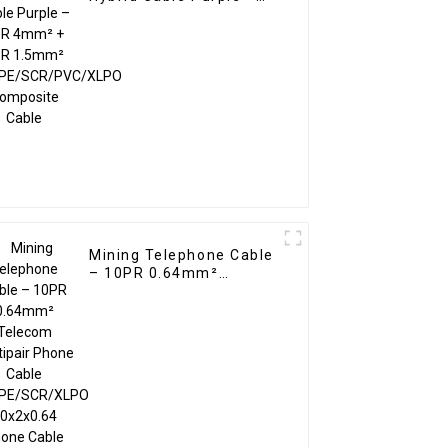
1PR 4mm² + 1PR
1.5mm²
TC/PE/SCR/PVC/XLPO
Composite Cable
Mining Telephone Cable
– 10PR 0.64mm²
Telecom Multipair
Phone Cable
PC/PE/SCR/XLPO
10x2x0.64 Phone Cable
Blue