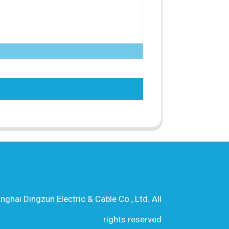
hai Dingzun Electric & Cable Co., Ltd. All
rights reserved