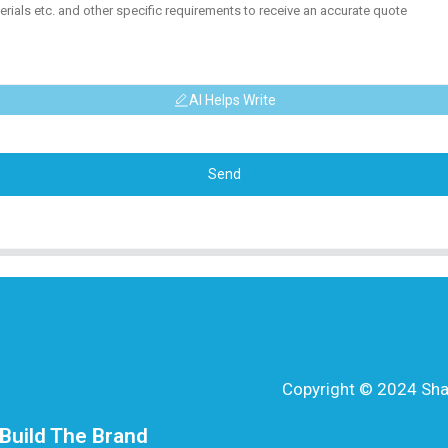
AI Helps Write
Send
Copyright © 2024 Shang
Build The Brand