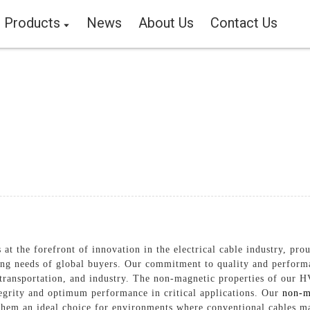
Products
News
About Us
Contact Us
 at the forefront of innovation in the electrical cable industry, p
ing needs of global buyers. Our commitment to quality and performan
transportation, and industry. The non-magnetic properties of our H
tegrity and optimum performance in critical applications. Our
non-m
them an ideal choice for environments where conventional cables ma