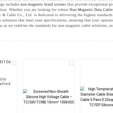
nge includes
non-magnetic braid screen
s that provide exceptional pr
lation. Whether you are looking for robust
Non-Magnetic Data Cable
 & Cable Co., Ltd. is dedicated to delivering the highest standards
 solutions that meet your specifications, ensuring that your operat
us as we redefine the standards for non-magnetic cable solutions, s
able
eathed