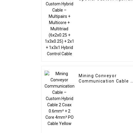
Cable – Multipairs +
Multicore + Multitriad
(6x2x0.25 + 1x3x0.25) 
2x1 + 1x3x1 Hybrid
Control Cable
Mining Conveyor
Communication Cable 
Custom Hybrid Cable 2
Coax 0.6mm² + 2 Core
4mm² PO Cable Yellow