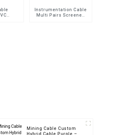
able
Instrumentation Cable
PVC
Multi Pairs Screened
Cable |
Cable RE-2X(C)H-PIMF
² +
EN50288-7 –
r Panel
CU/XLPE/IS/OS/LSZH
Cable
300V Multipair
Instrument Cable
Mining Cable Custom
Hybrid Cable Purple –