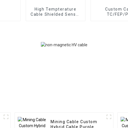
High Tempterature
Custom C
Cable Shielded Sensor
TC/FEP/
Cable 3 Pairs Braided
Photovoltaic 
SPC FEP TPE Cable
3x0.75mm
1x0.5mm² Sola
Connection 
Mining Cable Custom
Hybrid Cable Purple