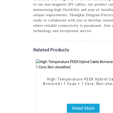
to our non-magnetic HV cables, our product ra
maintaining high flexibility and ease of instal
unique requirements, Shanghai Dingzun Electric
ready to collaborate with you to develop custom
where reliable connectivity is paramount. Join 
technology and exceptional service
Related Products
High-Temperature PEEK Hybrid C
Armored | 1 Coax + 1 Core, Non-sh
Read More