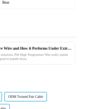
What is Ptfe High Temperature Wire and How it Performs Under Extreme Conditions
 solutions, Ptfe High Temperature Wire really stands
signed to handle those
ODM Twisted Pair Cable
able