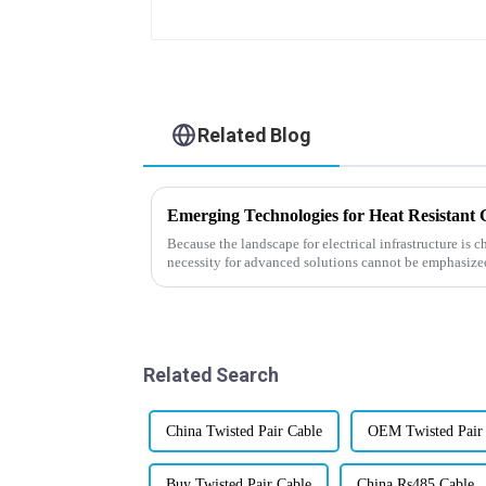
Related Blog
Because the landscape for electrical infrastructure is c
necessity for advanced solutions cannot be emphasize
Related Search
China Twisted Pair Cable
OEM Twisted Pair
Buy Twisted Pair Cable
China Rs485 Cable