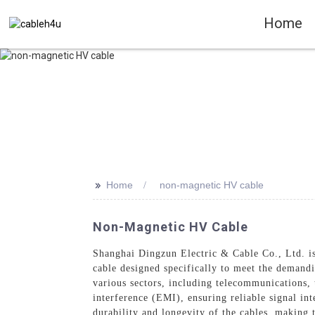
Home
>>
Home
non-magnetic HV cable
Non-Magnetic HV Cable
Shanghai Dingzun Electric & Cable Co., Ltd. is
cable designed specifically to meet the demand
various sectors, including telecommunications, 
interference (EMI), ensuring reliable signal in
durability and longevity of the cables, making 