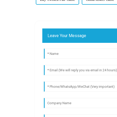
Leave Your Message