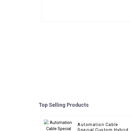
Top Selling Products
Automation Cable
Special Custom Hybrid