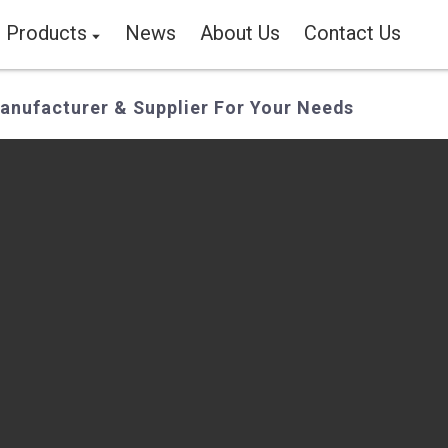
Products
News
About Us
Contact Us
nufacturer & Supplier For Your Needs