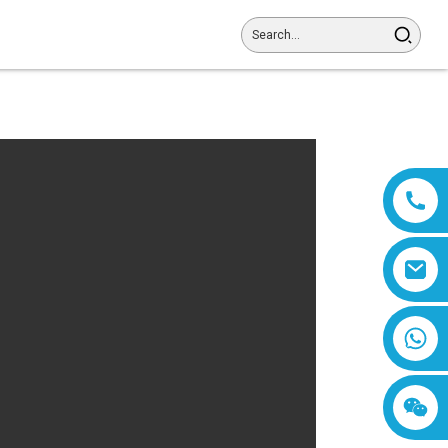
8618019377761