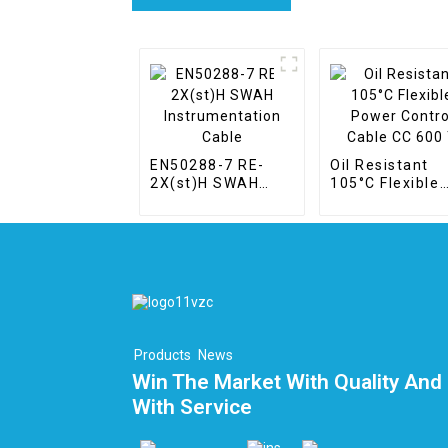
EN50288-7 RE-
Oil Resistant
2X(st)H SWAH
105°C Flexible
Instrumentation
Power Control
Cable
Cable CC 600 T
Products
News
Win The Market With Quality And 
With Service