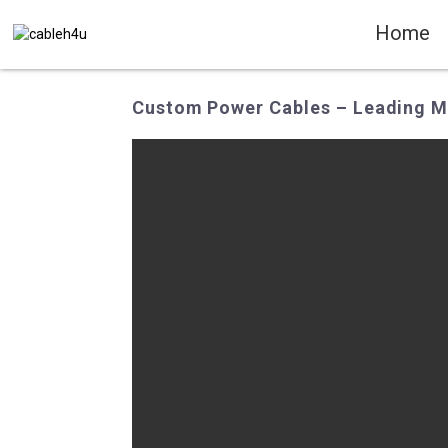
Home
Custom Power Cables – Leading Ma