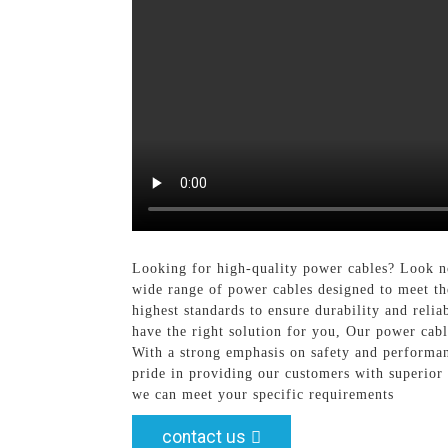
Looking for high-quality power cables? Look n
wide range of power cables designed to meet th
highest standards to ensure durability and relia
have the right solution for you, Our power cabl
With a strong emphasis on safety and performan
pride in providing our customers with superior
we can meet your specific requirements
contact us