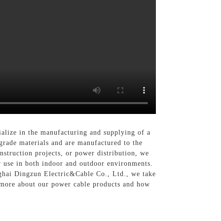
alize in the manufacturing and supplying of a
grade materials and are manufactured to the
onstruction projects, or power distribution, we
or use in both indoor and outdoor environments.
nghai Dingzun Electric&Cable Co., Ltd., we take
n more about our power cable products and how