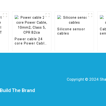
Silicone sensor
Cab
cables
sen
Power cable 24
core Power Cable,
10mm2, Class 5,
CPR B2ca
Copyright © 2024 Shang
Build The Brand