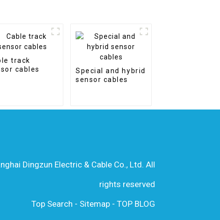
le track
sor cables
Special and hybrid
sensor cables
hai Dingzun Electric & Cable Co., Ltd. All
rights reserved
Top Search
-
Sitemap
-
TOP BLOG