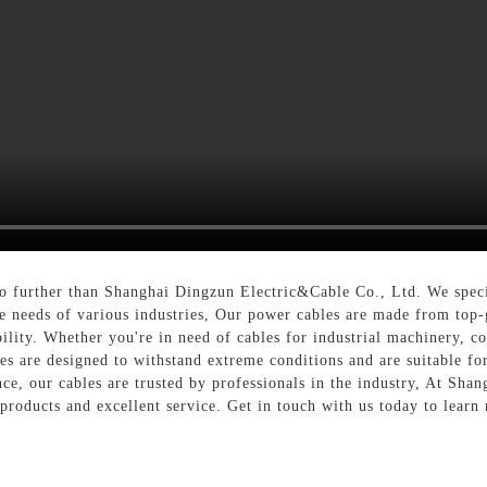
o further than Shanghai Dingzun Electric&Cable Co., Ltd. We speci
e needs of various industries, Our power cables are made from top-
bility. Whether you're in need of cables for industrial machinery, c
es are designed to withstand extreme conditions and are suitable f
ce, our cables are trusted by professionals in the industry, At Sha
 products and excellent service. Get in touch with us today to lear