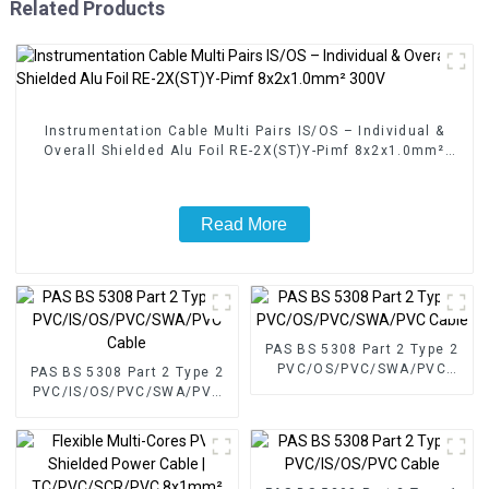
Related Products
Instrumentation Cable Multi Pairs IS/OS – Individual &
Overall Shielded Alu Foil RE-2X(ST)Y-Pimf 8x2x1.0mm²
300V
Read More
PAS BS 5308 Part 2 Type 2
PVC/OS/PVC/SWA/PVC
PAS BS 5308 Part 2 Type 2
Cable
PVC/IS/OS/PVC/SWA/PVC
Cable