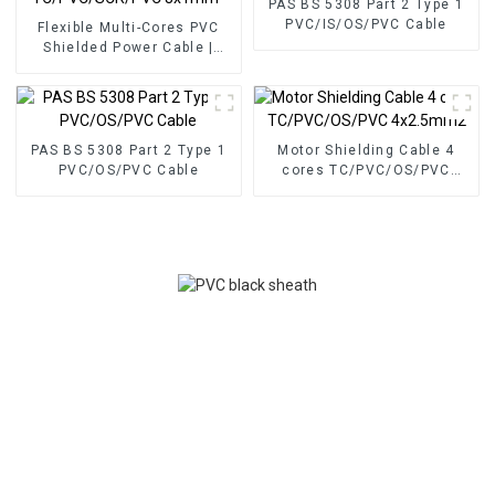
PAS BS 5308 Part 2 Type 1
PVC/IS/OS/PVC Cable
Flexible Multi-Cores PVC
Shielded Power Cable |
TC/PVC/SCR/PVC 8x1mm²
PAS BS 5308 Part 2 Type 1
Motor Shielding Cable 4
PVC/OS/PVC Cable
cores TC/PVC/OS/PVC
4x2.5mm2