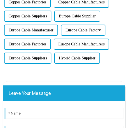
Copper Cable Factories
Copper Cable Manufacturers
Copper Cable Suppliers
Europe Cable Supplier
Europe Cable Manufacturer
Europe Cable Factory
Europe Cable Factories
Europe Cable Manufacturers
Europe Cable Suppliers
Hybrid Cable Supplier
Leave Your Message