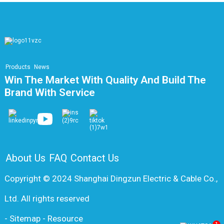
Products
News
Win The Market With Quality And Build The
Brand With Service
About Us
FAQ
Contact Us
Copyright © 2024 Shanghai Dingzun Electric & Cable Co.,
Ltd. All rights reserved
-
Sitemap
-
Resource