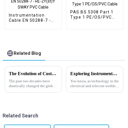
PAS BS 5308 Part 1
Instrumentation
Type 1 PE/OS/PVC
Cable EN 50288-7 -
Cable
RE-2Y(st)Y SWAY
PVC Cable
Related Blog
The Evolution of Custom Cable Solutions in Global Supply Chains
Exploring Instrumentation Cable Factory Innovations at the 2025 China Import and Export Fair
The past two decades have
You know, as technology in the
drastically changed the global
electrical and telecom worlds
supply chain, especially
keeps moving so fast, the need
concerning technology and
for top-notch instrumentation
custom requirements. The
cables is just
manufacturing
Related Search