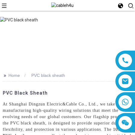
>>
Home
PVC black sheath
PVC Black Sheath
8618019377761
At Shanghai Dingzun Electric&Cable Co., Ltd., we take pride in
manufacturing high-quality wiring solutions that meet the
evolving needs of our global customers. Our flagship product,
the PVC black sheath, is designed to provide superior durability,
flexibility, and protection in various applications. The
105°C