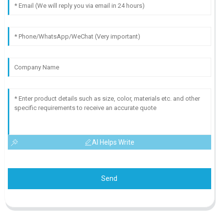
AI Helps Write
Send