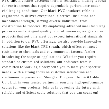
PVC sheath
ensures excellent thermal resistance, making it ideal
for environments that require dependable performance under
challenging conditions. Our
black PVC insulated cable
is
engineered to deliver exceptional electrical insulation and
mechanical strength, serving diverse industries, from
construction to robotics. By employing advanced manufacturing
processes and stringent quality control measures, we guarantee
products that not only meet but exceed international standards,
In addition to our PVC offerings, we also provide innovative
solutions like the
black TPE sheath
, which offers enhanced
resistance to chemicals and environmental factors, further
broadening the scope of applications. Whether you require
standard or customized solutions, our dedicated team is
committed to working closely with you to meet your specific
needs. With a strong focus on customer satisfaction and
continuous improvement, Shanghai Dingzun Electric&Cable
Co., Ltd. is your trusted partner in sourcing high-performance
cables for your projects. Join us in powering the future with
reliable and efficient cable solutions that you can count on!