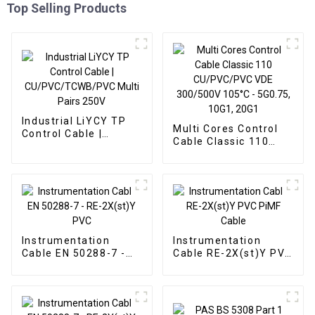
Top Selling Products
Industrial LiYCY TP
Multi Cores Control
Control Cable |
Cable Classic 110
CU/PVC/TCWB/PVC
CU/PVC/PVC VDE
Multi Pairs 250V
300/500V 105°C -
5G0.75, 10G1, 20G1
Instrumentation
Instrumentation
Cable EN 50288-7 -
Cable RE-2X(st)Y PVC
RE-2X(st)Y PVC
PiMF Cable