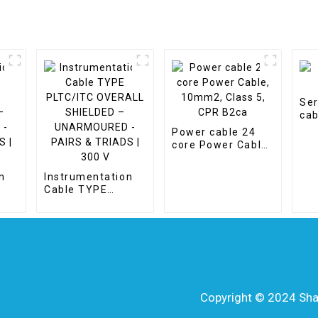
Ser
cab
Power cable 24
core Power Cable,
10mm2, Class 5,
CPR B2ca
n
Instrumentation
Cable TYPE
PLTC/ITC
OVERALL
-
SHIELDED –
 |
UNARMOURED -
PAIRS & TRIADS |
300 V
Copyright © 2024 Shang