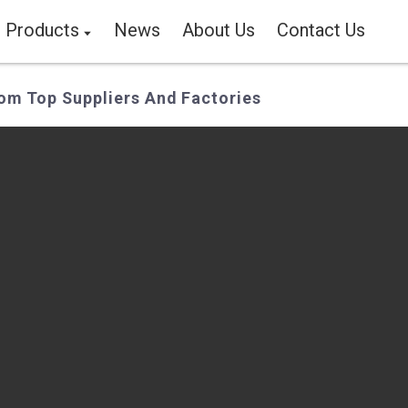
Products
News
About Us
Contact Us
om Top Suppliers And Factories