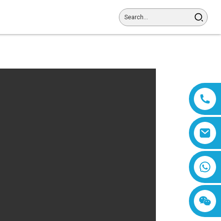
8618019377761