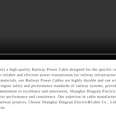
rs a high-quality Railway Power Cable designed for the specific re
reliable and efficient power transmission for railway infrastructur
 materials, our Railway Power Cables are highly durable and can w
ringent safety and performance standards of railway systems, provi
commitment to excellence and innovation, Shanghai Dingzun Electri
ior performance and consistency. Our expertise in cable manufactur
 railway projects, Choose Shanghai Dingzun Electric&Cable Co., Ltd
ion