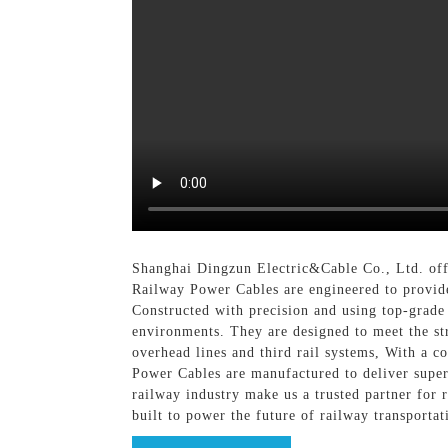
Shanghai Dingzun Electric&Cable Co., Ltd. offe
Railway Power Cables are engineered to provide 
Constructed with precision and using top-grade
environments. They are designed to meet the st
overhead lines and third rail systems, With a 
Power Cables are manufactured to deliver super
railway industry make us a trusted partner for
built to power the future of railway transportat