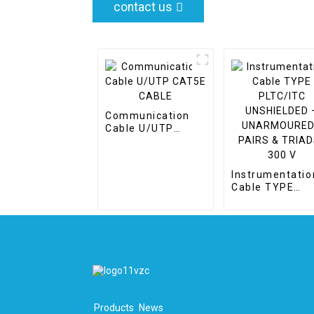
contact us
Communication
Cable U/UTP
CAT5E CABLE
Instrumentatio
Cable TYPE
PLTC/ITC
UNSHIELDED –
UNARMOURED 
PAIRS & TRIADS
300 V
Products
News