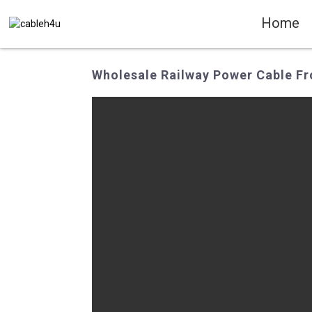
Home
Wholesale Railway Power Cable Fr