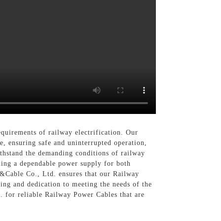
quirements of railway electrification. Our
e, ensuring safe and uninterrupted operation,
ithstand the demanding conditions of railway
ding a dependable power supply for both
c&Cable Co., Ltd. ensures that our Railway
ing and dedication to meeting the needs of the
. for reliable Railway Power Cables that are