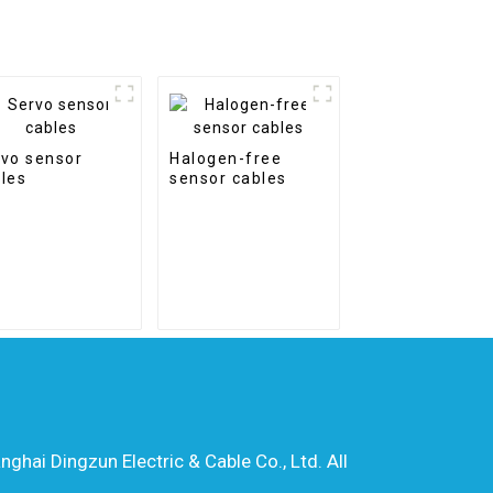
vo sensor
Halogen-free
les
sensor cables
hai Dingzun Electric & Cable Co., Ltd. All