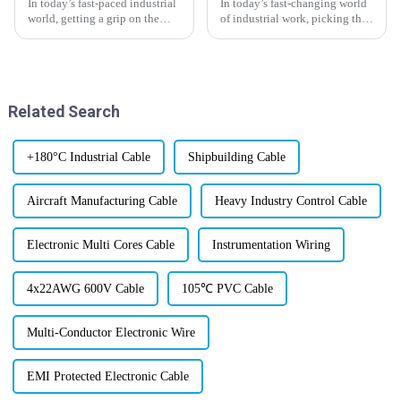
In today’s fast-paced industrial
In today’s fast-changing world
world, getting a grip on the
of industrial work, picking the
manufacturing standards for
right Instrumentation Cable
Gas Industrial Cables is
Supplier is more important than
absolutely key for making sure
ever. Industry vet John
Related Search
+180°C Industrial Cable
Shipbuilding Cable
Aircraft Manufacturing Cable
Heavy Industry Control Cable
Electronic Multi Cores Cable
Instrumentation Wiring
4x22AWG 600V Cable
105℃ PVC Cable
Multi-Conductor Electronic Wire
EMI Protected Electronic Cable