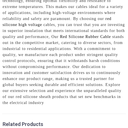
technology, ensuring optimal flexibility and resistance to
extreme temperatures. This makes our cables ideal for a variety
of applications, including high-voltage environments where
reliability and safety are paramount. By choosing our
red
silicone high voltage
cables, you can trust that you are investing
in superior insulation that meets international standards for both
quality and performance, Our
Red Silicone Rubber Cable
stands
out in the competitive market, catering to diverse sectors, from
industrial to residential applications. With a commitment to
quality, we manufacture each product under stringent quality
control protocols, ensuring that it withstands harsh conditions
without compromising performance. Our dedication to
innovation and customer satisfaction drives us to continuously
enhance our product range, making us a trusted partner for
global buyers seeking durable and efficient solutions. Explore
our extensive selection and experience the unparalleled quality
of our red silicone sheath products that set new benchmarks in
the electrical industry
Related Products