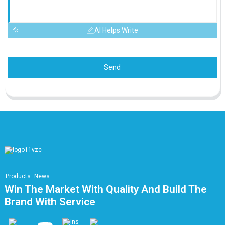
AI Helps Write
Send
Products
News
Win The Market With Quality And Build The
Brand With Service