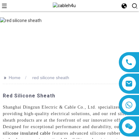
>>
Home
red silicone sheath
Red Silicone Sheath
8618019377761
Shanghai Dingzun Electric & Cable Co., Ltd. specializes in
providing high-quality electrical solutions, and our red silicone
sheath products are at the forefront of our innovative offerings.
Designed for exceptional performance and durability, our
red
silicone insulated cable
features advanced silicone rubber