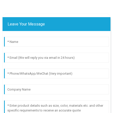
Leave Your Message