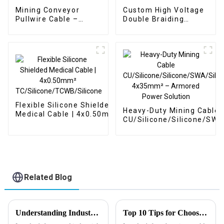
Mining Conveyor
Custom High Voltage
Pullwire Cable –
Double Braiding
Custom Control
Shielded Cable – Red
Hybrid Cable Multi-
6mm² 60kV
Conductors 5 Cores
TC/SiR/SCR/SiR for
TC/HDPE/SSB/TPU
Power Line Fault
3x1.5 + 1x2 + 1x1 Red
Detection Vehicle
Flexible Silicone Shielded
Heavy-Duty Mining Cable
Medical Cable | 4x0.50mm²
CU/Silicone/Silicone/SWA
TC/Silicone/TCWB/Silicone
4x35mm² – Armored Pow
Solution
Related Blog
Understanding Industry Manufacturing Standards for Gas Industrial Cables: A Comprehensive Guide
Top 10 Tips for Choosing the Best Instrumentation Cable Supplier