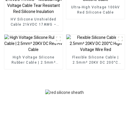
Ultra-High Voltage 100kV
Red Silicone Cable
HV Silicone Unshielded
Cable 21kVDC 17AWG –
Medical High Voltage Cable
Tear Resistant Red Silicone
Insulation
High Voltage Silicone
Flexible Silicone Cable |
Rubber Cable | 2.5mm²
2.5mm² 20KV DC 200°C
20KV DC Red HV Cable
High Voltage Wire Red