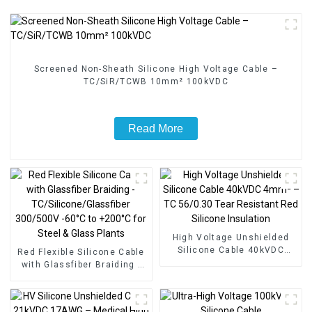
Screened Non-Sheath Silicone High Voltage Cable –
TC/SiR/TCWB 10mm² 100kVDC
Read More
High Voltage Unshielded
Silicone Cable 40kVDC
Red Flexible Silicone Cable
4mm² – TC 56/0.30 Tear
with Glassfiber Braiding -
Resistant Red Silicone
TC/Silicone/Glassfiber
Insulation
300/500V -60°C to +200°C
for Steel & Glass Plants