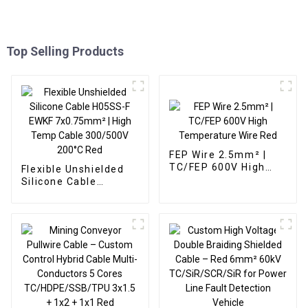
Top Selling Products
FEP Wire 2.5mm² |
TC/FEP 600V High
Flexible Unshielded
Temperature Wire
Silicone Cable
Red
H05SS-F EWKF
7x0.75mm² | High
Temp Cable
300/500V 200°C Red