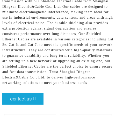
transmission with our Shielded Ethernet Cable from Shanghai
Dingzun Electric&Cable Co., Ltd. Our cables are designed to
minimize electromagnetic interference, making them ideal for
use in industrial environments, data centers, and areas with high
levels of electrical noise. The durable shielding also provides
extra protection against signal degradation and ensures
consistent performance over long distances, Our Shielded
Ethernet Cables are available in various categories including Cat
5e, Cat 6, and Cat 7, to meet the specific needs of your network
infrastructure. They are constructed with high-quality materials
to guarantee durability and long-term reliability, Whether you
are setting up a new network or upgrading an existing one, our
Shielded Ethernet Cables are the perfect choice to ensure secure
and fast data transmission. Trust Shanghai Dingzun
Electric&Cable Co., Ltd. to deliver high-performance
networking solutions to meet your business needs
contact us