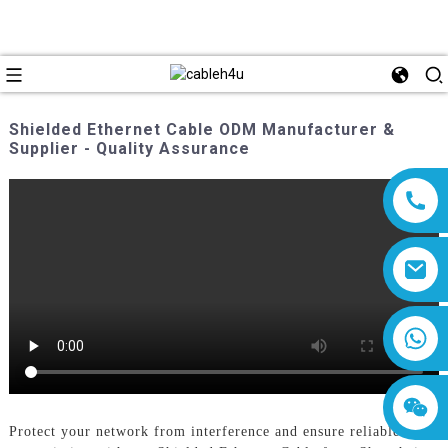
Shielded Ethernet Cable ODM Manufacturer &
Supplier - Quality Assurance
8618019377761
Protect your network from interference and ensure reliable data