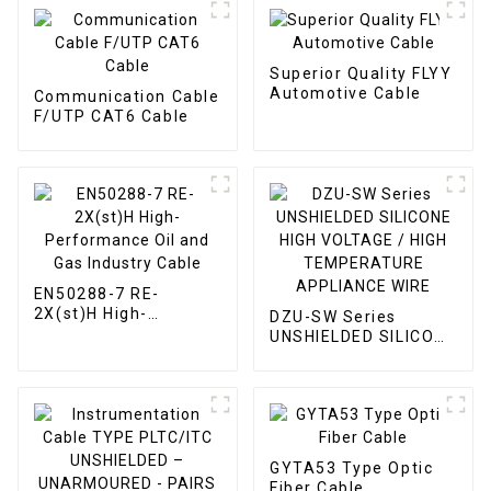
Superior Quality FLYY
Automotive Cable
Communication Cable
F/UTP CAT6 Cable
EN50288-7 RE-
2X(st)H High-
DZU-SW Series
Performance Oil and
UNSHIELDED SILICONE
Gas Industry Cable
HIGH VOLTAGE / HIGH
TEMPERATURE
APPLIANCE WIRE
GYTA53 Type Optic
Fiber Cable