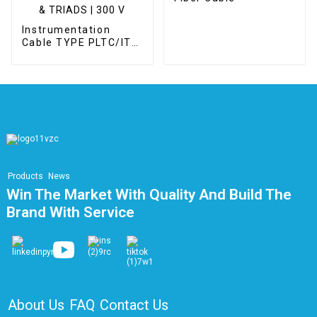
Instrumentation
Cable TYPE PLTC/ITC
UNSHIELDED –
UNARMOURED -
PAIRS & TRIADS | 300
V
Products
News
Win The Market With Quality And Build The
Brand With Service
About Us
FAQ
Contact Us