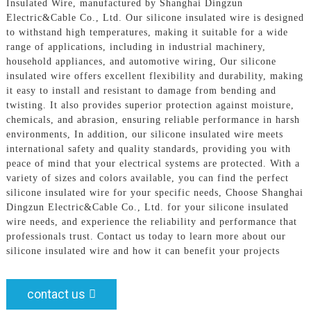
Insulated Wire, manufactured by Shanghai Dingzun
Electric&Cable Co., Ltd. Our silicone insulated wire is designed
to withstand high temperatures, making it suitable for a wide
range of applications, including in industrial machinery,
household appliances, and automotive wiring, Our silicone
insulated wire offers excellent flexibility and durability, making
it easy to install and resistant to damage from bending and
twisting. It also provides superior protection against moisture,
chemicals, and abrasion, ensuring reliable performance in harsh
environments, In addition, our silicone insulated wire meets
international safety and quality standards, providing you with
peace of mind that your electrical systems are protected. With a
variety of sizes and colors available, you can find the perfect
silicone insulated wire for your specific needs, Choose Shanghai
Dingzun Electric&Cable Co., Ltd. for your silicone insulated
wire needs, and experience the reliability and performance that
professionals trust. Contact us today to learn more about our
silicone insulated wire and how it can benefit your projects
contact us