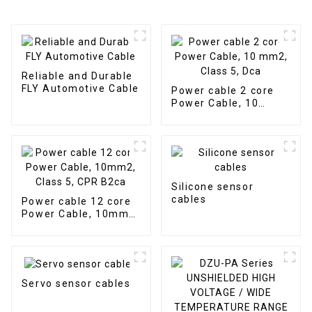
Reliable and Durable
FLY Automotive Cable
Power cable 2 core
Power Cable, 10
mm2, Class 5, Dca
Silicone sensor
cables
Power cable 12 core
Power Cable, 10mm2,
Class 5, CPR B2ca
Servo sensor cables