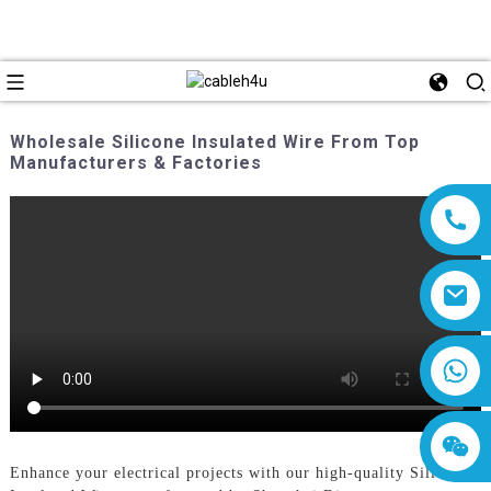
Wholesale Silicone Insulated Wire From Top
Manufacturers & Factories
8618019377761
Enhance your electrical projects with our high-quality Silicone