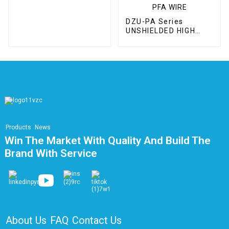
DZU-PA Series
UNSHIELDED HIGH
VOLTAGE / WIDE
TEMPERATURE
RANGE PFA WIRE
Products
News
Win The Market With Quality And Build The
Brand With Service
About Us
FAQ
Contact Us