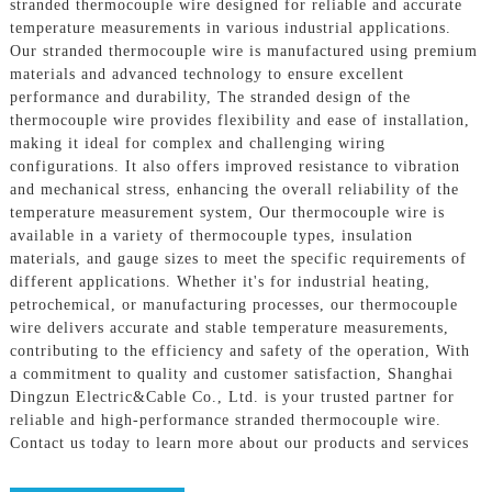
stranded thermocouple wire designed for reliable and accurate
temperature measurements in various industrial applications.
Our stranded thermocouple wire is manufactured using premium
materials and advanced technology to ensure excellent
performance and durability, The stranded design of the
thermocouple wire provides flexibility and ease of installation,
making it ideal for complex and challenging wiring
configurations. It also offers improved resistance to vibration
and mechanical stress, enhancing the overall reliability of the
temperature measurement system, Our thermocouple wire is
available in a variety of thermocouple types, insulation
materials, and gauge sizes to meet the specific requirements of
different applications. Whether it's for industrial heating,
petrochemical, or manufacturing processes, our thermocouple
wire delivers accurate and stable temperature measurements,
contributing to the efficiency and safety of the operation, With
a commitment to quality and customer satisfaction, Shanghai
Dingzun Electric&Cable Co., Ltd. is your trusted partner for
reliable and high-performance stranded thermocouple wire.
Contact us today to learn more about our products and services