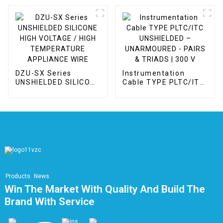
APPLIANCE WIRE
DZU-SX Series
Instrumentation
UNSHIELDED SILICONE
Cable TYPE PLTC/ITC
HIGH VOLTAGE / HIGH
UNSHIELDED –
TEMPERATURE
UNARMOURED -
APPLIANCE WIRE
PAIRS & TRIADS | 300
V
Products
News
Win The Market With Quality And Build The
Brand With Service