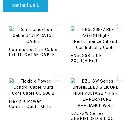
contact us
Communication Cable
U/UTP CAT5E CABLE
EN50288-7 RE-
2X(st)H High-
Performance Oil and
Gas Industry Cable
Flexible Power
Control Cable Multi
Core Cable CC 500 B
DZU-SW Series
UNSHIELDED SILICONE
HIGH VOLTAGE / HIGH
TEMPERATURE