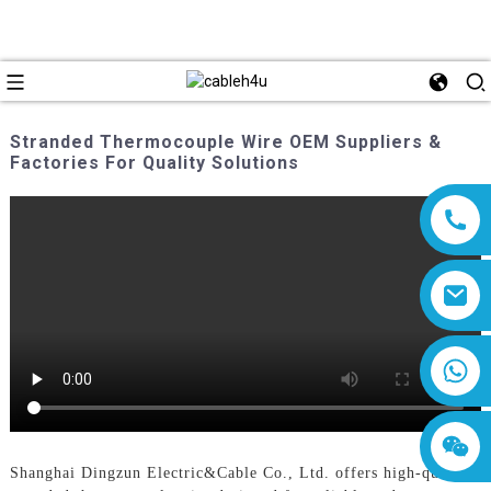
Stranded Thermocouple Wire OEM Suppliers &
Factories For Quality Solutions
8618019377761
Shanghai Dingzun Electric&Cable Co., Ltd. offers high-quality