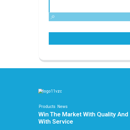
Products
News
Win The Market With Quality And 
With Service