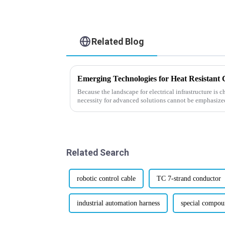
Related Blog
Because the landscape for electrical infrastructure is c
necessity for advanced solutions cannot be emphasize
Related Search
robotic control cable
TC 7-strand conductor
industrial automation harness
special compou