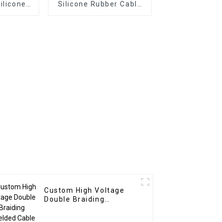
ilicone
Silicone Rubber Cable
ble
TC/SiR/SCR/SiR
2x2mm²
2x2mm² 15kVDC for
i Cores
Medical Equipment –
rature
Multicore Flexible High
5°C to
Temperature Resistant
C
-65°C to +180°C
Custom High Voltage
Double Braiding
Shielded Cable – Red
6mm² 60kV