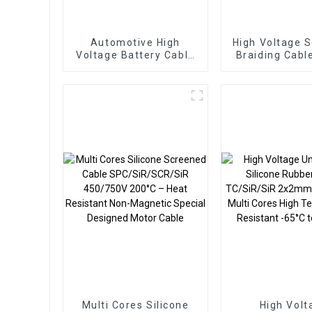
Automotive High
High Voltage 
Voltage Battery Cable
Braiding Cabl
FHLR2GCB2G 10mm²
TC/SiR/TCW
600VAC/1000VDC
4sqmm 120
180°C LV216-2 –
CU/SiR/TCWB/SCR/SiR
for Extreme
Temperature EV
Applications
Multi Cores Silicone
High Volt