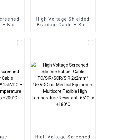
Screened
High Voltage Shielded
e – Blue
Braiding Cable – Blue
B/SiR
TC/SiR/TCWB/SiR
kVDC
2.5mm² 30kVDC
age
High Voltage Screened