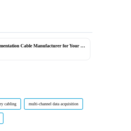
Why Choose the Right Instrumentation Cable Manufacturer for Your Needs?
ry cabling
multi-channel data acquisition