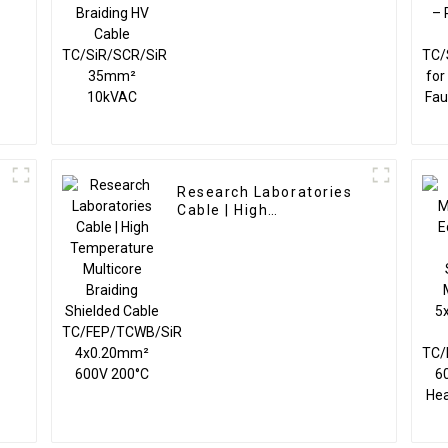
35mm² 10kVAC
Research Laboratories
Cable | High
C
Temperature Multicore
Braiding Shielded Cable
TC/FEP/TCWB/SiR
4x0.20mm² 600V 200°C