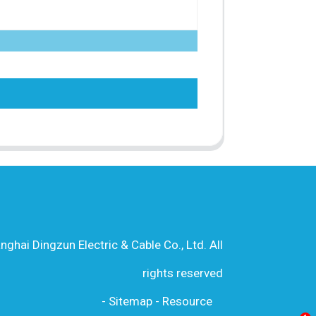
hai Dingzun Electric & Cable Co., Ltd. All
rights reserved
-
Sitemap
-
Resource