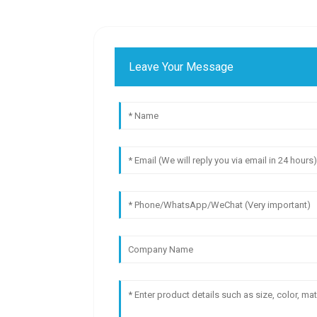
Leave Your Message