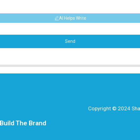
AI Helps Write
Send
Copyright © 2024 Shang
Build The Brand