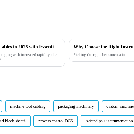
Emerging Technologies for Heat Resistant Cables in 2025 with Essential Buying Guide
hanging with increased rapidity, the
Picking the right Instrumentation
d
machine tool cabling
packaging machinery
custom machine
nd black sheath
process control DCS
twisted pair instrumentation