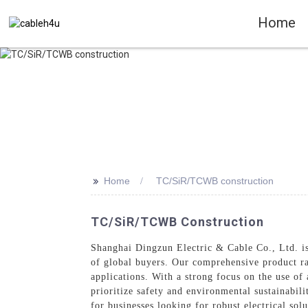
Home
>>
Home
TC/SiR/TCWB construction
TC/SiR/TCWB Construction
Shanghai Dingzun Electric & Cable Co., Ltd. is 
of global buyers. Our comprehensive product ra
applications. With a strong focus on the use o
prioritize safety and environmental sustainabil
for businesses looking for robust electrical sol