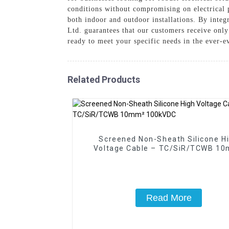
conditions without compromising on electrical 
both indoor and outdoor installations. By inte
Ltd. guarantees that our customers receive only
ready to meet your specific needs in the ever-e
Related Products
Screened Non-Sheath Silicone H
Voltage Cable – TC/SiR/TCWB 1
100kVDC
Read More