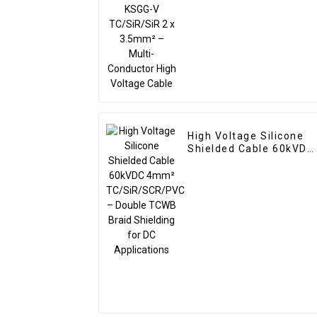
Conductor High Voltage
Cable
High Voltage Silicone
Shielded Cable 60kVDC
4mm² TC/SiR/SCR/PV
– Double TCWB Braid
Shielding for DC
Applications