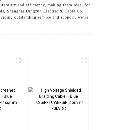
rability and efficiency, making them ideal for
ards, Shanghai Dingzun Electric & Cable Co.,
oviding outstanding service and support, we’re