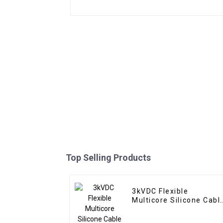
Top Selling Products
3kVDC Flexible
Multicore Silicone Cabl
KSGG-V TC/SiR/SiR 2 x
3.5mm² – Multi-