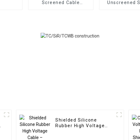
Screened Cable
Unscreened S
SPC/SiR/SCR/SiR
Rubber Ca
450/750V 200°C –
TC/SiR/SiR 
Heat Resistant Non-
15kVDC – Mult
Magnetic Special
High Tempe
Designed Motor Cable
Resistant -6
+200°
Shielded Silicone
e
Rubber High Voltage
Cable – Braiding HV
Cable TC/SiR/SCR/SiR