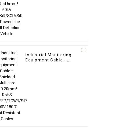
TC/SiR/SCR/SiR for
Power Line Fault
Detection Vehicle
Industrial Monitoring
Equipment Cable –
Shielded Multicore
5x0.20mm² RoHS
TC/FEP/TCWB/SiR 600V
180°C Heat Resistant
Cables