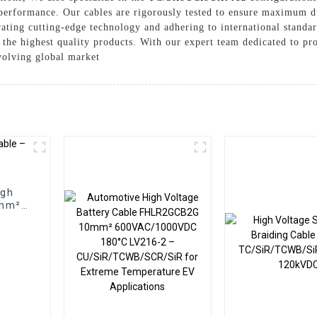
performance. Our cables are rigorously tested to ensure maximum du
grating cutting-edge technology and adhering to international stand
 the highest quality products. With our expert team dedicated to pr
volving global market
igh
0mm²