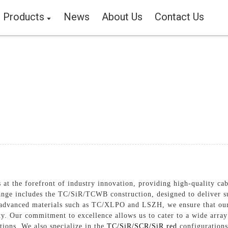
Products
News
About Us
Contact Us
at the forefront of industry innovation, providing high-quality cabl
nge includes the TC/SiR/TCWB construction, designed to deliver su
f advanced materials such as TC/XLPO and LSZH, we ensure that our 
ity. Our commitment to excellence allows us to cater to a wide array
utions, We also specialize in the
TC/SiR/SCR/SiR red
configurations