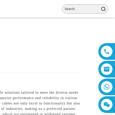
8618019377761
e solutions tailored to meet the diverse needs
perior performance and reliability in various
cables not only excel in functionality but also
 of industries, making us a preferred partner
, which are engineered to withstand extreme