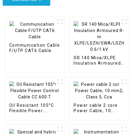
Communication Cable
F/UTP CAT6 Cable
SR 140 Mica/XLPE
Insulation Armoured
R-m
XLPE/LSZH/SWA/LSZH
0.6/1 kV
Oil Resistant 105°C
Power cable 2 core
Flexible Power
Power Cable, 10
Control Cable CC 600
mm2, Class 5, Cca
T