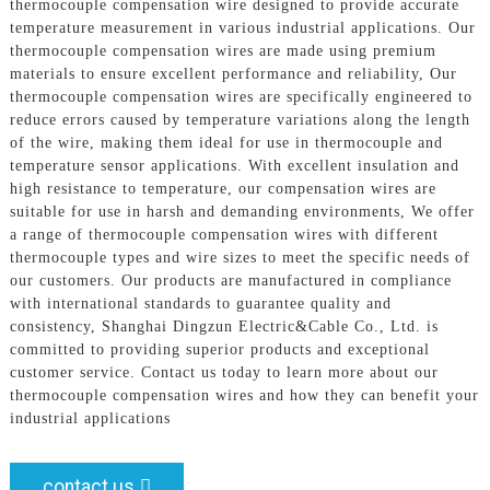
thermocouple compensation wire designed to provide accurate
temperature measurement in various industrial applications. Our
thermocouple compensation wires are made using premium
materials to ensure excellent performance and reliability, Our
thermocouple compensation wires are specifically engineered to
reduce errors caused by temperature variations along the length
of the wire, making them ideal for use in thermocouple and
temperature sensor applications. With excellent insulation and
high resistance to temperature, our compensation wires are
suitable for use in harsh and demanding environments, We offer
a range of thermocouple compensation wires with different
thermocouple types and wire sizes to meet the specific needs of
our customers. Our products are manufactured in compliance
with international standards to guarantee quality and
consistency, Shanghai Dingzun Electric&Cable Co., Ltd. is
committed to providing superior products and exceptional
customer service. Contact us today to learn more about our
thermocouple compensation wires and how they can benefit your
industrial applications
contact us