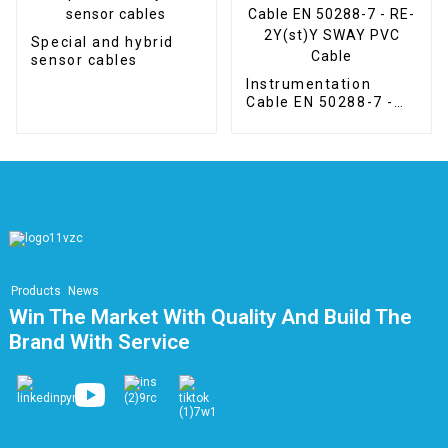
Special and hybrid
sensor cables
Instrumentation
Cable EN 50288-7 -
RE-2Y(st)Y SWAY
PVC Cable
Products
News
Win The Market With Quality And Build The
Brand With Service