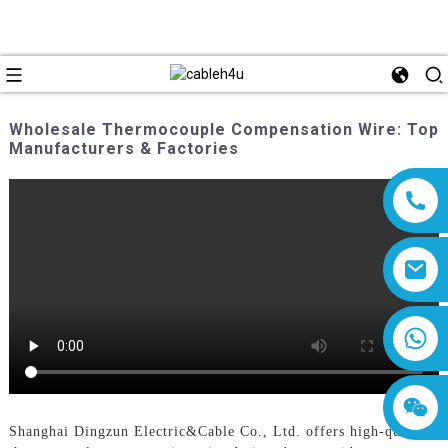
Wholesale Thermocouple Compensation Wire: Top
Manufacturers & Factories
8618019377761
Shanghai Dingzun Electric&Cable Co., Ltd. offers high-quality