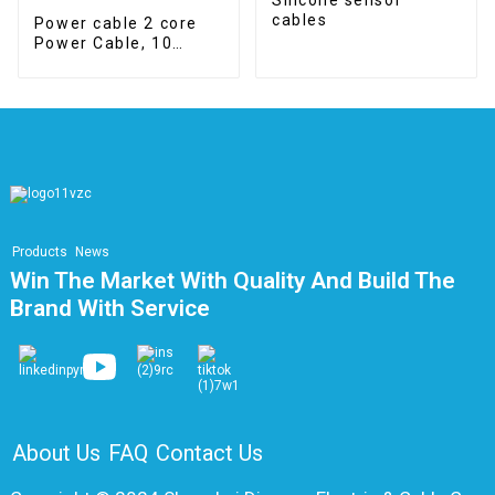
cables
Power cable 2 core
Power Cable, 10
mm2, Class 5, Cca
Products
News
Win The Market With Quality And Build The
Brand With Service
About Us
FAQ
Contact Us