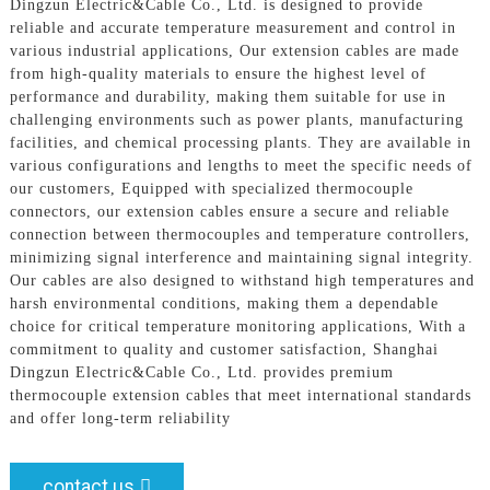
Dingzun Electric&Cable Co., Ltd. is designed to provide
reliable and accurate temperature measurement and control in
various industrial applications, Our extension cables are made
from high-quality materials to ensure the highest level of
performance and durability, making them suitable for use in
challenging environments such as power plants, manufacturing
facilities, and chemical processing plants. They are available in
various configurations and lengths to meet the specific needs of
our customers, Equipped with specialized thermocouple
connectors, our extension cables ensure a secure and reliable
connection between thermocouples and temperature controllers,
minimizing signal interference and maintaining signal integrity.
Our cables are also designed to withstand high temperatures and
harsh environmental conditions, making them a dependable
choice for critical temperature monitoring applications, With a
commitment to quality and customer satisfaction, Shanghai
Dingzun Electric&Cable Co., Ltd. provides premium
thermocouple extension cables that meet international standards
and offer long-term reliability
contact us