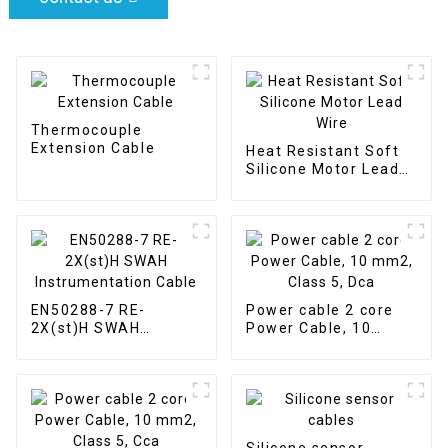
Thermocouple
Extension Cable
Heat Resistant Soft
Silicone Motor Lead
Wire
EN50288-7 RE-
Power cable 2 core
2X(st)H SWAH
Power Cable, 10
Instrumentation
mm2, Class 5, Dca
Cable
Silicone sensor