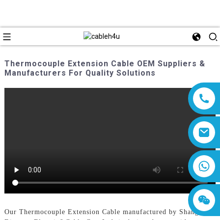
Thermocouple Extension Cable OEM Suppliers &
Manufacturers For Quality Solutions
8618019377761
Our Thermocouple Extension Cable manufactured by Shanghai