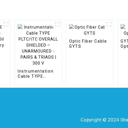
Optic Fiber Cable
GY
GYTS
Opt
il
Instrumentation
ry
Cable TYPE
PLTC/ITC
OVERALL
SHIELDED –
UNARMOURED -
PAIRS & TRIADS |
300 V
Copyright © 2024 Shang