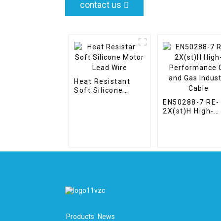
contact us
Heat Resistant
Soft Silicone
Motor Lead Wire
EN50288-7 RE-
2X(st)H High-
Performance O
and Gas Indust
Cable
Products
News