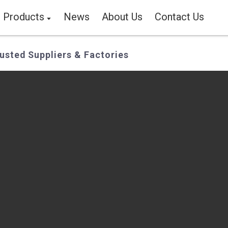
Products
News
About Us
Contact Us
usted Suppliers & Factories