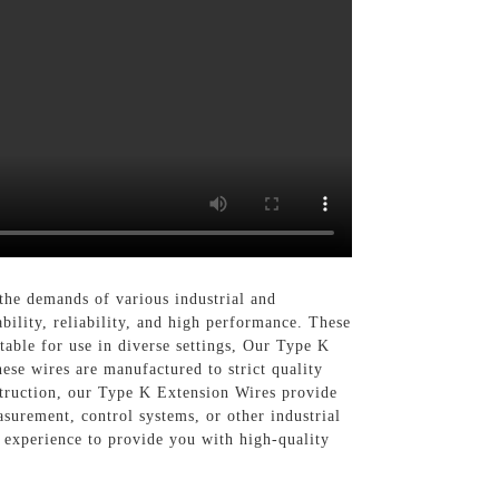
the demands of various industrial and
ility, reliability, and high performance. These
able for use in diverse settings, Our Type K
ese wires are manufactured to strict quality
nstruction, our Type K Extension Wires provide
urement, control systems, or other industrial
d experience to provide you with high-quality