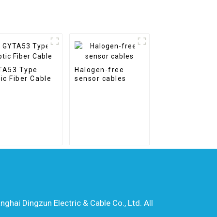
TA53 Type
Halogen-free
ic Fiber Cable
sensor cables
hai Dingzun Electric & Cable Co., Ltd. All