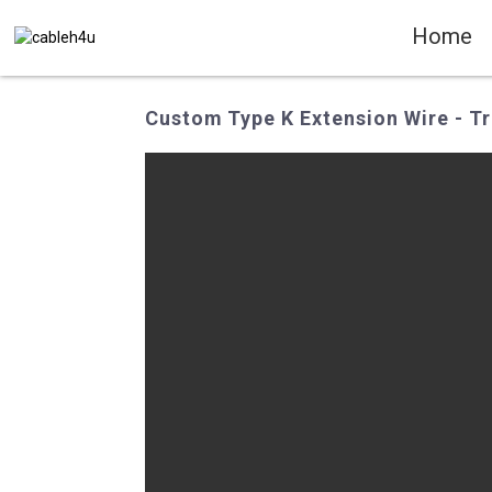
Home
Custom Type K Extension Wire - Tr