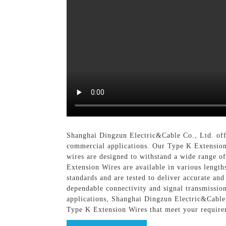
Shanghai Dingzun Electric&Cable Co., Ltd. offe
commercial applications. Our Type K Extension 
wires are designed to withstand a wide range o
Extension Wires are available in various length
standards and are tested to deliver accurate an
dependable connectivity and signal transmissio
applications, Shanghai Dingzun Electric&Cable C
Type K Extension Wires that meet your require