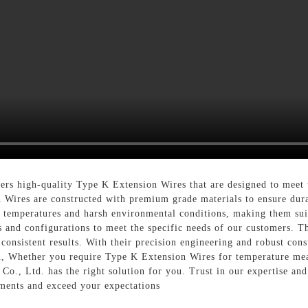
rs high-quality Type K Extension Wires that are designed to meet 
Wires are constructed with premium grade materials to ensure durab
f temperatures and harsh environmental conditions, making them suit
s and configurations to meet the specific needs of our customers. Th
d consistent results. With their precision engineering and robust co
n, Whether you require Type K Extension Wires for temperature meas
o., Ltd. has the right solution for you. Trust in our expertise an
ments and exceed your expectations