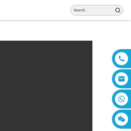
8618019377761