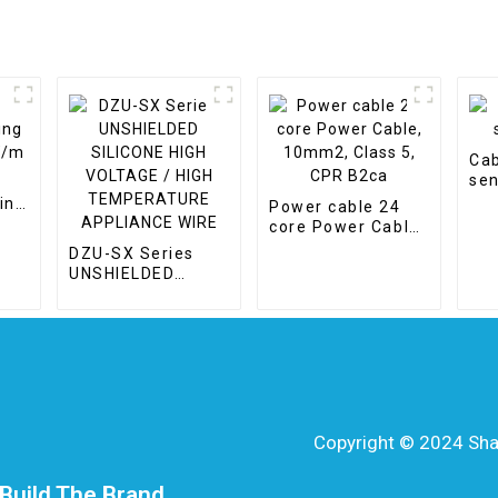
Cab
sen
ing
Power cable 24
core Power Cable,
10mm2, Class 5,
DZU-SX Series
CPR B2ca
UNSHIELDED
SILICONE HIGH
VOLTAGE / HIGH
TEMPERATURE
APPLIANCE WIRE
Copyright © 2024 Shang
Build The Brand