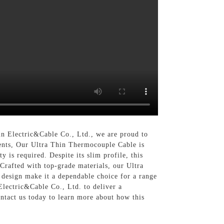
n Electric&Cable Co., Ltd., we are proud to
nments, Our Ultra Thin Thermocouple Cable is
y is required. Despite its slim profile, this
 Crafted with top-grade materials, our Ultra
 design make it a dependable choice for a range
Electric&Cable Co., Ltd. to deliver a
ntact us today to learn more about how this