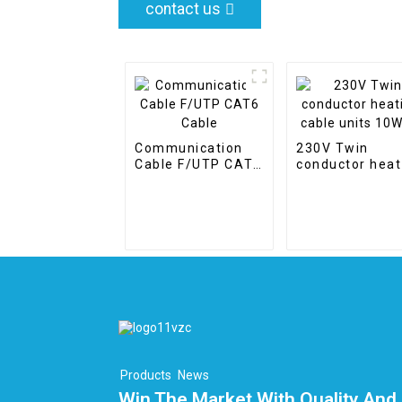
contact us
Communication
230V Twin
Cable F/UTP CAT6
conductor heat
Cable
cable units
10W/m
Products
News
Win The Market With Quality And 