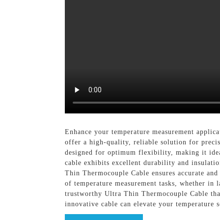
Enhance your temperature measurement applicat
offer a high-quality, reliable solution for pre
designed for optimum flexibility, making it idea
cable exhibits excellent durability and insulati
Thin Thermocouple Cable ensures accurate and c
of temperature measurement tasks, whether in la
trustworthy Ultra Thin Thermocouple Cable that
innovative cable can elevate your temperature s