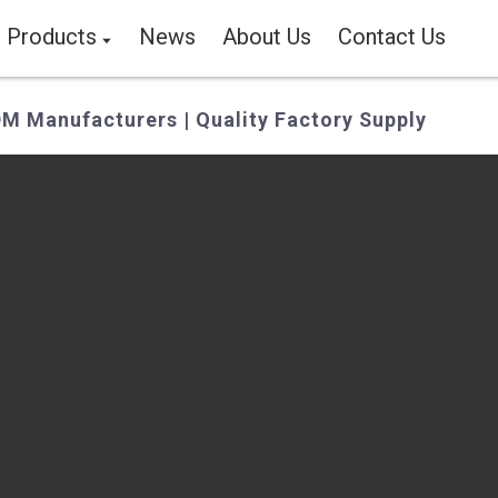
Products
News
About Us
Contact Us
M Manufacturers | Quality Factory Supply