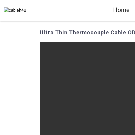
Home
Ultra Thin Thermocouple Cable OD