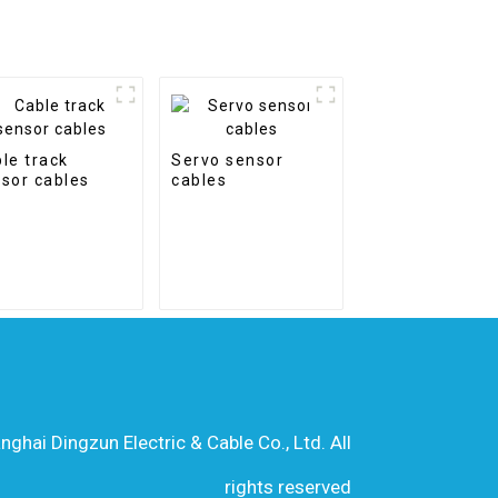
le track
Servo sensor
sor cables
cables
hai Dingzun Electric & Cable Co., Ltd. All
rights reserved