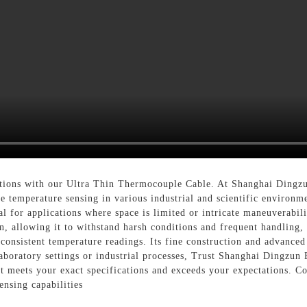
ions with our Ultra Thin Thermocouple Cable. At Shanghai Dingzu
cise temperature sensing in various industrial and scientific enviro
l for applications where space is limited or intricate maneuverabilit
on, allowing it to withstand harsh conditions and frequent handling,
onsistent temperature readings. Its fine construction and advanced
boratory settings or industrial processes, Trust Shanghai Dingzun 
 meets your exact specifications and exceeds your expectations. Co
ensing capabilities