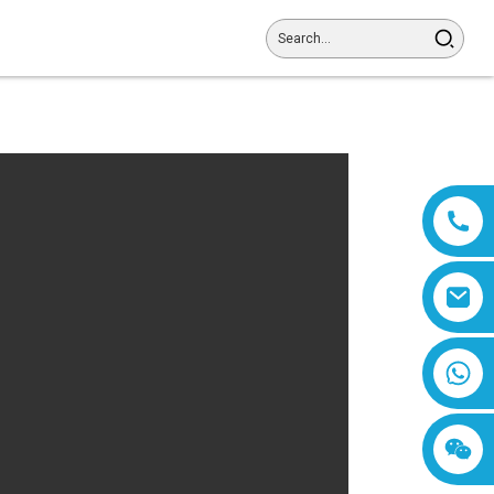
8618019377761