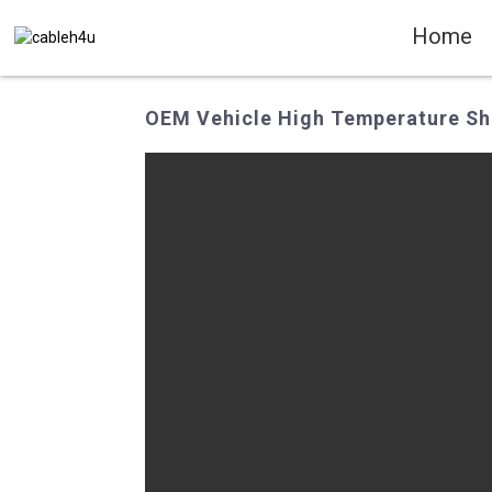
Home
OEM Vehicle High Temperature Shi