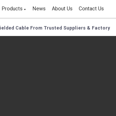
Products
News
About Us
Contact Us
elded Cable From Trusted Suppliers & Factory