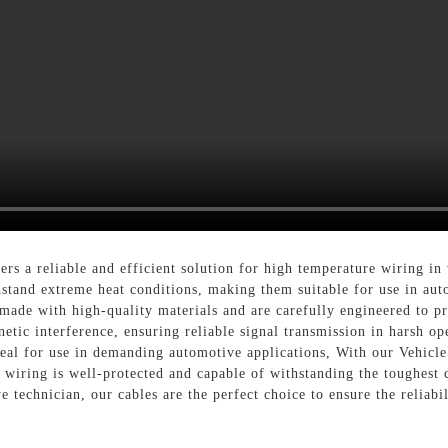
rs a reliable and efficient solution for high temperature wiring in
hstand extreme heat conditions, making them suitable for use in aut
made with high-quality materials and are carefully engineered to pr
etic interference, ensuring reliable signal transmission in harsh ope
deal for use in demanding automotive applications, With our Vehic
 wiring is well-protected and capable of withstanding the toughest
 technician, our cables are the perfect choice to ensure the reliabil