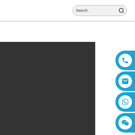
8618019377761