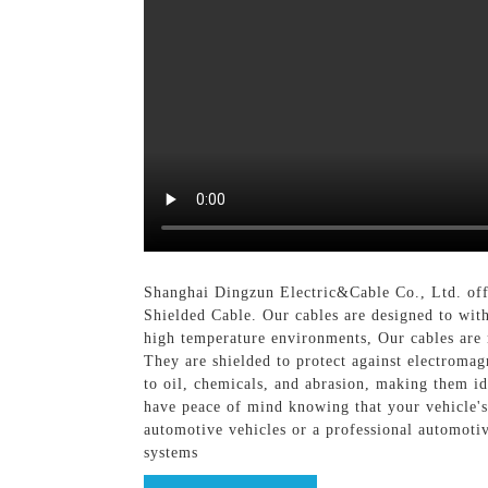
Shanghai Dingzun Electric&Cable Co., Ltd. offe
Shielded Cable. Our cables are designed to wit
high temperature environments, Our cables are 
They are shielded to protect against electromagn
to oil, chemicals, and abrasion, making them i
have peace of mind knowing that your vehicle's
automotive vehicles or a professional automotive
systems