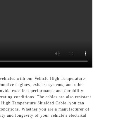
 vehicles with our Vehicle High Temperature
omotive engines, exhaust systems, and other
ovide excellent performance and durability.
rating conditions. The cables are also resistant
le High Temperature Shielded Cable, you can
 conditions. Whether you are a manufacturer of
ity and longevity of your vehicle's electrical