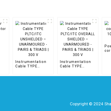
Pow
e
cor
10 
Cc
Instrumentation
Instrumentation
Cable TYPE
Cable TYPE
PLTC/ITC
PLTC/ITC
UNSHIELDED –
OVERALL
UNARMOURED -
SHIELDED –
PAIRS & TRIADS |
UNARMOURED -
300 V
PAIRS & TRIADS |
300 V
Copyright © 2024 Shang