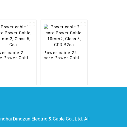
er cable 2
Power cable 24
e Power Cable,
core Power Cable,
mm2, Class 5,
10mm2, Class 5,
a
CPR B2ca
hai Dingzun Electric & Cable Co., Ltd. All