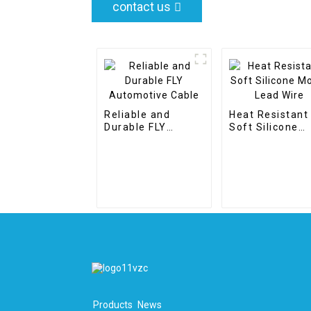
contact us
Reliable and
Heat Resistant
Durable FLY
Soft Silicone
Automotive Cable
Motor Lead Wir
Products
News