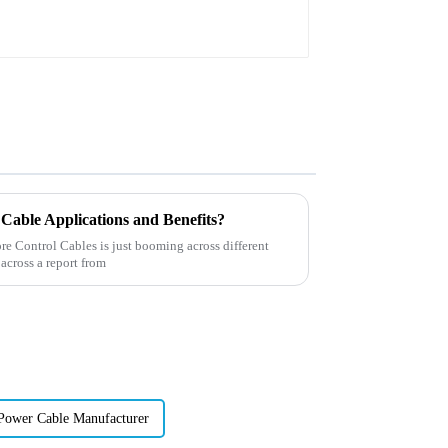
Cable Applications and Benefits?
re Control Cables is just booming across different
 across a report from
Power Cable Manufacturer