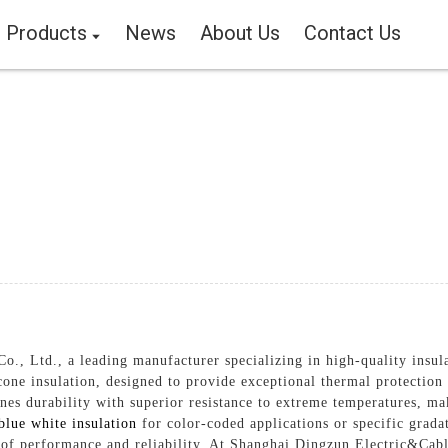
Products
News
About Us
Contact Us
 Ltd., a leading manufacturer specializing in high-quality insulat
ne insulation, designed to provide exceptional thermal protection a
es durability with superior resistance to extreme temperatures, mak
blue white insulation
for color-coded applications or specific grada
s of performance and reliability, At Shanghai Dingzun Electric&Cabl