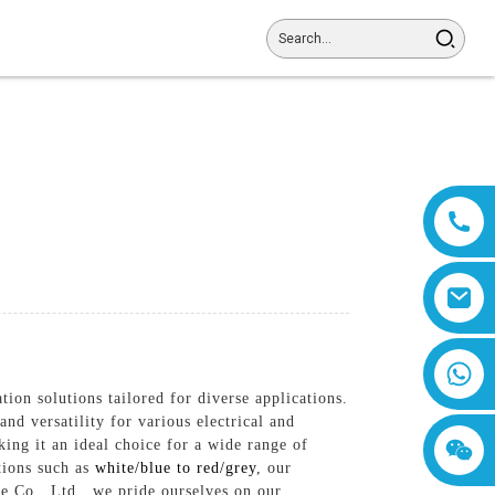
8618019377761
ion solutions tailored for diverse applications.
nd versatility for various electrical and
ing it an ideal choice for a wide range of
tions such as
white/blue to red/grey
, our
e Co., Ltd., we pride ourselves on our