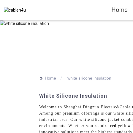
Home
>>
Home
white silicone insulation
White Silicone Insulation
Welcome to Shanghai Dingzun Electric&Cable Co.,
Among our premium offerings is our white silico
industrial uses. Our
white silicone jacket
combin
environments. Whether you require
red yellow 
innovative solutions meet the highest standard