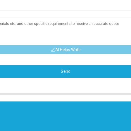
AI Helps Write
Send