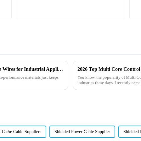
Exploring the Benefits of High Temperature Wires for Industrial Applications
2026 Top Multi Core Control 
gh-performance materials just keeps
You know, the popularity of Multi Co
industries these days. I recently came
d Cat5e Cable Suppliers
Shielded Power Cable Supplier
Shielded 