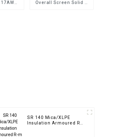
C 17AWG
Overall Screen Solid &
 Voltage
Stranded conductor
sistant
nsulation
SR 140 Mica/XLPE
Insulation Armoured R-
m
XLPE/LSZH/SWA/LSZH