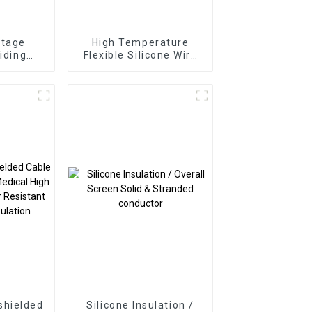
ltage
High Temperature
aiding
Flexible Silicone Wire
ble –
Glassfiber Braiding
 30kVDC
White 10mm²
ductor
300/500V -60°C to
ring
+200°C
shielded
Silicone Insulation /