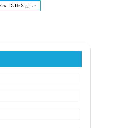
Power Cable Suppliers