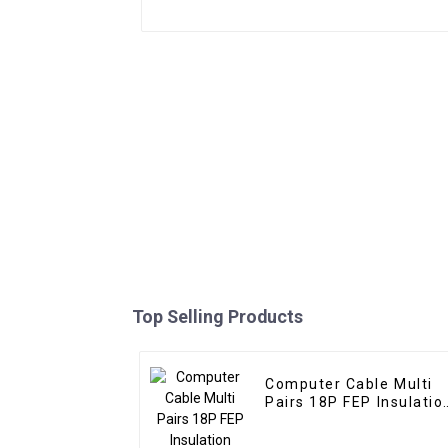
Top Selling Products
Computer Cable Multi
Pairs 18P FEP Insulatio
Silicone Jacket
Shielded Cable for