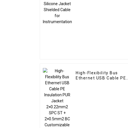
Instrumentation
High-Flexibility Bus
Ethernet USB Cable PE
Insulation PUR Jacket
2×0.22mm2 SPC ST +
2×0.5mm2 BC
Customizable for
Industrial Use