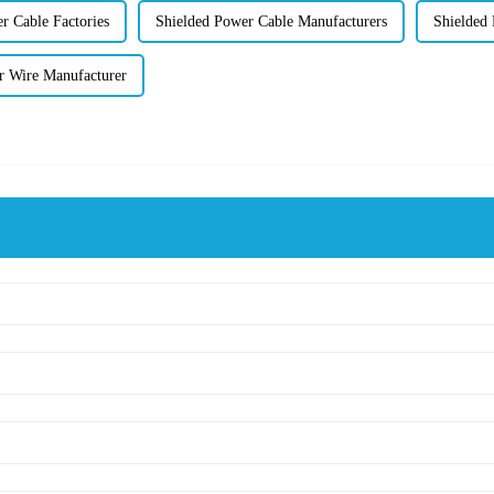
r Cable Factories
Shielded Power Cable Manufacturers
Shielded 
er Wire Manufacturer