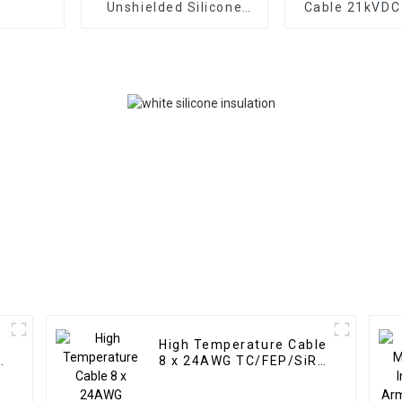
Unshielded Silicone
Cable 21kVD
Cable 40kVDC 4mm² –
– Medical High
TC 56/0.30 Tear
Cable Tear Re
Resistant Red Silicone
Red Silicone I
Insulation
High Temperature Cable
n
8 x 24AWG TC/FEP/SiR
300/500V 200°C –
Multi-Core Unscreened