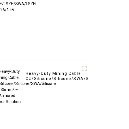
0.6/1 kV
Heavy-Duty Mining Cable
CU/Silicone/Silicone/SWA/Silicone
4x35mm² – Armored Power
Solution