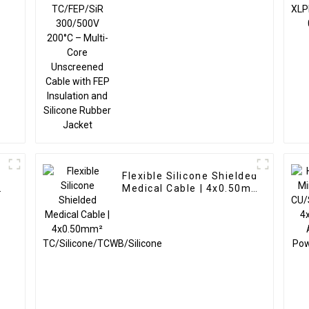
Cable with FEP
Insulation and Silicone
Rubber Jacket
Flexible Silicone Shielded
Medical Cable | 4x0.50mm²
TC/Silicone/TCWB/Silicone