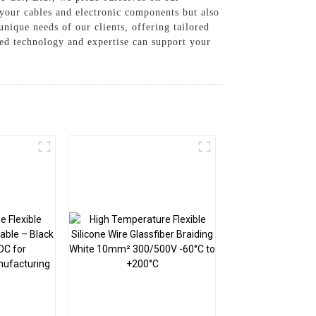
 your cables and electronic components but also
unique needs of our clients, offering tailored
ced technology and expertise can support your