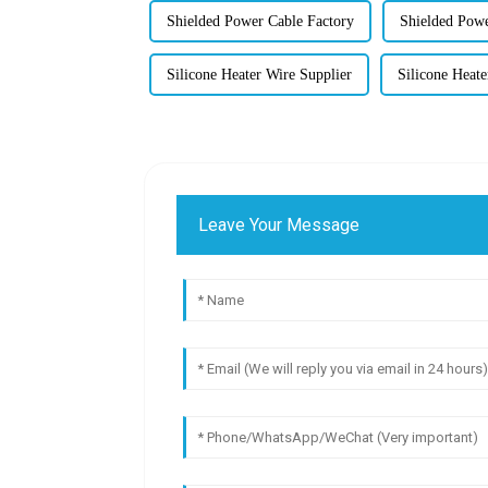
Shielded Power Cable Factory
Shielded Powe
Silicone Heater Wire Supplier
Silicone Heat
Leave Your Message