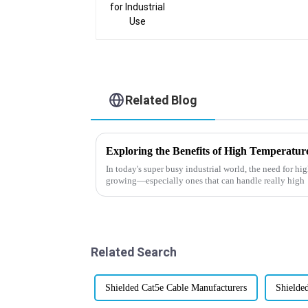
Related Blog
In today's super busy industrial world, the need for hi
growing—especially ones that can handle really high
Related Search
Shielded Cat5e Cable Manufacturers
Shielde