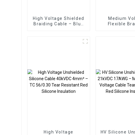
High Voltage Shielded
Medium Vo
Braiding Cable – Blue
Flexible Br
TC/SiR/TCWB/SiR
Screened Ca
2.5mm² 30kVDC
Black 2.5mm²
for Semicon
Manufactu
High Voltage
HV Silicone Un