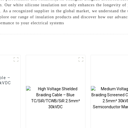
. Our white silicone insulation not only enhances the longevity of
s. As a recognized supplier in the global market, we understand the 
Explore our range of insulation products and discover how our advan
ormance to your electrical systems
ble –
0kVDC