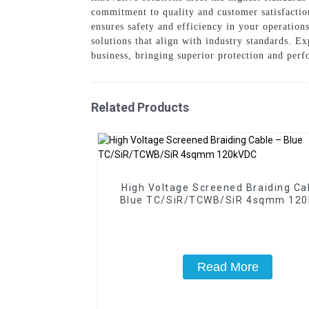
commitment to quality and customer satisfaction
ensures safety and efficiency in your operation
solutions that align with industry standards. 
business, bringing superior protection and perf
Related Products
High Voltage Screened Braiding Ca
Blue TC/SiR/TCWB/SiR 4sqmm 12
Read More