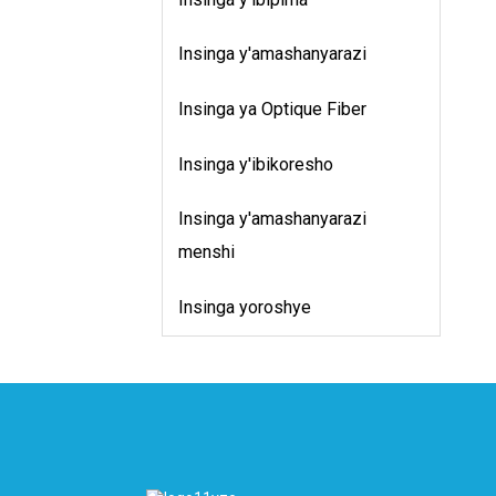
u
B
Insinga y'amashanyarazi
u
r
Insinga ya Optique Fiber
i
i
Insinga y'ibikoresho
Insinga y'amashanyarazi
menshi
Insinga yoroshye