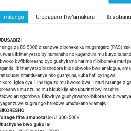
Imitungo
Urupapuro Rw'amakuru
Ibisobanu
nsinga ya SIL/OS/LSZH (Irinda Umuriro): Ibiranga n'Imikoresher
UBUSABIZI
IL / OS / LSZH (Fire Resistant) insinga
ni ingenzi mu nganda z
nsinga za BS 5308 zisanzwe ziboneka ku mugaragaro (PAS) za
ihariye n'ikoreshwa ryayo. Izi nsinga zagenewe kwihanganira ub
utwara ibimenyetso by'itumanaho no kugenzura mu buryo butan
izewe mu bidukikije bikomeye.
Insinga za SIL/OS/LSZH
zizwih
bwoko bw'ibikoresho byo gushyiramo harimo n'ibiboneka muri pe
'umuriro, bigatuma ziba amahitamo meza ku bikorwa aho umutekan
nganda. Ibimenyetso bishobora kuba ubwoko bwa analogue, amak
uzasuzuma imiterere n'imikorere ya
SIL / OS / LSZH (Fire Resis
ransducer zitandukanye nko gushyuha, kuba hafi cyangwa
u nganda zigezweho.
ikoro. Igice cya 1 Insinga zo mu bwoko bwa 1 muri rusange zi
imwe mu bintu by'ingenzi biranga
SIL / OS / LSZH (Fire Resist
koreshwa mu nzu no mu bidukikije aho uburinzi bw'imashini
wihanganira ubushyuhe bukabije. Izi nsinga zubatswe hakoreshe
tabwo ari ngombwa. Bikwiriye gushyirwamo ibikoresho birwanya
urwanya umuriro n'ubushyuhe bwinshi, bigamije umutekano w'ibiduk
yagenzuwe kugira ngo harebwe umutekano w'amajwi.
za SIL/OS/LSZH
Ni nziza cyane gukoreshwa mu nyubako, mu mih
IBIKORESHO
mutekano w’inkongi ari wo w’ingenzi. Byongeye kandi, izi nsi
oltage ifite amanota
:Uo/U: 300/500V
ta halogen ihari mu gihe habaye inkongi, bigabanye ibyago byo 
Ubushyuhe bwo gukora:
wimura abantu mu buryo butekanye.