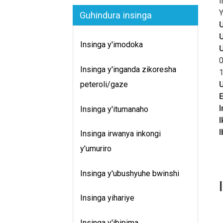
I
I
Y
Guhindura insinga
I
u
Insinga y'imodoka
m
u
0
Insinga y'inganda zikoresha
z
1
I
peteroli/gaze
z
u
Insinga y'itumanaho
h
I
b
I
Insinga irwanya inkongi
B
y'umuriro
g
M
Insinga y'ubushyuhe bwinshi
u
i
Insinga yihariye
y
s
Insinga y'ibipima