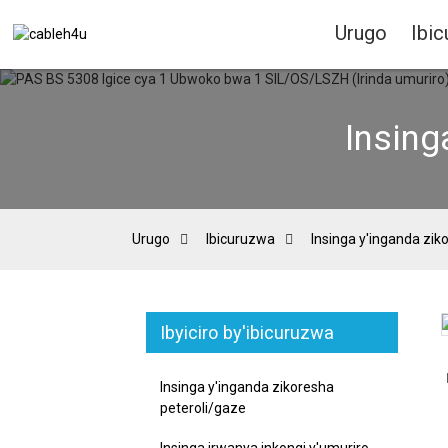
Urugo
Ibi
Insing
Urugo
Ibicuruzwa
Insinga y'inganda zik
Ibyiciro by'ibicuruzwa
Loading...
Loading...
Insinga y'inganda zikoresha
peteroli/gaze