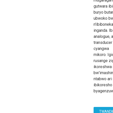
mugaragar
gutwara ib
buryo but
ubwoko bw'
n'ibiboneka
inganda. I
analogue, 
transducer
cyangwa
mikoro. Ig
rusange z
ikoreshwa 
bw'imashin
ntabwo ari
ibikoresho
byagenzuw
TWANDI