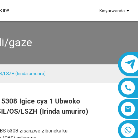
kire
Kinyarwanda
li/gaze
S/LSZH (Irinda umuriro)
 5308 Igice cya 1 Ubwoko
Loading...
Loading...
IL/OS/LSZH (Irinda umuriro)
8618019377761
 BS 5308 zisanzwe ziboneka ku