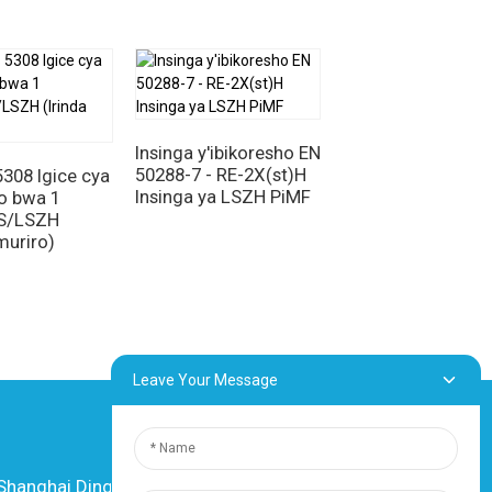
ngiritse ku mitungo.
o cy'ingenzi ku nganda zishyira imbere
zwe idashira umuriro, kuramba, n'ikoreshwa
a remezo bigezweho n'ikoranabuhanga. Uko
 y'umutekano,
Insinga za SIL/OS/LSZH
mikorere y'ingenzi.
Insinga y'ibikoresho EN
PAS BS 5308 Igice
50288-7 - RE-2X(st)H
1 Ubwoko bwa 1
308 Igice cya
Insinga ya LSZH PiMF
XLPE/IS/OS/LSZ
o bwa 1
OS/LSZH
muriro)
Leave Your Message
anghai Dingzun Electric & Cable Co., Ltd.