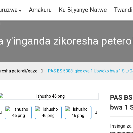
curuzwa
Amakuru
Ku Bijyanye Natwe
Twandi
a y'inganda zikoresha petero
oresha peteroli/gaze
PAS BS 5308 Igice cya 1 Ubwoko bwa 1 SIL/O
PAS BS
Loading...
Loading...
bwa 1 S
Insinga za