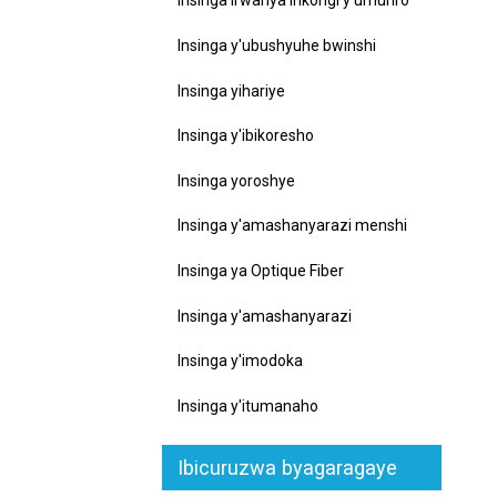
Insinga irwanya inkongi y'umuriro
Insinga y'ubushyuhe bwinshi
Insinga yihariye
Insinga y'ibikoresho
Insinga yoroshye
Insinga y'amashanyarazi menshi
Insinga ya Optique Fiber
Insinga y'amashanyarazi
Insinga y'imodoka
Insinga y'itumanaho
Ibicuruzwa byagaragaye