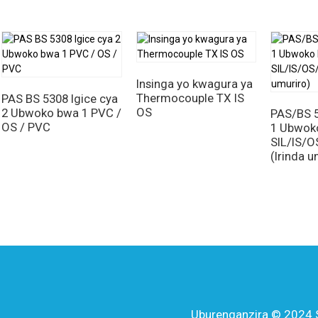
mwotsi muke ari ingenzi mu kurinda ababituye no kugabanya ibya
ityo rero,
SIL / OS / LSZH (Fire Resistant) insinga
ni igisubiz
mutekano, ubwizerwe, n'imikorere. Kubera imiterere yazo idasan
yayo ritandukanye, izi nsinga zabaye inkingi y'ibanze y'ibikorw
nganda zikomeje gutera imbere kandi zisaba amahame yo hejuru
Insinga yo kwagura ya
zakomeza kuba ingenzi mu kwemeza ubusugire n'ubushobozi bw'i
Thermocouple TX IS
PAS BS 5308 Igice cya
OS
2 Ubwoko bwa 1 PVC /
PAS/BS 5
OS / PVC
1 Ubwok
SIL/IS/
(Irinda u
Uburenganzira © 2024 Sh