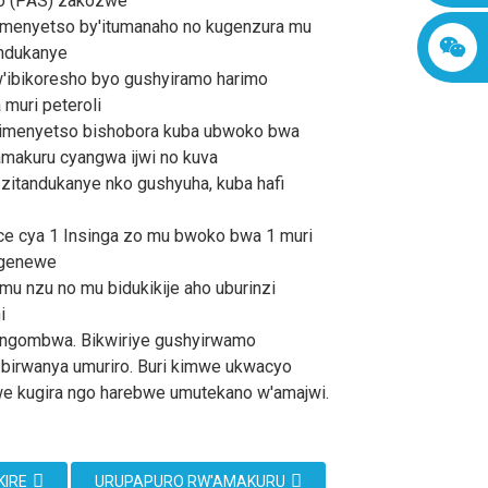
o (PAS) zakozwe
imenyetso by'itumanaho no kugenzura mu
andukanye
ibikoresho byo gushyiramo harimo
 muri peteroli
bimenyetso bishobora kuba ubwoko bwa
amakuru cyangwa ijwi no kuva
 zitandukanye nko gushyuha, kuba hafi
ice cya 1 Insinga zo mu bwoko bwa 1 muri
igenewe
mu nzu no mu bidukikije aho uburinzi
i
 ngombwa. Bikwiriye gushyirwamo
 birwanya umuriro. Buri kimwe ukwacyo
e kugira ngo harebwe umutekano w'amajwi.
KIRE
URUPAPURO RW'AMAKURU