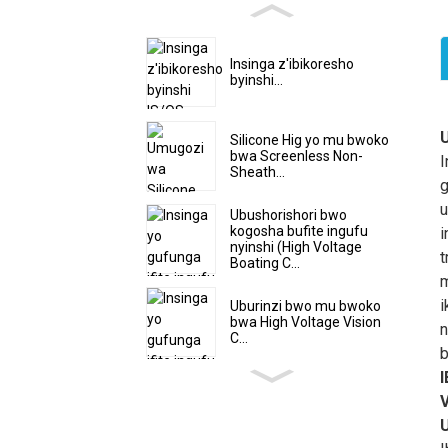
Insinga z'ibikoresho
byinshi...
I
Silicone Hig yo mu bwoko
bwa Screenless Non-
S
I
Sheath...
y
g
y
u
Ubushorishori bwo
y
kogosha bufite ingufu
i
nyinshi (High Voltage
t
t
Boating C...
m
m
K
i
Uburinzi bwo mu bwoko
bwa High Voltage Vision
k
n
C...
k
b
u
V
n
k