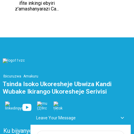
ifite inkingi ebyiri
z'amashanyarazi Ca...
Ibicuruzwa
Amakuru
Tsinda Isoko Ukoresheje Ubwiza Kandi
Wubake Ikirango Ukoresheje Serivisi
Leave Your Message
Ku bijyanye natwe
Ibibazo Bikunze Kubazwa