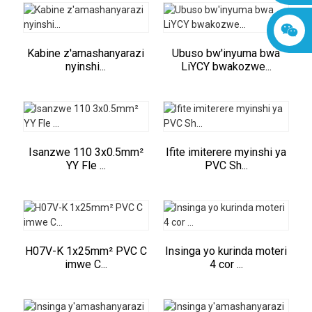
Kabine z'amashanyarazi
Ubuso bw'inyuma bwa
nyinshi...
LiYCY bwakozwe...
Isanzwe 110 3x0.5mm²
Ifite imiterere myinshi ya
YY Fle ...
PVC Sh...
H07V-K 1x25mm² PVC C
Insinga yo kurinda moteri
imwe C...
4 cor ...