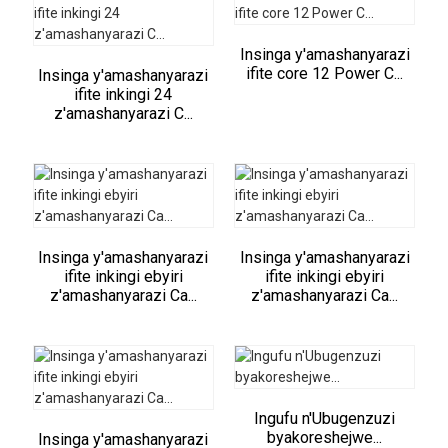
Insinga y'amashanyarazi
ifite core 12 Power C...
Insinga y'amashanyarazi
ifite inkingi 24
z'amashanyarazi C...
Insinga y'amashanyarazi
Insinga y'amashanyarazi
ifite inkingi ebyiri
ifite inkingi ebyiri
z'amashanyarazi Ca...
z'amashanyarazi Ca...
Ingufu n'Ubugenzuzi
byakoreshejwe...
Insinga y'amashanyarazi