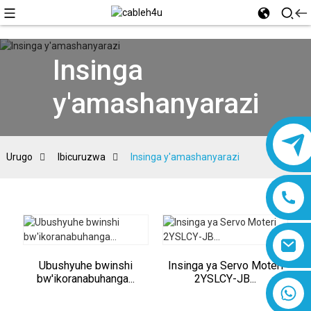
Insinga
y'amashanyarazi
Urugo
Ibicuruzwa
Insinga y'amashanyarazi
Ubushyuhe bwinshi
Insinga ya Servo Moteri
bw'ikoranabuhanga...
2YSLCY-JB...
8618019377761