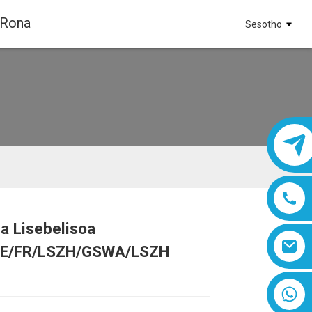
 Rona
Sesotho
a Lisebelisoa
Loading...
Loading...
Loading...
Loading...
E/FR/LSZH/GSWA/LSZH
8618019377761