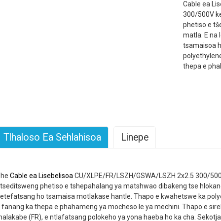
Cable ea L
300/500V ke
phetiso e tš
matla. E na 
tsamaisoa h
polyethylen
thepa e pha
Tlhaloso Ea Sehlahisoa
Linepe
The
Cable ea Lisebelisoa
CU/XLPE/FR/LSZH/GSWA/LSZH 2x2.5 300/500V 
tseditsweng phetiso e tshepahalang ya matshwao dibakeng tse hlokang 
etefatsang ho tsamaisa motlakase hantle. Thapo e kwahetswe ka pol
 fanang ka thepa e phahameng ya mocheso le ya mechini. Thapo e sirele
alakabe (FR), e ntlafatsang polokeho ya yona haeba ho ka cha. Sekotja