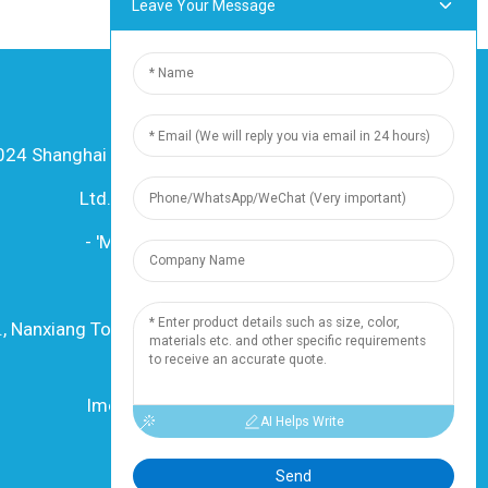
Leave Your Message
24 Shanghai Dingzun Electric & Cable Co.,
Ltd. Litokelo tsohle li sirelelitsoe
-
'Mapa oa sebaka
-
Resource
Mohloli
., Nanxiang Town, 201802, Shanghai, China
Mohala: +86 18019377761
Imeile: info@dingzuncable.com
AI Helps Write
Send