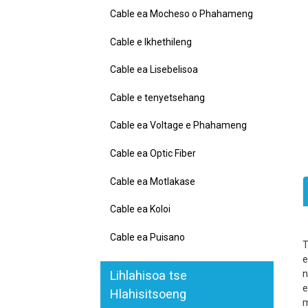
Cable ea Mocheso o Phahameng
Cable e Ikhethileng
Cable ea Lisebelisoa
Cable e tenyetsehang
Cable ea Voltage e Phahameng
Cable ea Optic Fiber
Cable ea Motlakase
Cable ea Koloi
Cable ea Puisano
e
Lihlahisoa tse
n
e
Hlahisitsoeng
m