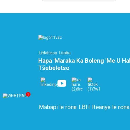
Lihlahisoa
Litaba
Hapa 'Maraka Ka Boleng 'me U Ha
Tšebeletso
1
Mabapi le rona
LBH
Iteanye le rona