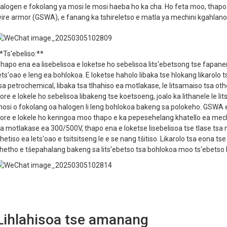
alogen e fokolang ya mosi le mosi haeba ho ka cha. Ho feta moo, thap
ire armor (GSWA), e fanang ka tshireletso e matla ya mechini kgahlanon
*Ts'ebeliso:**
hapo ena ea lisebelisoa e loketse ho sebelisoa lits'ebetsong tse fapan
ets'oao e leng ea bohlokoa. E loketse haholo libaka tse hlokang likarolo t
sa petrochemical, libaka tsa tlhahiso ea motlakase, le litsamaiso tsa o
ore e lokele ho sebelisoa libakeng tse koetsoeng, joalo ka lithanele le lit
osi o fokolang oa halogen li leng bohlokoa bakeng sa polokeho. GSWA e 
ore e lokele ho kenngoa moo thapo e ka pepesehelang khatello ea mech
a motlakase ea 300/500V, thapo ena e loketse lisebelisoa tse tlase tsa m
hetiso ea lets'oao e tsitsitseng le e se nang tšitiso. Likarolo tsa eona ts
hetho e tšepahalang bakeng sa lits'ebetso tsa bohlokoa moo ts'ebetso l
Lihlahisoa tse amanang