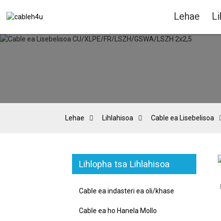
Lehae
Li
Lehae
Lihlahisoa
Cable ea Lisebelisoa
Lihlopha tsa Lihlahisoa
Loading...
Loading...
Cable ea indasteri ea oli/khase
Cable ea ho Hanela Mollo