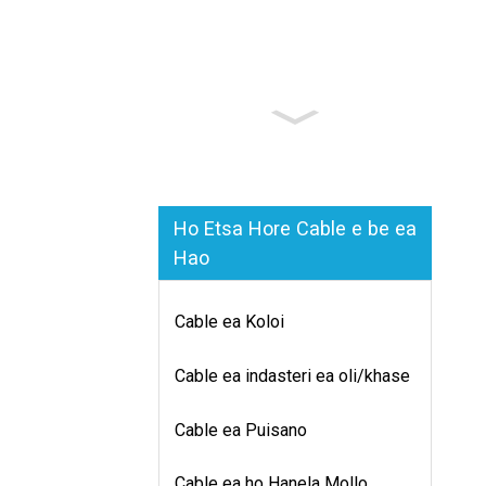
Ho Etsa Hore Cable e be ea
Hao
Cable ea Koloi
Cable ea indasteri ea oli/khase
Cable ea Puisano
Cable ea ho Hanela Mollo