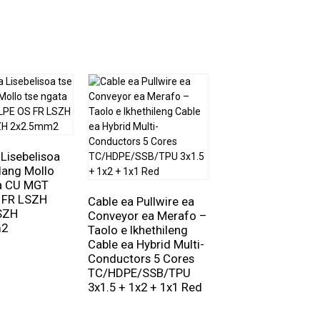
 Lisebelisoa
lang Mollo
ta CU MGT
Cable ea Lisebelis
 FR LSZH
Lipara tse ngata 
Cable ea Pullwire ea
SZH
– Alu Foil e
Conveyor ea Merafo –
m2
Sirelelitsoeng ka
Taolo e Ikhethileng
Botho le ka Kakar
Cable ea Hybrid Multi-
RE-2X(ST)Y-Pimf
Conductors 5 Cores
8x2x1.0mm² 300V
TC/HDPE/SSB/TPU
3x1.5 + 1x2 + 1x1 Red