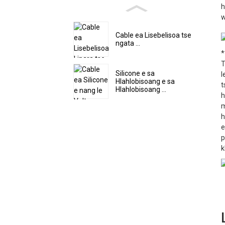
h
w
Cable ea Lisebelisoa tse
ngata ...
*
T
Silicone e sa
l
Hlahlobisoang e sa
t
Hlahlobisoang ...
h
m
h
e
p
k