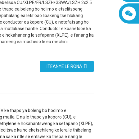
isebelisoa CU/XLPE/FR/LSZH/GSWA/LSZH 2x2.5
 thapo ea boleng bo holimo e etselitsoeng
epahalang ea lets'oao libakeng tse hlokang
le conductor ea koporo (CU), e netefatsang ho
a motlakase hantle. Conductor e koahetsoe ka
e e hokahaneng le sefapano (XLPE), e fanang ka
hameng ea mocheso le ea mechini.
ITEANYE LE RONA
ke thapo ya boleng bo hodimo e
matla. E na le thapo ya koporo (CU), e
yethylene e hokahantsweng ka sefapano (XLPE),
ditswe ka ho eketsehileng ke lera le thibelang
na sa ka ntle se entswe ka thepa e nang le