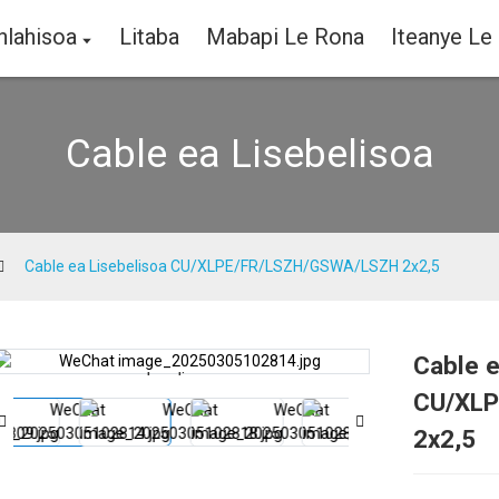
hlahisoa
Litaba
Mabapi Le Rona
Iteanye Le
Cable ea Lisebelisoa
Cable ea Lisebelisoa CU/XLPE/FR/LSZH/GSWA/LSZH 2x2,5
Cable e
Loading...
Loading...
CU/XLP
2x2,5