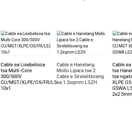
Cable ea Lisebelisoa
Cable e Hanelang
Cable ea
tsa Multi-Core
Mollo Lipara tse 2
tse Hane
300/500V
Cable e Sirelelitsoeng
tse nga
CU/MGT/XLPE/OS/FR/LSZH/GSWA/LSZH
ea 1.2sqmm LSZH
XLPE OS
10x1
GSWA L
2x2.5m