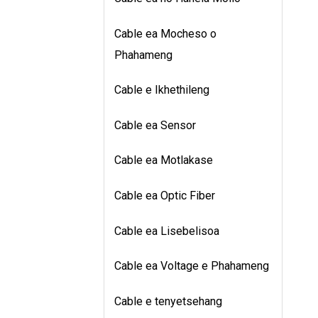
Cable ea Mocheso o
Phahameng
Cable e Ikhethileng
Cable ea Sensor
Cable ea Motlakase
Cable ea Optic Fiber
Cable ea Lisebelisoa
Cable ea Voltage e Phahameng
Cable e tenyetsehang