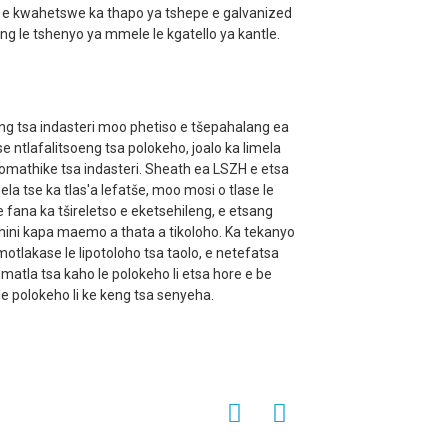
o e kwahetswe ka thapo ya tshepe e galvanized
g le tshenyo ya mmele le kgatello ya kantle.
eng tsa indasteri moo phetiso e tšepahalang ea
se ntlafalitsoeng tsa polokeho, joalo ka limela
thomathike tsa indasteri. Sheath ea LSZH e etsa
sela tse ka tlas'a lefatše, moo mosi o tlase le
fana ka tšireletso e eketsehileng, e etsang
ini kapa maemo a thata a tikoloho. Ka tekanyo
otlakase le lipotoloho tsa taolo, e netefatsa
e matla tsa kaho le polokeho li etsa hore e be
e polokeho li ke keng tsa senyeha.