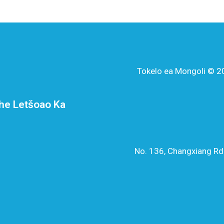
Tokelo ea Mongoli © 20
he Letšoao Ka
No. 136, Changxiang Rd