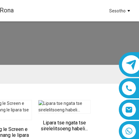
 Rona
Sesotho
Lipara tse ngata tse
sirelelitsoeng habeli...
g le Screen e
8618019377761
 nang le lipara