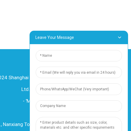
Leave Your Message
24 Shanghai Dingzun Electric & Cable Co.,
Ltd. Litokelo tsohle li sirelelitsoe
-
'Mapa oa sebaka
-
Resource
Mohloli
., Nanxiang Town, 201802, Shanghai, China