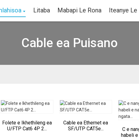
hlahisoa
Litaba
Mabapi Le Rona
Iteanye Le
Cable ea Puisano
Folete e Ikhethileng ea
Cable ea Ethernet ea
U/FTP Cat6 4P 2...
SF/UTP CAT5e...
C e nan
habeli e