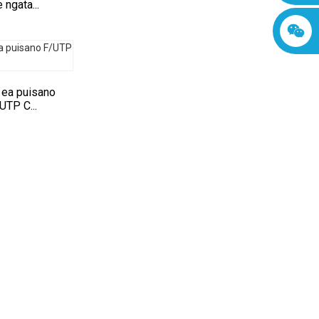
 ngata...
 ea puisano
UTP C...