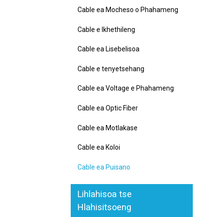
Cable ea Mocheso o Phahameng
Cable e Ikhethileng
Cable ea Lisebelisoa
Cable e tenyetsehang
Cable ea Voltage e Phahameng
Cable ea Optic Fiber
Cable ea Motlakase
Cable ea Koloi
Cable ea Puisano
Lihlahisoa tse
Hlahisitsoeng