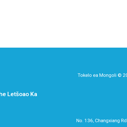
Tokelo ea Mongoli © 20
he Letšoao Ka
No. 136, Changxiang Rd