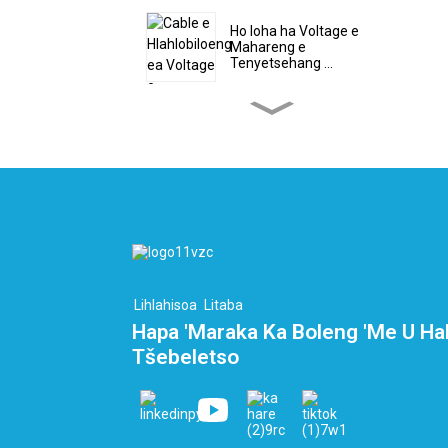
Ho loha ha Voltage e
Mahareng e
Tenyetsehang ...
Moqhaka o Ikhethileng oa
Voltage e Phahameng
habeli ...
Cable ea PEEK e
bataletseng - Cable ea
haedrojene ...
Likhoele tsa Ribone tsa
Boiketsetso tse 10 tsa
Lihlahisoa
Litaba
Core ...
Hapa 'Maraka Ka Boleng 'me U Ha
Tšebeletso
Sehlooho sa Terminal sa
LNG le Cryogeni...