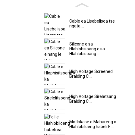
Cable ea Lisebelisoa tse
ngata ...
Silicone e sa
Hlahlobisoang e sa
Hlahlobisoang ...
High Voltage Screened
Braiding C ...
High Voltage Sireletsang
Braiding C ...
Motlakase o Mahareng o
Hlahlobiloeng habeli F ...