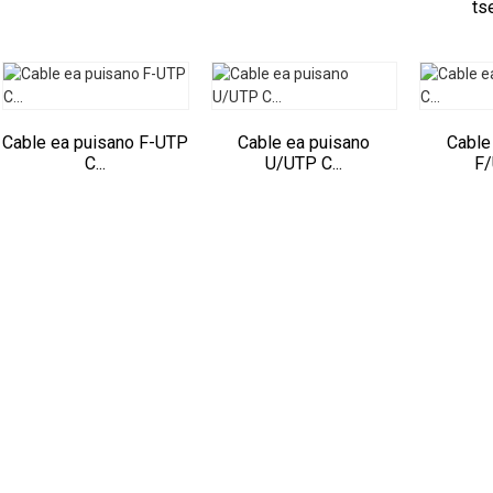
tse
Cable ea puisano F-UTP
Cable ea puisano
Cable
C...
U/UTP C...
F/