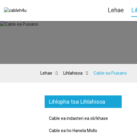
Lehae
Li
Lehae
Lihlahisoa
Cable ea Puisano
Lihlopha tsa Lihlahisoa
Cable ea indasteri ea oli/khase
Cable ea ho Hanela Mollo