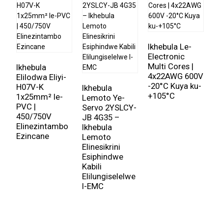
yesimanje.
Ikhebula lamandla eliyi-core 2
idume ngekhono layo
lokuphatha ugesi
okwamanje
ngokulahlekelwa
Ikhebula Le-
kwamandla okuncane. Ama-conductor aklanywe
Electronic
I
ngokucophelela ukuze anikeze ukumelana okuphansi,
Multi Cores |
l
Ikhebula
4x22AWG 600V
c
Elilodwa Eliyi-
okuqinisekisa ukudluliswa kwamandla okuphumelelayo
-20°C Kuya ku-
l
H07V-K
Ikhebula
ebangeni elide. Ngaphezu kwalokho, izinto zokuvikela
+105°C
m
1x25mm² le-
Lemoto Ye-
kanye nezinto zokubopha ezisetshenziswa ekwakhiweni
5
PVC |
Servo 2YSLCY-
kwekhebula zinikeza isivikelo esihle kakhulu ezicini
450/750V
JB 4G35 –
zemvelo ezifana nomswakama, ukushisa, kanye
Elinezintambo
Ikhebula
Ezincane
nokucindezeleka komshini. Lokhu kwenza
Ikhebula
Lemoto
Elinesikrini
lamandla eliyi-core 2
ifanele kokubili ukufakwa
Esiphindwe
ngaphakathi nangaphandle, inikeza uxhumano lwamandla
Kabili
oluthembekile ezimweni ezahlukahlukene.
Elilungiselelwe
I-EMC
I
Ikhebula lamandla eliyi-core 2
ithola ukusetshenziswa
okubanzi ezimbonini ezahlukahlukene, okuhlanganisa
ukusatshalaliswa kwamandla, ukwakhiwa, kanye