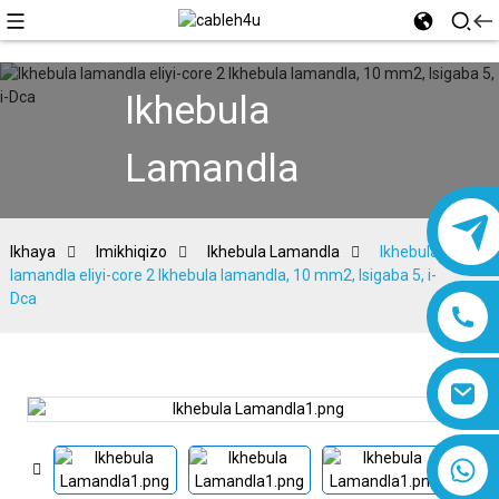
Ikhebula
Lamandla
Ikhaya
Imikhiqizo
Ikhebula Lamandla
Ikhebula
lamandla eliyi-core 2 Ikhebula lamandla, 10 mm2, Isigaba 5, i-
Dca
8618019377761