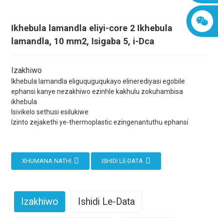
Ikhebula lamandla eliyi-core 2 Ikhebula
lamandla, 10 mm2, Isigaba 5, i-Dca
Izakhiwo
Ikhebula lamandla eliguquguqukayo elinerediyasi egobile
ephansi kanye nezakhiwo ezinhle kakhulu zokuhambisa
ikhebula
Isivikelo sethusi esilukiwe
Izinto zejakethi ye-thermoplastic ezingenantuthu ephansi
XHUMANA NATHI
ISHIDI LE-DATA
Izakhiwo
Ishidi Le-Data