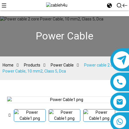
Power Cable
Home
Products
Power Cable
Power cable 2 core
Power Cable, 10 mm2, Class 5, Dca
8618019377761