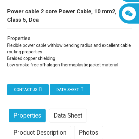
Power cable 2 core Power Cable, 10 mm2,
Class 5, Dca
Properties
Flexible power cable withlow bending radius and excellent cable
routing properties
Braided copper shielding
Low smoke free ofhalogen thermoplastic jacket material
CONTACT US
DATA SHEET
Properties
Data Sheet
Product Description
Photos