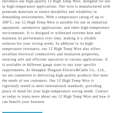
introduce our high-quality 12 High Temp Wire, designed for use
in high-temperature applications. Our wire is manufactured with
premium materials to ensure durability and reliability in
demanding environments, With a temperature rating of up to
200°C, our 12 High Temp Wire is suitable for use in industrial
equipment, automotive applications, and other high-temperature
environments. It is designed to withstand extreme heat and
maintain its performance over time, making it a reliable
solution for your wiring needs, In addition to its high-
temperature resistance, our 12 High Temp Wire also offers
excellent electrical conductivity and insulation properties,
ensuring safe and efficient operation in various applications. It
is available in different gauge sizes to suit your specific
requirements, At Shanghai Dingzun Electric&Cable Co., Ltd.,
we are committed to delivering high-quality products that meet
the needs of our customers. Our 12 High Temp Wire is
rigorously tested to meet international standards, providing
peace of mind for your high-temperature wiring needs. Contact
us today to learn more about our 12 High Temp Wire and how it
can benefit your business