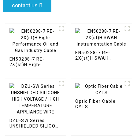
contact us
EN50288-7 RE-
2X(st)H SWAH
EN50288-7 RE-
Instrumentation
2X(st)H High-
Cable
Performance Oil and
Gas Industry Cable
Optic Fiber Cable
GYTS
DZU-SW Series
UNSHIELDED SILICONE
HIGH VOLTAGE / HIGH
TEMPERATURE