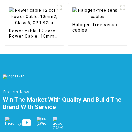
APPLIANCE WIRE
Halogen-free sensor
cables
Power cable 12 core
Power Cable, 10mm2,
Class 5, CPR B2ca
Products
News
Win The Market With Quality And Build The
Brand With Service