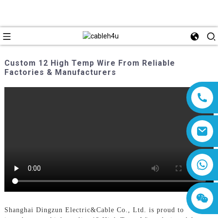
Custom 12 High Temp Wire From Reliable
Factories & Manufacturers
8618019377761
Shanghai Dingzun Electric&Cable Co., Ltd. is proud to