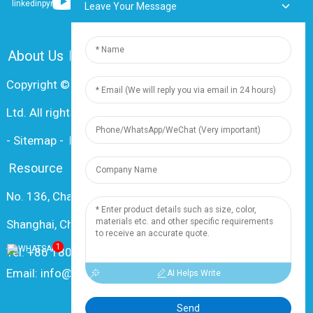
Leave Your Message
About Us
FAQ
Contact Us
Copyright © 2024 Shanghai Dingzun Electric & Cable Co.,
Ltd. All rights reserved
-
Sitemap
-
Resource
Resource
No. 136, Changxiang Rd., Nanxiang Town, 201802,
Shanghai, China
1
Tel: +86 18019377761
Email: info@dingzuncable.com
AI Helps Write
Send