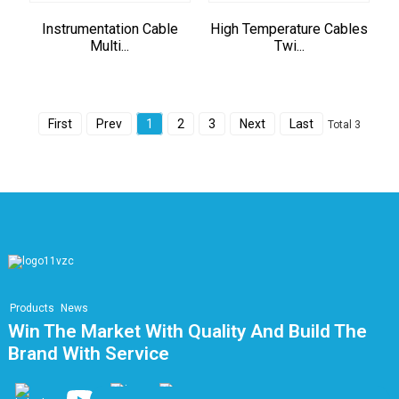
Instrumentation Cable
High Temperature Cables
Multi...
Twi...
First
Prev
1
2
3
Next
Last
Total 3
Products
News
Win The Market With Quality And Build The
Brand With Service