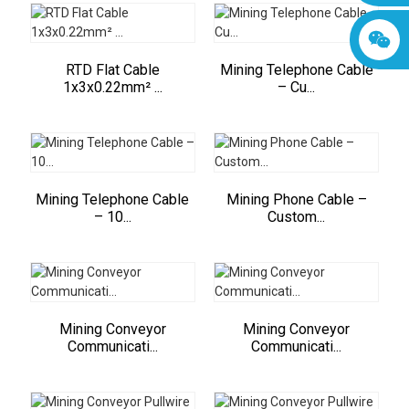
RTD Flat Cable
Mining Telephone Cable
1x3x0.22mm² ...
– Cu...
Mining Telephone Cable
Mining Phone Cable –
– 10...
Custom...
Mining Conveyor
Mining Conveyor
Communicati...
Communicati...