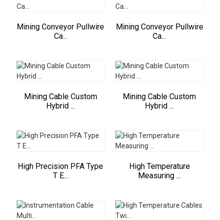
Mining Conveyor Pullwire
Mining Conveyor Pullwire
Ca...
Ca...
Mining Cable Custom
Mining Cable Custom
Hybrid ...
Hybrid ...
High Precision PFA Type
High Temperature
T E...
Measuring ...