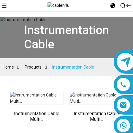
Instrumentation
Cable
Home
Products
Instrumentation Cable
Instrumentation Cable
Instrumentation Cable
Multi...
Multi...
8618019377761