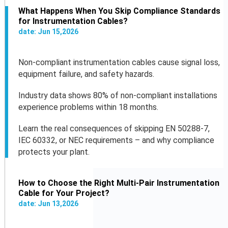
What Happens When You Skip Compliance Standards
for Instrumentation Cables?
date:
Jun
15
,
2026
Non-compliant instrumentation cables cause signal loss,
equipment failure, and safety hazards.
Industry data shows 80% of non-compliant installations
experience problems within 18 months.
Learn the real consequences of skipping EN 50288-7,
IEC 60332, or NEC requirements – and why compliance
protects your plant.
How to Choose the Right Multi-Pair Instrumentation
Cable for Your Project?
date:
Jun
13
,
2026