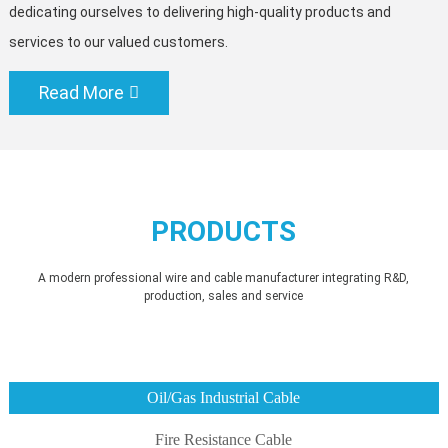
dedicating ourselves to delivering high-quality products and
services to our valued customers.
Read More
PRODUCTS
A modern professional wire and cable manufacturer integrating R&D,
production, sales and service
Oil/Gas Industrial Cable
Fire Resistance Cable