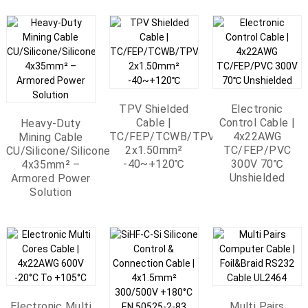
TPV Shielded
Electronic
Cable |
Control Cable |
Heavy-Duty
TC/FEP/TCWB/TPV
4x22AWG
Mining Cable
2x1.50mm²
TC/FEP/PVC
CU/Silicone/Silicone/SWA/Silicone
-40~+120℃
300V 70℃
4x35mm² –
Unshielded
Armored Power
Solution
Electronic Multi
Multi Pairs