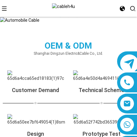
OEM & ODM
Shanghai Dingzun Electric&Cable Co., Ltd.
Customer Demand
Technical Scheme
8618019377761
Design
Prototype Test