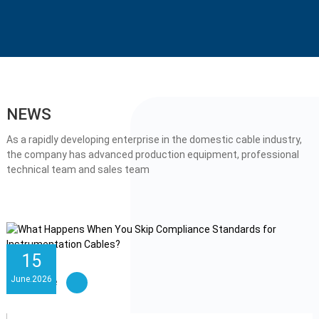
NEWS
As a rapidly developing enterprise in the domestic cable industry,
the company has advanced production equipment, professional
technical team and sales team
15
June
.
2026
Learn More