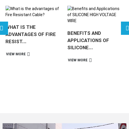
WHAT IS THE
BENEFITS AND
ADVANTAGES OF FIRE
APPLICATIONS OF
RESIST...
SILICONE...
VIEW MORE
VIEW MORE