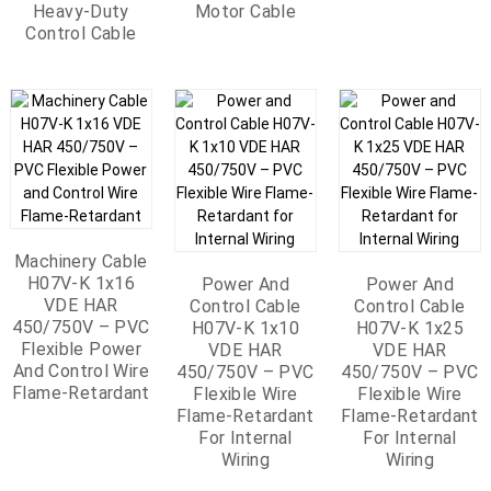
Vehicle EV Motor
For Power Line
Heavy-Duty
Vehicle EV Motor
Motor Cable
Resistance
Resistant
(6/10kV Optional)
Rated Voltage
Screened Multi
Fault Detection
Control Cable
Thermometers
300/500V 200°C
Yellow Square
300V RMS -65°C
Pairs 50 Pairs
Vehicle
Shape Heat
To +200°C
0.64mm² Shielded
Resistance 300°C
Characteristic
Multipair Phone
Impedance 110Ω
Cable
Parallel Cable
PC/PE/IS/OS/PVC
50x2x0.64 Phone
Cable Blue 30V
-25°C To +70°C
Machinery Cable
H07V-K 1x16
Power And
Power And
VDE HAR
Control Cable
Control Cable
450/750V – PVC
H07V-K 1x10
H07V-K 1x25
Flexible Power
VDE HAR
VDE HAR
And Control Wire
450/750V – PVC
450/750V – PVC
Flame-Retardant
Flexible Wire
Flexible Wire
Flame-Retardant
Flame-Retardant
For Internal
For Internal
Wiring
Wiring