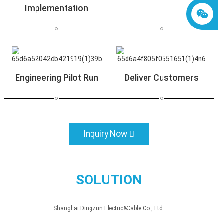
Implementation
Engineering Pilot Run
Deliver Customers
Inquiry Now
SOLUTION
Shanghai Dingzun Electric&Cable Co., Ltd.