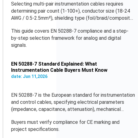
Selecting multi-pair instrumentation cables requires
determining pair count (1-100+), conductor size (18-24
AWG / 0.5-2.5mm²), shielding type (foil/braid/composite),
and jacket material (PVC/LSZH/PUR).
This guide covers EN 50288-7 compliance and a step-
by-step selection framework for analog and digital
signals.
EN 50288-7 Standard Explained: What
Instrumentation Cable Buyers Must Know
date:
Jun
11
,
2026
EN 50288-7 is the European standard for instrumentation
and control cables, specifying electrical parameters
(impedance, capacitance, attenuation), mechanical
properties, flame retardancy, and temperature ratings.
Buyers must verify compliance for CE marking and
project specifications.