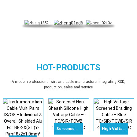
HOT-PRODUCTS
A modern professional wire and cable manufacturer integrating R&D,
production, sales and service
Screened Non-Sheath Silicone High Voltage Cable – TC/SiR/TCWB 10mm² 100kVDC
High Voltage Screened Braiding Cable – Blue TC/SiR/TCWB/SiR 4sqmm 120kVDC