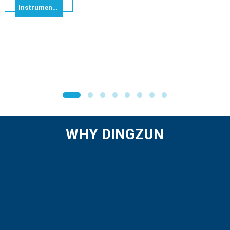
Instrumentation Cable Multi Pairs IS/OS – Individual & Overall Shielded Alu Foil RE-2X(ST)Y-Pimf 8x2x1.0mm² 300V
WHY DINGZUN