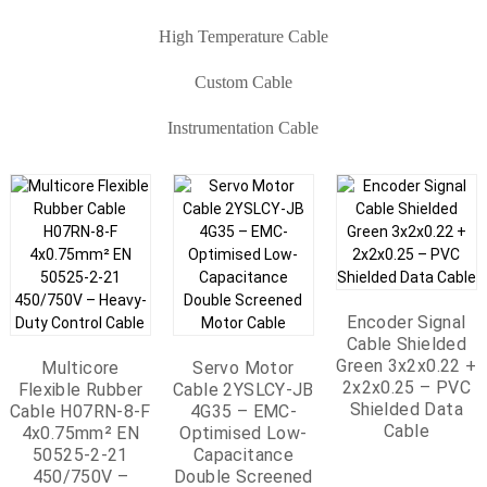
High Temperature Cable
Custom Cable
Instrumentation Cable
Multi Cores MGT
LSZH Fire
Fire Resistant
Resistant Cable
Ground Cable 450
Encoder Signal
750V CU PVC FR
Cable Shielded
Instrumentation
Multi-Core Fire-
LSZH 1x6mm2
Green 3x2x0.22 +
Cable Multi Pairs
Resistant
Flat PEEK Cable –
Custom High
Multicore
Flat PEEK Cable –
RTD Flat Cable
Servo Motor
Petrochemical
2x2x0.25 – PVC
IS/OS – Individual
Instrumentation
Flexible Rubber
Hydrogen Cable
Voltage Double
Cable 2YSLCY-JB
Hydrogen Cable
1x3x0.22mm²
Multicore High
LNG Terminal
Shielded Data
& Overall Shielded
Cable 300/500V
Cable H07RN-8-F
SPC/PEEK 4 Cores
Braiding Shielded
SPC/PFA/SPCWB/PFA
SPC/PEEK 4 Cores
4G35 – EMC-
Temp Cables –
Header And
Automation Ribbon
Cable
Alu Foil RE-
CU/MGT/XLPE/OS/
Cable – Red 6mm²
Electromagnetic
4x0.75mm² EN
Electromagnetic
– Non-Magnetic
Optimised Low-
Braiding Shielded
Cryogenic Cable –
Cables 10 Cores
Mining Telephone
2X(ST)Y-Pimf
4×1.0mm²
Parallel Cable For
50525-2-21
60kV
Parallel Cable For
Laid Flat For 3-
Capacitance
TC/FEP/TCWB/FEP
CU/PEEK Cable
26AWG | Flat Data
Cable –
8x2x1.0mm² 300V
TC/SiR/SCR/SiR
450/750V –
New Energy
Double Screened
Wire Platinum
New Energy
8 Cores Heat
7mm² 0.6/1.0kV
Cable SPC/FEP
Customized