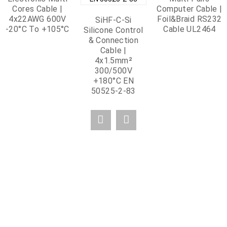
Cores Cable |
Computer Cable |
4x22AWG 600V
Foil&Braid RS232
SiHF-C-Si
-20°C To +105°C
Cable UL2464
Silicone Control
& Connection
Cable |
4x1.5mm²
300/500V
+180°C EN
50525-2-83
OUR CERTIFICATE
Strictly adhering to the policy of "quality is trust" and passing the ISO9001-
2015 quality management system certification