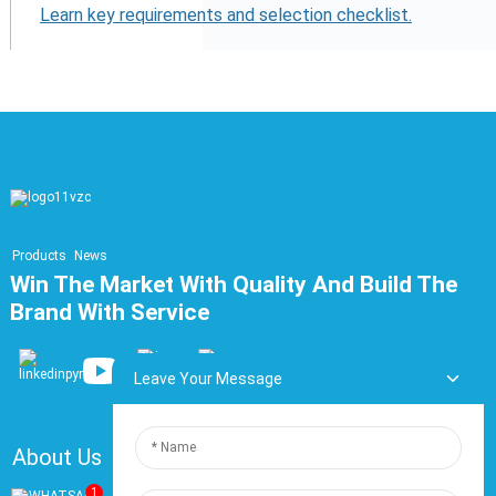
Learn key requirements and selection checklist.
Products
News
Win The Market With Quality And Build The
Brand With Service
Leave Your Message
About Us
FAQ
Contact Us
1