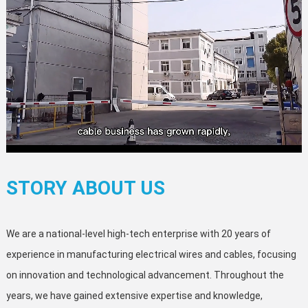
STORY ABOUT US
We are a national-level high-tech enterprise with 20 years of
experience in manufacturing electrical wires and cables, focusing
on innovation and technological advancement. Throughout the
years, we have gained extensive expertise and knowledge,